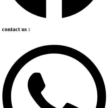
contact us :