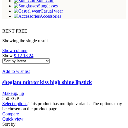
Skin Care
Sunglasses
Casual wear
Accessories
RENT FREE
Showing the single result
Show column
Show
9
12
18
24
Add to wishlist
sheglam mirror kiss high shine lipstick
Makeup
,
lip
550
EGP
Select options
This product has multiple variants. The options may
be chosen on the product page
Compare
Quick view
Sort by