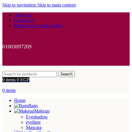
Skip to navigation
Skip to main content
About us
Contact us
Refund and returns policy
01003097209
Search
0
items
0
EGP
0
items
Home
Bags
Makeup
Eyeshadow
eyeliner
Mascara