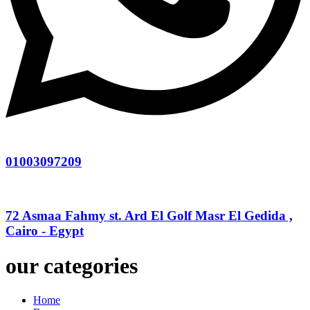
01003097209
72 Asmaa Fahmy st. Ard El Golf Masr El Gedida ,
Cairo - Egypt
our categories
Home