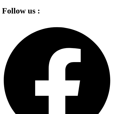
Follow us :