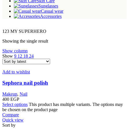
Skin Care
Sunglasses
Casual wear
Accessories
123 MY SUPERHERO
Showing the single result
Show column
Show
9
12
18
24
Add to wishlist
Sephora nail polish
Makeup
,
Nail
400
EGP
Select options
This product has multiple variants. The options may
be chosen on the product page
Compare
Quick view
Sort by