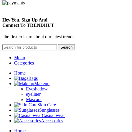
Hey You, Sign Up And
Connect To TRENDHUT
the first to learn about our latest trends
Search
Menu
Categories
Home
Bags
Makeup
Eyeshadow
eyeliner
Mascara
Skin Care
Sunglasses
Casual wear
Accessories
Home