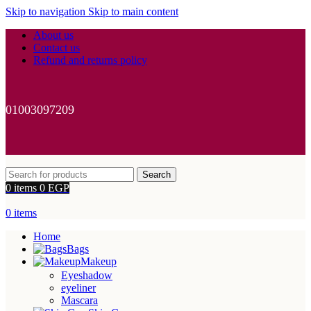
Skip to navigation
Skip to main content
About us
Contact us
Refund and returns policy
01003097209
Search
0
items
0
EGP
0
items
Home
Bags
Makeup
Eyeshadow
eyeliner
Mascara