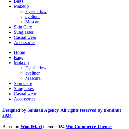
Bags
Makeup
Eyeshadow
eyeliner
Mascara
Skin Care
Sunglasses
Casual wear
Accessories
Home
Bags
Makeup
Eyeshadow
eyeliner
Mascara
Skin Care
Sunglasses
Casual wear
Accessories
Designed by Sahlaah Agency. All rights reserved by trendhut
2024
Based on
WoodMart
theme
2024
WooCommerce Themes
.