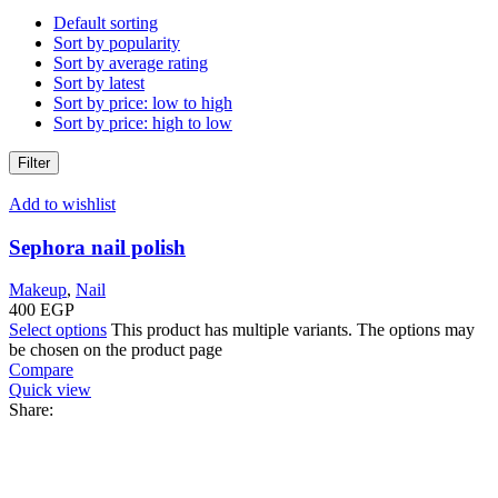
Default sorting
Sort by popularity
Sort by average rating
Sort by latest
Sort by price: low to high
Sort by price: high to low
Filter
Add to wishlist
Sephora nail polish
Makeup
,
Nail
400
EGP
Select options
This product has multiple variants. The options may
be chosen on the product page
Compare
Quick view
Share: