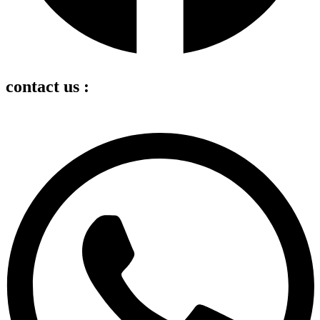
contact us :