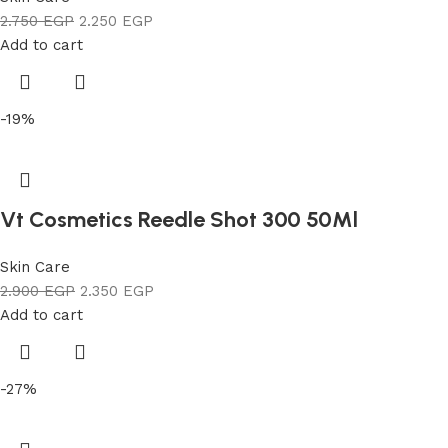
2.750
EGP
2.250
EGP
Add to cart
-19%
Vt Cosmetics Reedle Shot 300 50Ml
Skin Care
2.900
EGP
2.350
EGP
Add to cart
-27%