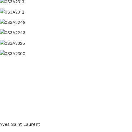
Yves Saint Laurent