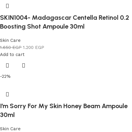
SKIN1004- Madagascar Centella Retinol 0.2
Boosting Shot Ampoule 30ml
Skin Care
1.650
EGP
1.200
EGP
Add to cart
-22%
I’m Sorry For My Skin Honey Beam Ampoule
30ml
Skin Care