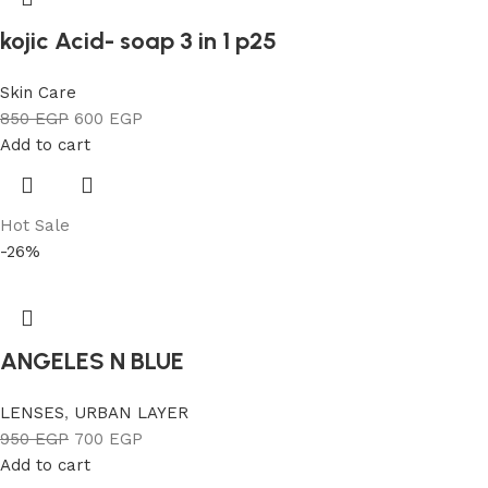
kojic Acid- soap 3 in 1 p25
Skin Care
850
EGP
600
EGP
Add to cart
Hot Sale
-26%
ANGELES N BLUE
LENSES
,
URBAN LAYER
950
EGP
700
EGP
Add to cart