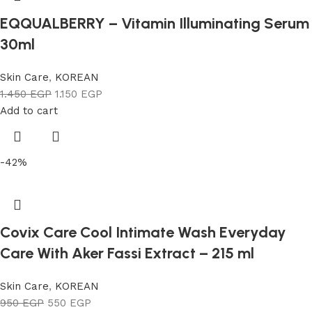
EQQUALBERRY – Vitamin Illuminating Serum
30ml
Skin Care
,
KOREAN
1.450
EGP
1.150
EGP
Add to cart
-42%
Covix Care Cool Intimate Wash Everyday
Care With Aker Fassi Extract – 215 ml
Skin Care
,
KOREAN
950
EGP
550
EGP