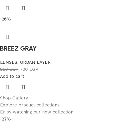
-26%
BREEZ GRAY
LENSES
,
URBAN LAYER
950
EGP
700
EGP
Add to cart
Shop Gallery
Explore product collections
Enjoy watching our new collection
-27%