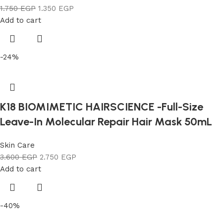
1.750
EGP
1.350
EGP
Add to cart
-24%
K18 BIOMIMETIC HAIRSCIENCE -Full-Size
Leave-In Molecular Repair Hair Mask 50mL
Skin Care
3.600
EGP
2.750
EGP
Add to cart
-40%