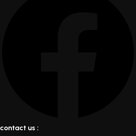
contact us :