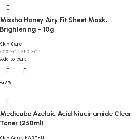
Missha Honey Airy Fit Sheet Mask,
Brightening – 10g
Skin Care
500
EGP
350
EGP
Add to cart
-23%
Medicube Azelaic Acid Niacinamide Clear
Toner (250ml)
Skin Care
,
KOREAN