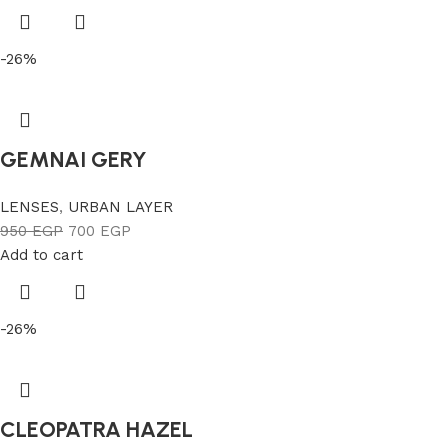
-26%
GEMNAI GERY
LENSES
,
URBAN LAYER
950
EGP
700
EGP
Add to cart
-26%
CLEOPATRA HAZEL