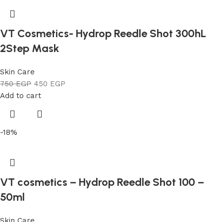
VT Cosmetics- Hydrop Reedle Shot 300hL
2Step Mask
Skin Care
750
EGP
450
EGP
Add to cart
-18%
VT cosmetics – Hydrop Reedle Shot 100 –
50ml
Skin Care