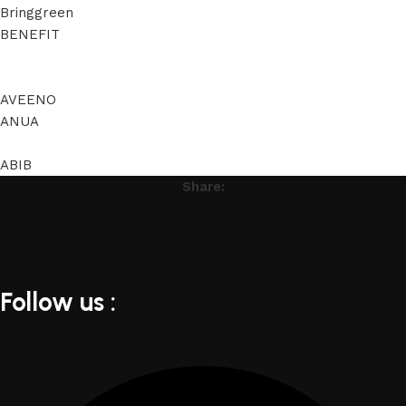
Bringgreen
BENEFIT
AVEENO
ANUA
ABIB
Share:
Follow us :