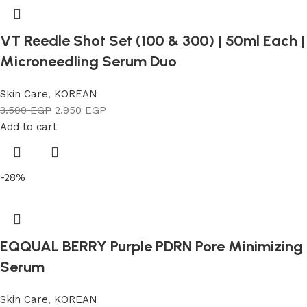
VT Reedle Shot Set (100 & 300) | 50ml Each |
Microneedling Serum Duo
Skin Care
,
KOREAN
3.500
EGP
2.950
EGP
Add to cart
-28%
EQQUAL BERRY Purple PDRN Pore Minimizing
Serum
Skin Care
,
KOREAN