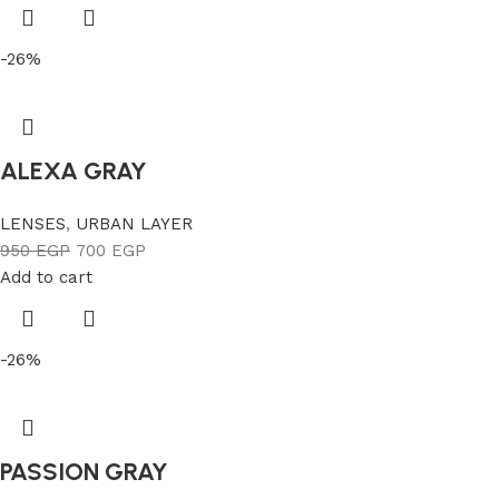
-26%
ALEXA GRAY
LENSES
,
URBAN LAYER
950
EGP
700
EGP
Add to cart
-26%
PASSION GRAY