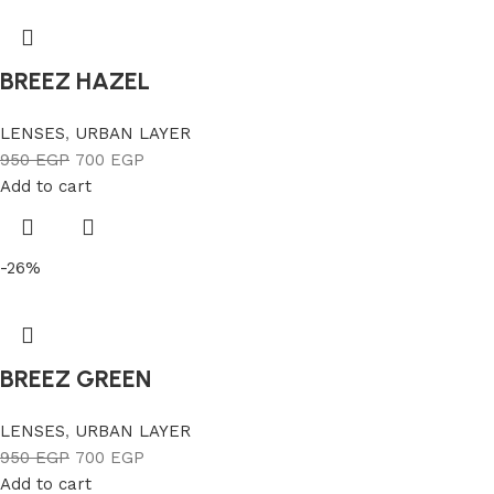
BREEZ HAZEL
LENSES
,
URBAN LAYER
950
EGP
700
EGP
Add to cart
-26%
BREEZ GREEN
LENSES
,
URBAN LAYER
950
EGP
700
EGP
Add to cart