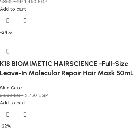
1.850
EGP
1.450
EGP
Add to cart
-24%
K18 BIOMIMETIC HAIRSCIENCE -Full-Size
Leave-In Molecular Repair Hair Mask 50mL
Skin Care
3.600
EGP
2.750
EGP
Add to cart
-22%