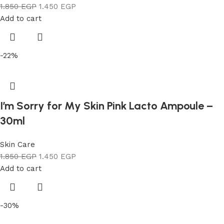
1.850
EGP
1.450
EGP
Add to cart
-22%
I’m Sorry for My Skin Pink Lacto Ampoule –
30ml
Skin Care
1.850
EGP
1.450
EGP
Add to cart
-30%