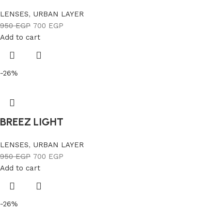
LENSES
,
URBAN LAYER
950
EGP
700
EGP
Add to cart
-26%
BREEZ LIGHT
LENSES
,
URBAN LAYER
950
EGP
700
EGP
Add to cart
-26%