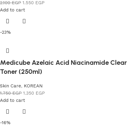
2.100
EGP
1.550
EGP
Add to cart
-23%
Medicube Azelaic Acid Niacinamide Clear
Toner (250ml)
Skin Care
,
KOREAN
1.750
EGP
1.350
EGP
Add to cart
-16%