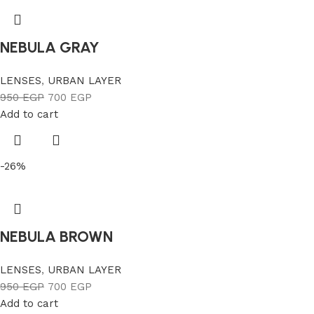
NEBULA GRAY
LENSES
,
URBAN LAYER
950
EGP
700
EGP
Add to cart
-26%
NEBULA BROWN
LENSES
,
URBAN LAYER
950
EGP
700
EGP
Add to cart