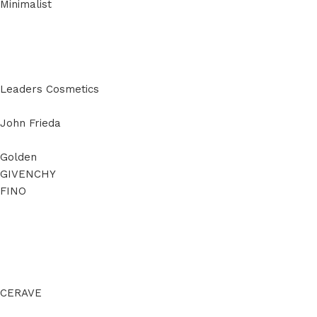
Minimalist
Leaders Cosmetics
John Frieda
Golden
GIVENCHY
FINO
CERAVE