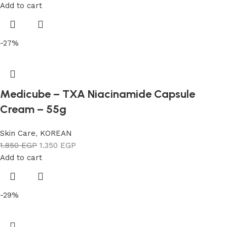
Add to cart
-27%
Medicube – TXA Niacinamide Capsule
Cream – 55g
Skin Care
,
KOREAN
1.850
EGP
1.350
EGP
Add to cart
-29%