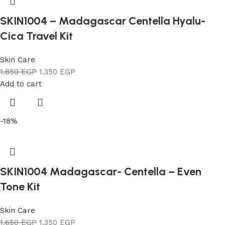
SKIN1004 – Madagascar Centella Hyalu-
Cica Travel Kit
Skin Care
1.850
EGP
1.350
EGP
Add to cart
-18%
SKIN1004 Madagascar- Centella – Even
Tone Kit
Skin Care
1.650
EGP
1.350
EGP