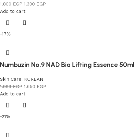
1.800
EGP
1.300
EGP
Add to cart
-17%
Numbuzin No.9 NAD Bio Lifting Essence 50ml
Skin Care
,
KOREAN
1.999
EGP
1.650
EGP
Add to cart
-21%