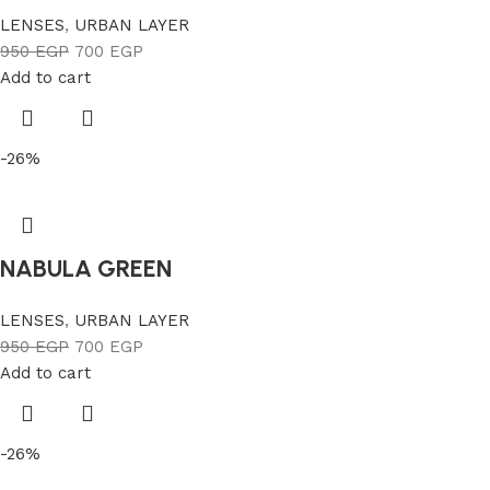
LENSES
,
URBAN LAYER
950
EGP
700
EGP
Add to cart
-26%
NABULA GREEN
LENSES
,
URBAN LAYER
950
EGP
700
EGP
Add to cart
-26%