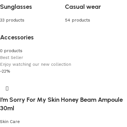
Sunglasses
Casual wear
33 products
54 products
Accessories
0 products
Best Seller
Enjoy watching our new collection
-22%
I’m Sorry For My Skin Honey Beam Ampoule
30ml
Skin Care