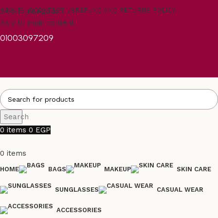
Skip to navigation
ABOUT US
CONTACT US
REFUND AND RETURNS POLICY
Skip to main content
01003097209
Search
0
items
0
EGP
0
items
HOME
BAGS
MAKEUP
SKIN CARE
SUNGLASSES
CASUAL WEAR
ACCESSORIES