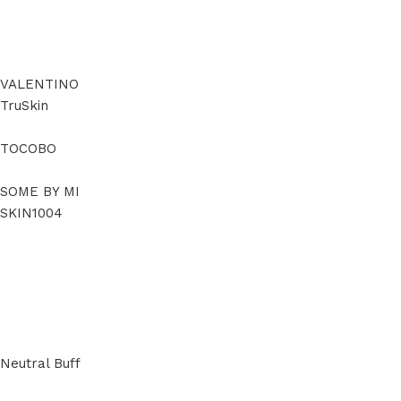
VALENTINO
TruSkin
TOCOBO
SOME BY MI
SKIN1004
Neutral Buff