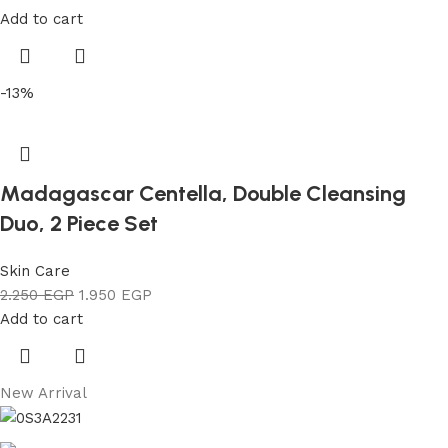
Add to cart
-13%
Madagascar Centella, Double Cleansing
Duo, 2 Piece Set
Skin Care
2.250
EGP
1.950
EGP
Add to cart
New Arrival