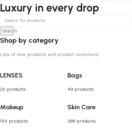
Luxury in every drop
Search
Shop by category
Lots of new products and product collections
LENSES
Bags
25 products
49 products
Makeup
Skin Care
154 products
298 products