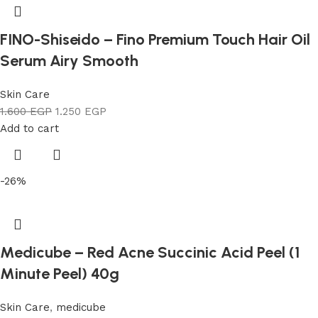
FINO-Shiseido – Fino Premium Touch Hair Oil
Serum Airy Smooth
Skin Care
1.600
EGP
1.250
EGP
Add to cart
-26%
Medicube – Red Acne Succinic Acid Peel (1
Minute Peel) 40g
Skin Care
,
medicube