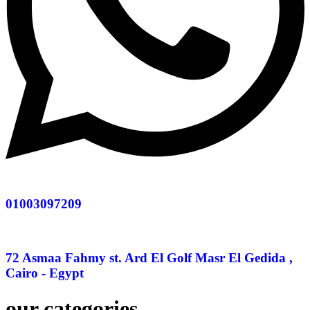
01003097209
72 Asmaa Fahmy st. Ard El Golf Masr El Gedida ,
Cairo - Egypt
our categories