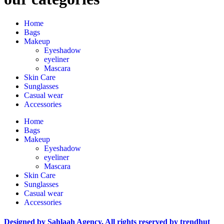
Home
Bags
Makeup
Eyeshadow
eyeliner
Mascara
Skin Care
Sunglasses
Casual wear
Accessories
Home
Bags
Makeup
Eyeshadow
eyeliner
Mascara
Skin Care
Sunglasses
Casual wear
Accessories
Designed by Sahlaah Agency. All rights reserved by trendhut