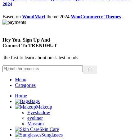
2024
Based on
WoodMart
theme
2024
WooCommerce Themes
.
Hey You, Sign Up And
Connect To TRENDHUT
the first to learn about our latest trends
Menu
Categories
Home
Bags
Makeup
Eyeshadow
eyeliner
Mascara
Skin Care
Sunglasses