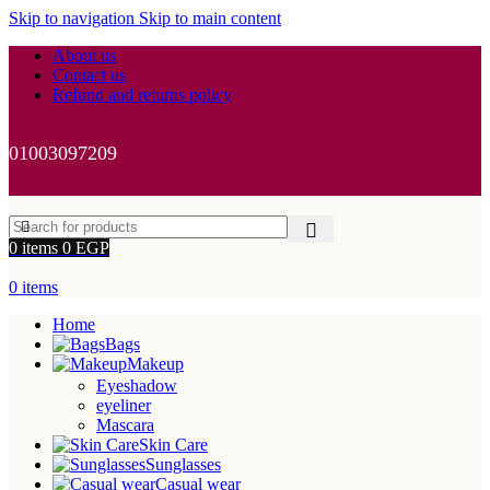
Skip to navigation
Skip to main content
About us
Contact us
Refund and returns policy
01003097209
0
items
0
EGP
0
items
Home
Bags
Makeup
Eyeshadow
eyeliner
Mascara
Skin Care
Sunglasses
Casual wear