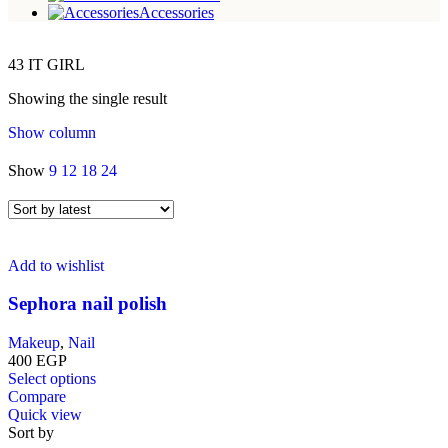
Accessories
43 IT GIRL
Showing the single result
Show column
Show
9
12
18
24
Add to wishlist
Sephora nail polish
Makeup
,
Nail
400
EGP
This
Select options
product
Compare
has
Quick view
multiple
Sort by