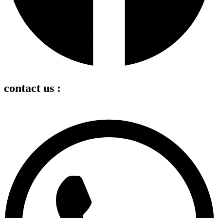
contact us :