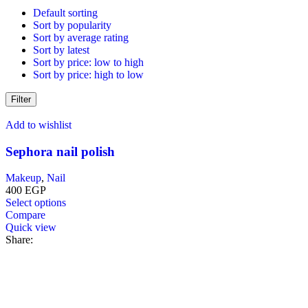
variants.
Default sorting
The
Sort by popularity
options
Sort by average rating
may
Sort by latest
be
Sort by price: low to high
chosen
Sort by price: high to low
on
the
Filter
product
page
Add to wishlist
Sephora nail polish
Makeup
,
Nail
400
EGP
This
Select options
product
Compare
has
Quick view
multiple
Share:
variants.
The
options
may
be