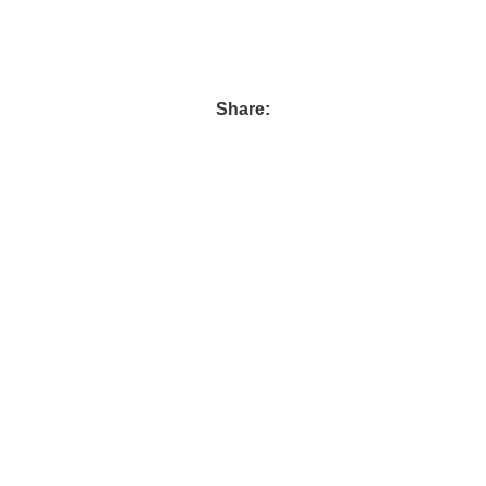
Share:
72 Asmaa Fahmy st. Ard El Golf Masr El