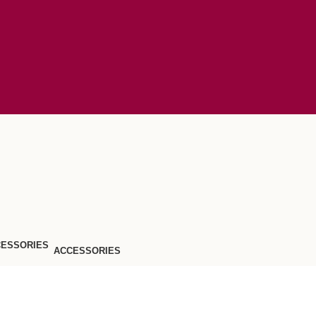
ACCESSORIES