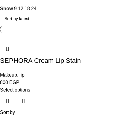
Show
9
12
18
24
SEPHORA Cream Lip Stain
Makeup
,
lip
800
EGP
Select options
Sort by