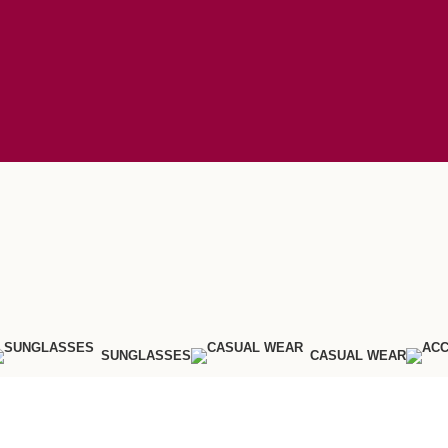
SUNGLASSES
CASUAL WEAR