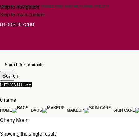
ABOUT US
CONTACT US
REFUND AND RETURNS POLICY
Skip to navigation
Skip to main content
01003097209
Search
0
items
0
EGP
0
items
HOME
BAGS
MAKEUP
SKIN CARE
Cherry Moon
Showing the single result