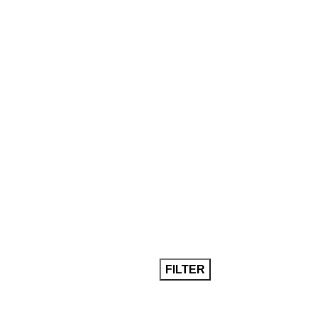
FILTER