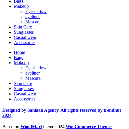
Bags
Makeup
Eyeshadow
eyeliner
Mascara
Skin Care
Sunglasses
Casual wear
Accessories
Home
Bags
Makeup
Eyeshadow
eyeliner
Mascara
Skin Care
Sunglasses
Casual wear
Accessories
Designed by Sahlaah Agency. All rights reserved by trendhut
2024
Based on
WoodMart
theme
2024
WooCommerce Themes
.