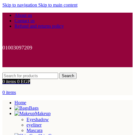
Skip to navigation
Skip to main content
About us
Contact us
Refund and returns policy
01003097209
Search
0
items
0
EGP
0
items
Home
Bags
Makeup
Eyeshadow
eyeliner
Mascara