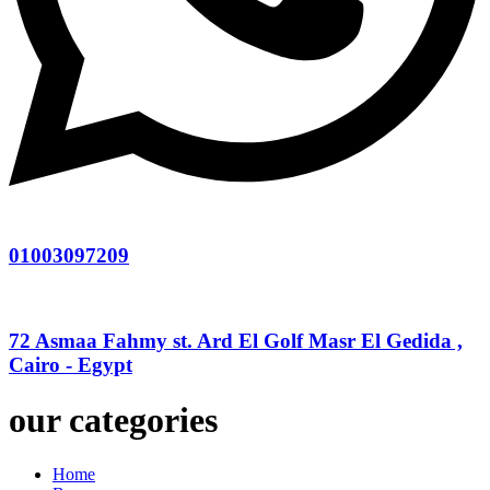
01003097209
72 Asmaa Fahmy st. Ard El Golf Masr El Gedida ,
Cairo - Egypt
our categories
Home