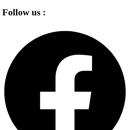
Follow us :