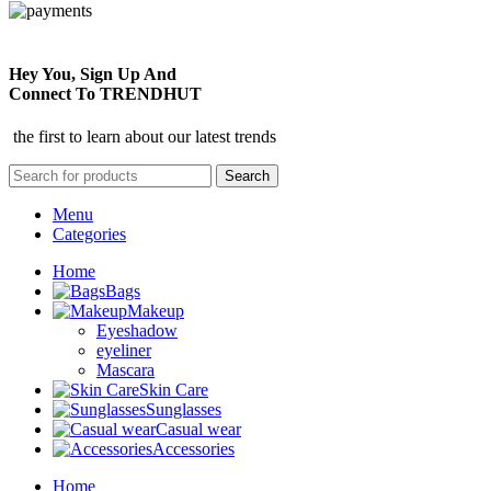
Hey You, Sign Up And
Connect To TRENDHUT
the first to learn about our latest trends
Search
Menu
Categories
Home
Bags
Makeup
Eyeshadow
eyeliner
Mascara
Skin Care
Sunglasses
Casual wear
Accessories
Home