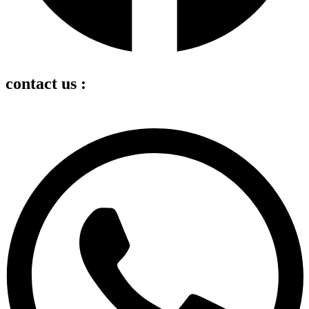
contact us :