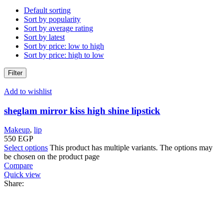
Default sorting
Sort by popularity
Sort by average rating
Sort by latest
Sort by price: low to high
Sort by price: high to low
Filter
Add to wishlist
sheglam mirror kiss high shine lipstick
Makeup
,
lip
550
EGP
Select options
This product has multiple variants. The options may
be chosen on the product page
Compare
Quick view
Share: