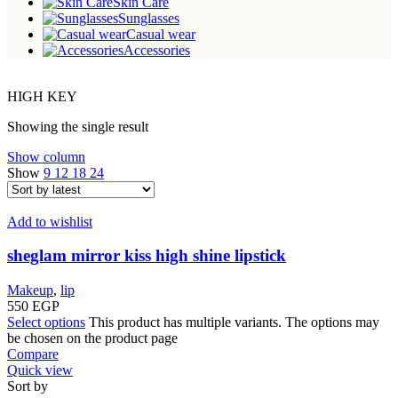
Skin Care
Sunglasses
Casual wear
Accessories
HIGH KEY
Showing the single result
Show column
Show
9
12
18
24
Add to wishlist
sheglam mirror kiss high shine lipstick
Makeup
,
lip
550
EGP
Select options
This product has multiple variants. The options may
be chosen on the product page
Compare
Quick view
Sort by