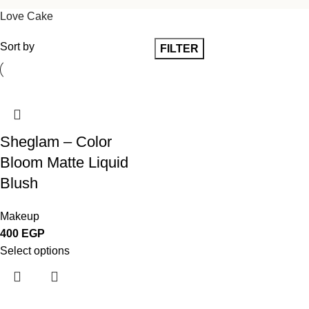
Love Cake
Sort by
FILTER
Sheglam – Color
Bloom Matte Liquid
Blush
Makeup
400
EGP
Select options