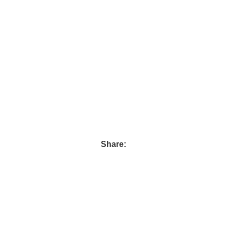
Share:
Follow us :