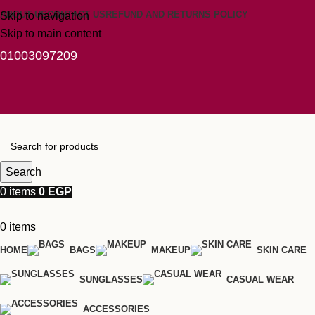
ABOUT US
CONTACT US
REFUND AND RETURNS POLICY
Skip to navigation
Skip to main content
01003097209
Search
0
items
0
EGP
0
items
HOME
BAGS
MAKEUP
SKIN CARE
SUNGLASSES
CASUAL WEAR
ACCESSORIES