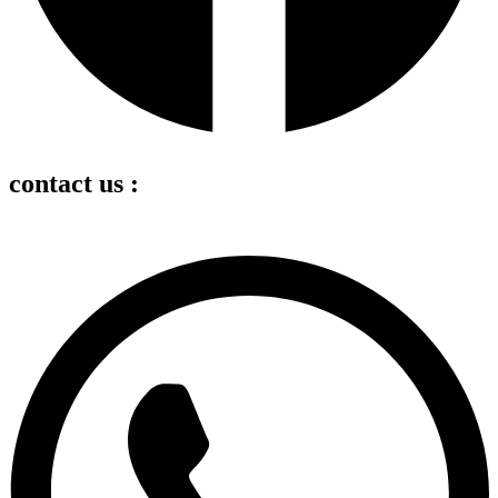
contact us :