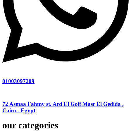
01003097209
72 Asmaa Fahmy st. Ard El Golf Masr El Gedida ,
Cairo - Egypt
our categories