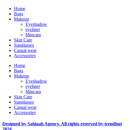
Home
Bags
Makeup
Eyeshadow
eyeliner
Mascara
Skin Care
Sunglasses
Casual wear
Accessories
Home
Bags
Makeup
Eyeshadow
eyeliner
Mascara
Skin Care
Sunglasses
Casual wear
Accessories
Designed by Sahlaah Agency. All rights reserved by trendhut
2024