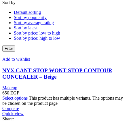
Sort by
Default sorting
Sort by popularity
Sort by average rating
Sort by latest
Sort by price: low to high
Sort by price: high to low
Filter
Add to wishlist
NYX CANT STOP WONT STOP CONTOUR
CONCEALER – Beige
Makeup
650
EGP
Select options
This product has multiple variants. The options may
be chosen on the product page
Compare
Quick view
Share: