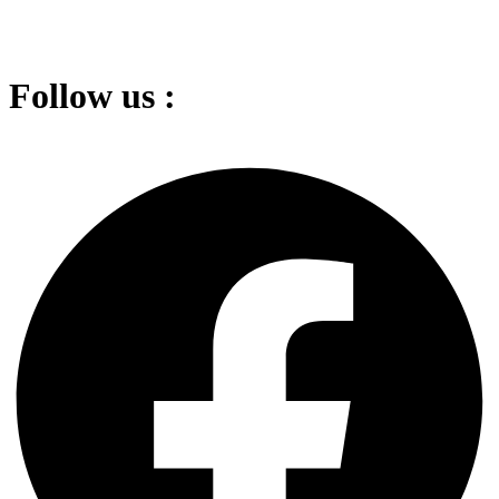
Follow us :