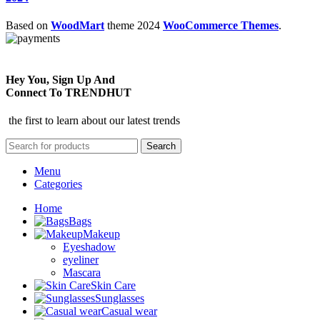
Based on
WoodMart
theme
2024
WooCommerce Themes
.
Hey You, Sign Up And
Connect To TRENDHUT
the first to learn about our latest trends
Search
Menu
Categories
Home
Bags
Makeup
Eyeshadow
eyeliner
Mascara
Skin Care
Sunglasses
Casual wear