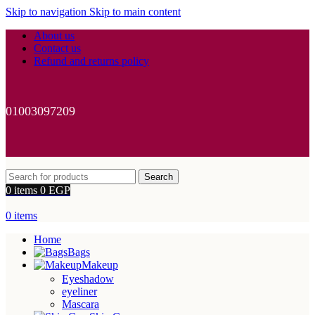
Skip to navigation
Skip to main content
About us
Contact us
Refund and returns policy
01003097209
Search
0
items
0
EGP
0
items
Home
Bags
Makeup
Eyeshadow
eyeliner
Mascara