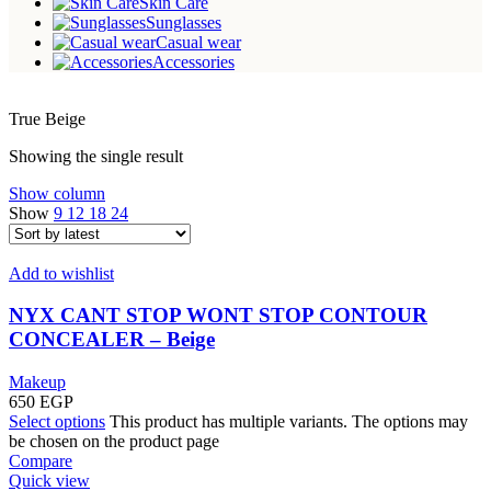
Skin Care
Sunglasses
Casual wear
Accessories
True Beige
Showing the single result
Show column
Show
9
12
18
24
Add to wishlist
NYX CANT STOP WONT STOP CONTOUR
CONCEALER – Beige
Makeup
650
EGP
Select options
This product has multiple variants. The options may
be chosen on the product page
Compare
Quick view