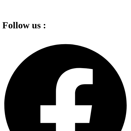
Follow us :