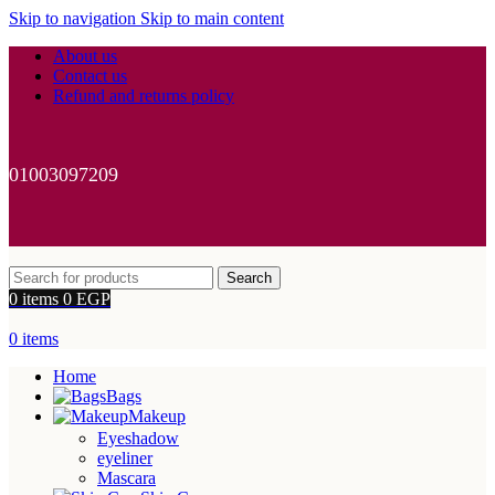
Skip to navigation
Skip to main content
About us
Contact us
Refund and returns policy
01003097209
Search
0
items
0
EGP
0
items
Home
Bags
Makeup
Eyeshadow
eyeliner
Mascara