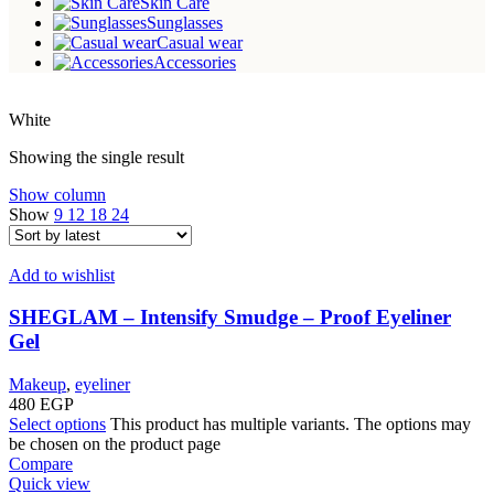
Skin Care
Sunglasses
Casual wear
Accessories
White
Showing the single result
Show column
Show
9
12
18
24
Add to wishlist
SHEGLAM – Intensify Smudge – Proof Eyeliner
Gel
Makeup
,
eyeliner
480
EGP
Select options
This product has multiple variants. The options may
be chosen on the product page
Compare
Quick view