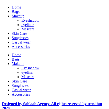
Home
Bags
Makeup
Eyeshadow
eyeliner
Mascara
Skin Care
Sunglasses
Casual wear
Accessories
Home
Bags
Makeup
Eyeshadow
eyeliner
Mascara
Skin Care
Sunglasses
Casual wear
Accessories
Designed by Sahlaah Agency. All rights reserved by trendhut
2024