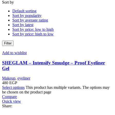
Sort by
Default sorting
Sort by popularity
Sort by average rating
Sort by latest
Sort by price: low to high
Sort by price: high to low
Filter
Add to wishlist
SHEGLAM – Intensify Smudge – Proof Eyeliner
Gel
Makeup
,
eyeliner
480
EGP
Select options
This product has multiple variants. The options may
be chosen on the product page
Compare
Quick view
Share: