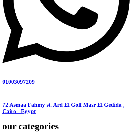
01003097209
72 Asmaa Fahmy st. Ard El Golf Masr El Gedida ,
Cairo - Egypt
our categories