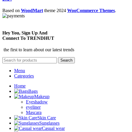
Based on
WoodMart
theme
2024
WooCommerce Themes
.
Hey You, Sign Up And
Connect To TRENDHUT
the first to learn about our latest trends
Search
Menu
Categories
Home
Bags
Makeup
Eyeshadow
eyeliner
Mascara
Skin Care
Sunglasses
Casual wear