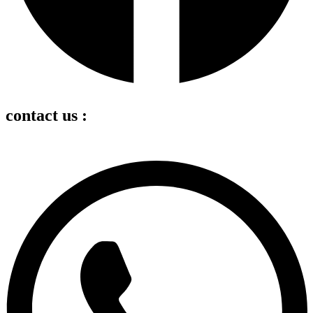
contact us :