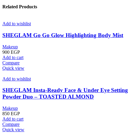
Related Products
Add to wishlist
SHEGLAM Go Go Glow Highlighting Body Mist
Makeup
900
EGP
Add to cart
Compare
Quick view
Add to wishlist
SHEGLAM Insta-Ready Face & Under Eye Setting
Powder Duo – TOASTED ALMOND
Makeup
850
EGP
Add to cart
Compare
Quick view