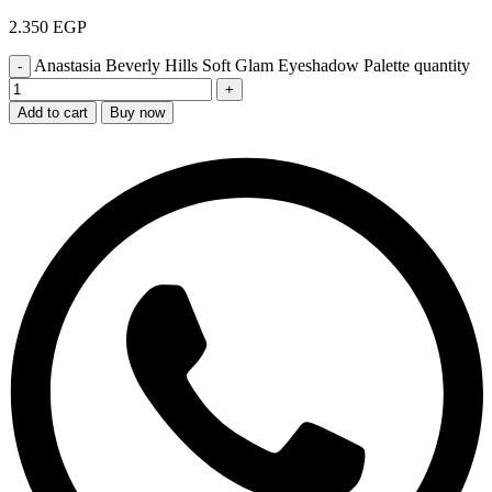
2.350
EGP
Anastasia Beverly Hills Soft Glam Eyeshadow Palette quantity
Add to cart
Buy now