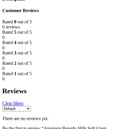
Customer Reviews
Rated
0
out of 5
0 reviews
Rated
5
out of 5
0
Rated
4
out of 5
0
Rated
3
out of 5
0
Rated
2
out of 5
0
Rated
1
out of 5
0
Reviews
Clear filters
There are no reviews yet.
Be the first to review “Anastasia Beverly Hills Soft Glam