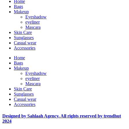
Home
Bags
Makeup
Eyeshadow
eyeliner
Mascara
Skin Care
Sunglasses
Casual wear
Accessories
Home
Bags
Makeup
Eyeshadow
eyeliner
Mascara
Skin Care
Sunglasses
Casual wear
Accessories
Designed by Sahlaah Agency. All rights reserved by trendhut
2024