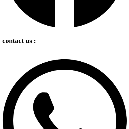
contact us :