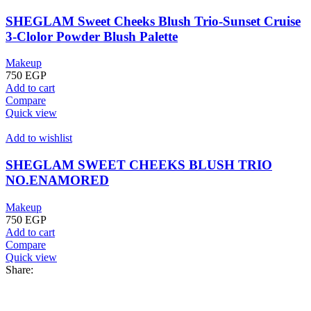
SHEGLAM Sweet Cheeks Blush Trio-Sunset Cruise
3-Clolor Powder Blush Palette
Makeup
750
EGP
Add to cart
Compare
Quick view
Add to wishlist
SHEGLAM SWEET CHEEKS BLUSH TRIO
NO.ENAMORED
Makeup
750
EGP
Add to cart
Compare
Quick view
Share: