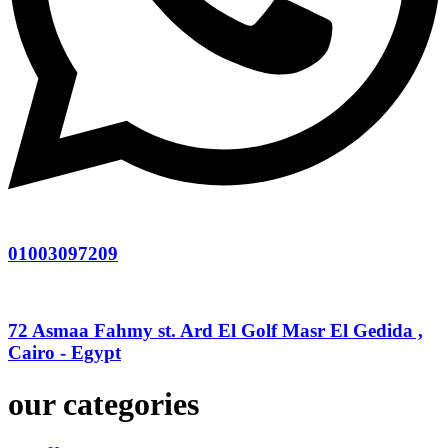
01003097209
72 Asmaa Fahmy st. Ard El Golf Masr El Gedida ,
Cairo - Egypt
our categories