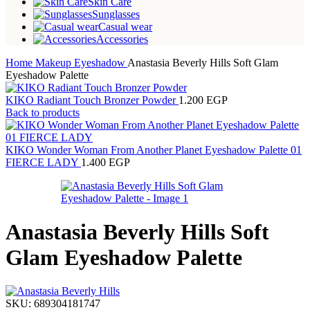
Skin Care
Sunglasses
Casual wear
Accessories
Home
Makeup
Eyeshadow
Anastasia Beverly Hills Soft Glam
Eyeshadow Palette
KIKO Radiant Touch Bronzer Powder
1.200
EGP
Back to products
KIKO Wonder Woman From Another Planet Eyeshadow Palette 01
FIERCE LADY
1.400
EGP
Anastasia Beverly Hills Soft
Glam Eyeshadow Palette
SKU:
689304181747