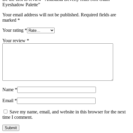
Eyeshadow Palette”
Your email address will not be published.
Required fields are
marked
*
Your rating
*
Your review
*
Name
*
Email
*
Save my name, email, and website in this browser for the next
time I comment.