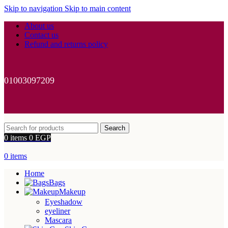
Skip to navigation
Skip to main content
About us
Contact us
Refund and returns policy
01003097209
Search
0
items
0
EGP
0
items
Home
Bags
Makeup
Eyeshadow
eyeliner
Mascara