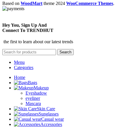
Based on
WoodMart
theme
2024
WooCommerce Themes
.
Hey You, Sign Up And
Connect To TRENDHUT
the first to learn about our latest trends
Search
Menu
Categories
Home
Bags
Makeup
Eyeshadow
eyeliner
Mascara
Skin Care
Sunglasses
Casual wear
Accessories