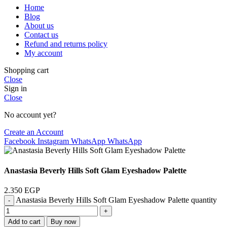
Home
Blog
About us
Contact us
Refund and returns policy
My account
Shopping cart
Close
Sign in
Close
No account yet?
Create an Account
Facebook
Instagram
WhatsApp
WhatsApp
Anastasia Beverly Hills Soft Glam Eyeshadow Palette
2.350
EGP
Anastasia Beverly Hills Soft Glam Eyeshadow Palette quantity
Add to cart
Buy now