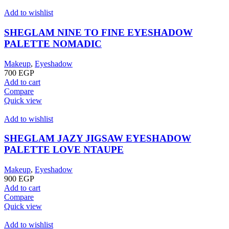
Add to wishlist
SHEGLAM NINE TO FINE EYESHADOW
PALETTE NOMADIC
Makeup
,
Eyeshadow
700
EGP
Add to cart
Compare
Quick view
Add to wishlist
SHEGLAM JAZY JIGSAW EYESHADOW
PALETTE LOVE NTAUPE
Makeup
,
Eyeshadow
900
EGP
Add to cart
Compare
Quick view
Add to wishlist