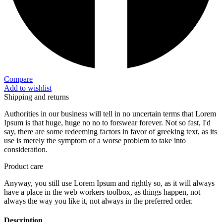
Compare
Add to wishlist
Shipping and returns
Authorities in our business will tell in no uncertain terms that Lorem
Ipsum is that huge, huge no no to forswear forever. Not so fast, I'd
say, there are some redeeming factors in favor of greeking text, as its
use is merely the symptom of a worse problem to take into
consideration.
Product care
Anyway, you still use Lorem Ipsum and rightly so, as it will always
have a place in the web workers toolbox, as things happen, not
always the way you like it, not always in the preferred order.
Description