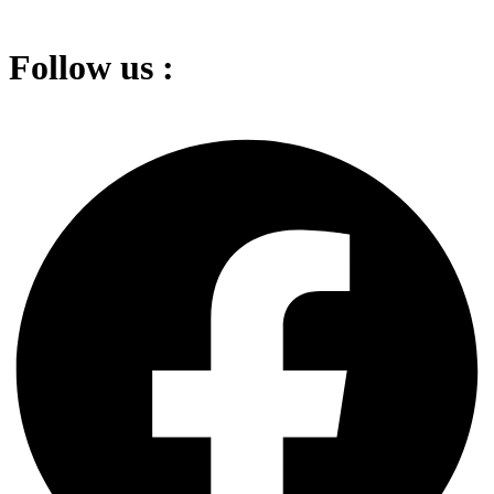
Follow us :