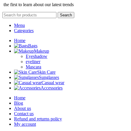
the first to learn about our latest trends
Search
Menu
Categories
Home
Bags
Makeup
Eyeshadow
eyeliner
Mascara
Skin Care
Sunglasses
Casual wear
Accessories
Home
Blog
About us
Contact us
Refund and returns policy
My account