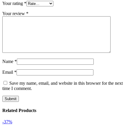
Your rating
*
Your review
*
Name
*
Email
*
Save my name, email, and website in this browser for the next
time I comment.
Related Products
-37%