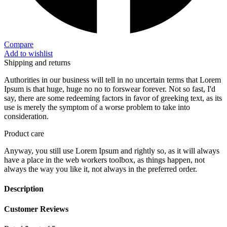
Compare
Add to wishlist
Shipping and returns
Authorities in our business will tell in no uncertain terms that Lorem
Ipsum is that huge, huge no no to forswear forever. Not so fast, I'd
say, there are some redeeming factors in favor of greeking text, as its
use is merely the symptom of a worse problem to take into
consideration.
Product care
Anyway, you still use Lorem Ipsum and rightly so, as it will always
have a place in the web workers toolbox, as things happen, not
always the way you like it, not always in the preferred order.
Description
Customer Reviews