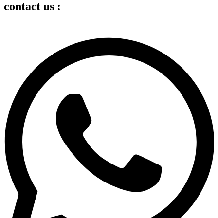
contact us :