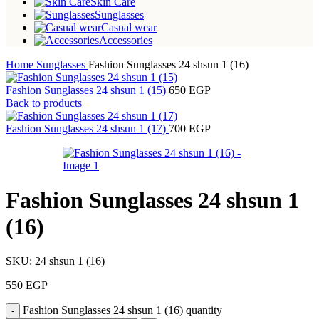
Skin Care
Sunglasses
Casual wear
Accessories
Home
Sunglasses
Fashion Sunglasses 24 shsun 1 (16)
Fashion Sunglasses 24 shsun 1 (15)
650
EGP
Back to products
Fashion Sunglasses 24 shsun 1 (17)
700
EGP
Fashion Sunglasses 24 shsun 1
(16)
SKU:
24 shsun 1 (16)
550
EGP
Fashion Sunglasses 24 shsun 1 (16) quantity