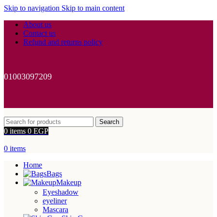
Skip to navigation
Skip to main content
About us
Contact us
Refund and returns policy
01003097209
Search
0
items
0
EGP
0
items
Home
Bags
Makeup
Eyeshadow
eyeliner
Mascara