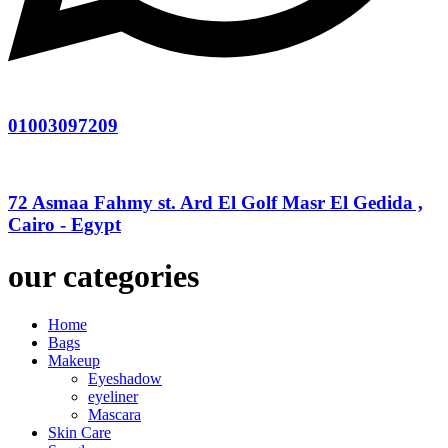
01003097209
72 Asmaa Fahmy st. Ard El Golf Masr El Gedida ,
Cairo - Egypt
our categories
Home
Bags
Makeup
Eyeshadow
eyeliner
Mascara
Skin Care