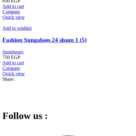
650
EGP
Add to cart
Compare
Quick view
Add to wishlist
Fashion Sungalsses 24 shsun 1 (5)
Sunglasses
750
EGP
Add to cart
Compare
Quick view
Share:
Follow us :