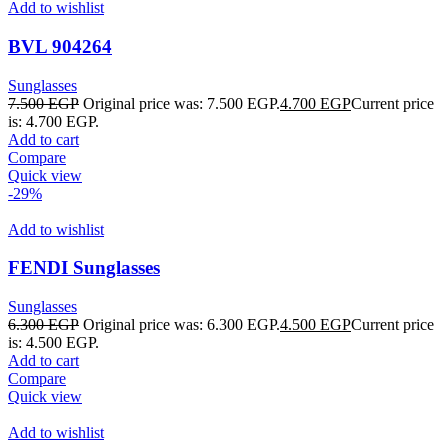
Add to wishlist
BVL 904264
Sunglasses
7.500
EGP
Original price was: 7.500 EGP.
4.700
EGP
Current price
is: 4.700 EGP.
Add to cart
Compare
Quick view
-29%
Add to wishlist
FENDI Sunglasses
Sunglasses
6.300
EGP
Original price was: 6.300 EGP.
4.500
EGP
Current price
is: 4.500 EGP.
Add to cart
Compare
Quick view
Add to wishlist