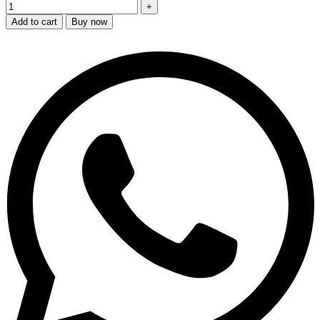
Add to cart
Buy now