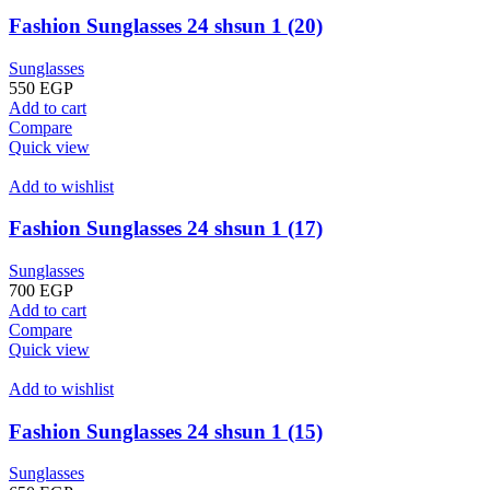
Fashion Sunglasses 24 shsun 1 (20)
Sunglasses
550
EGP
Add to cart
Compare
Quick view
Add to wishlist
Fashion Sunglasses 24 shsun 1 (17)
Sunglasses
700
EGP
Add to cart
Compare
Quick view
Add to wishlist
Fashion Sunglasses 24 shsun 1 (15)
Sunglasses