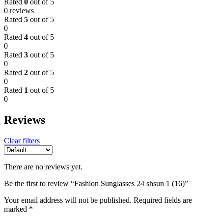
Rated
0
out of 5
0 reviews
Rated
5
out of 5
0
Rated
4
out of 5
0
Rated
3
out of 5
0
Rated
2
out of 5
0
Rated
1
out of 5
0
Reviews
Clear filters
There are no reviews yet.
Be the first to review “Fashion Sunglasses 24 shsun 1 (16)”
Your email address will not be published.
Required fields are
marked
*