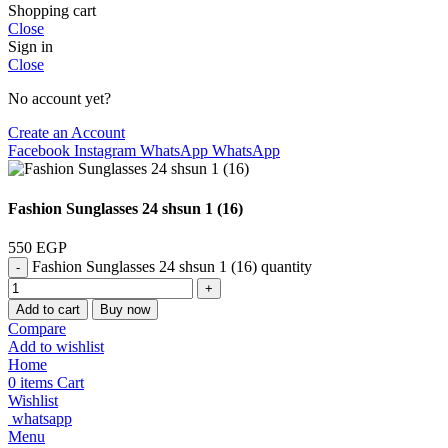
Shopping cart
Close
Sign in
Close
No account yet?
Create an Account
Facebook
Instagram
WhatsApp
WhatsApp
Fashion Sunglasses 24 shsun 1 (16)
550
EGP
Fashion Sunglasses 24 shsun 1 (16) quantity
Add to cart
Buy now
Compare
Add to wishlist
Home
0
items
Cart
Wishlist
whatsapp
Menu