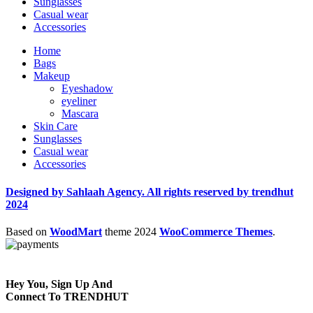
Sunglasses
Casual wear
Accessories
Home
Bags
Makeup
Eyeshadow
eyeliner
Mascara
Skin Care
Sunglasses
Casual wear
Accessories
Designed by Sahlaah Agency. All rights reserved by trendhut
2024
Based on
WoodMart
theme
2024
WooCommerce Themes
.
Hey You, Sign Up And
Connect To TRENDHUT