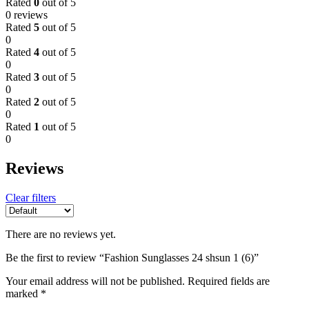
Rated
0
out of 5
0 reviews
Rated
5
out of 5
0
Rated
4
out of 5
0
Rated
3
out of 5
0
Rated
2
out of 5
0
Rated
1
out of 5
0
Reviews
Clear filters
There are no reviews yet.
Be the first to review “Fashion Sunglasses 24 shsun 1 (6)”
Your email address will not be published.
Required fields are
marked
*