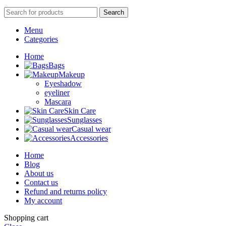
Search
Menu
Categories
Home
Bags
Makeup
Eyeshadow
eyeliner
Mascara
Skin Care
Sunglasses
Casual wear
Accessories
Home
Blog
About us
Contact us
Refund and returns policy
My account
Shopping cart