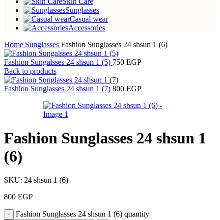
Skin Care
Sunglasses
Casual wear
Accessories
Home
Sunglasses
Fashion Sunglasses 24 shsun 1 (6)
Fashion Sungalsses 24 shsun 1 (5)
750
EGP
Back to products
Fashion Sunglasses 24 shsun 1 (7)
800
EGP
Fashion Sunglasses 24 shsun 1
(6)
SKU:
24 shsun 1 (6)
800
EGP
Fashion Sunglasses 24 shsun 1 (6) quantity