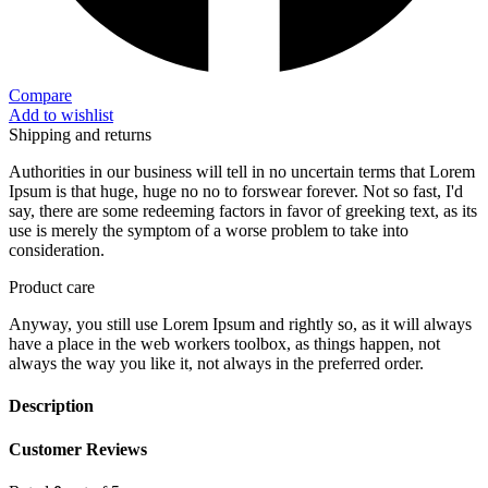
Compare
Add to wishlist
Shipping and returns
Authorities in our business will tell in no uncertain terms that Lorem
Ipsum is that huge, huge no no to forswear forever. Not so fast, I'd
say, there are some redeeming factors in favor of greeking text, as its
use is merely the symptom of a worse problem to take into
consideration.
Product care
Anyway, you still use Lorem Ipsum and rightly so, as it will always
have a place in the web workers toolbox, as things happen, not
always the way you like it, not always in the preferred order.
Description
Customer Reviews