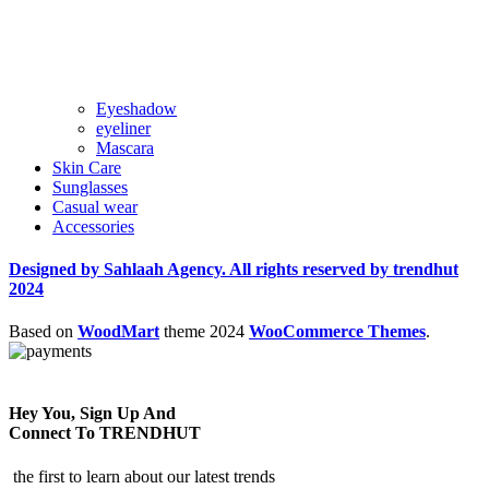
Eyeshadow
eyeliner
Mascara
Skin Care
Sunglasses
Casual wear
Accessories
Designed by Sahlaah Agency. All rights reserved by trendhut
2024
Based on
WoodMart
theme
2024
WooCommerce Themes
.
Hey You, Sign Up And
Connect To TRENDHUT
the first to learn about our latest trends