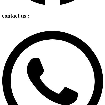
contact us :