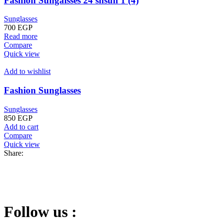
Fashion Sungalsses 24 shsun 1 (4)
Sunglasses
700
EGP
Read more
Compare
Quick view
Add to wishlist
Fashion Sunglasses
Sunglasses
850
EGP
Add to cart
Compare
Quick view
Share:
Follow us :