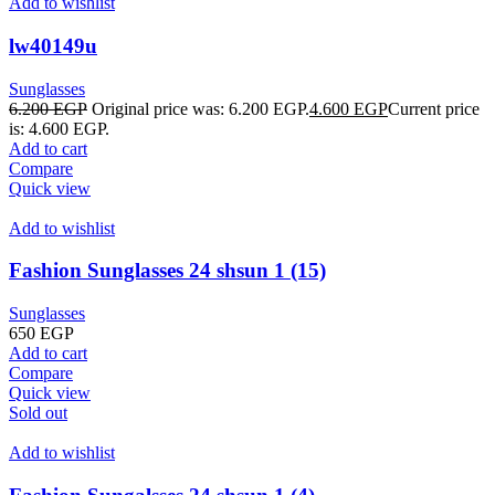
Add to wishlist
lw40149u
Sunglasses
6.200
EGP
Original price was: 6.200 EGP.
4.600
EGP
Current price
is: 4.600 EGP.
Add to cart
Compare
Quick view
Add to wishlist
Fashion Sunglasses 24 shsun 1 (15)
Sunglasses
650
EGP
Add to cart
Compare
Quick view
Sold out
Add to wishlist