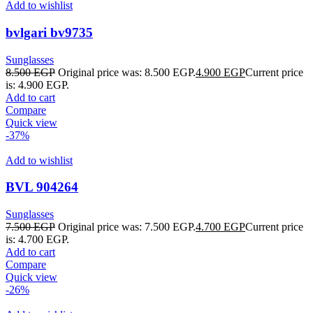
Add to wishlist
bvlgari bv9735
Sunglasses
8.500
EGP
Original price was: 8.500 EGP.
4.900
EGP
Current price
is: 4.900 EGP.
Add to cart
Compare
Quick view
-37%
Add to wishlist
BVL 904264
Sunglasses
7.500
EGP
Original price was: 7.500 EGP.
4.700
EGP
Current price
is: 4.700 EGP.
Add to cart
Compare
Quick view
-26%