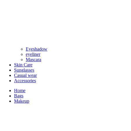
Eyeshadow
eyeliner
Mascara
Skin Care
Sunglasses
Casual wear
Accessories
Home
Bags
Makeup