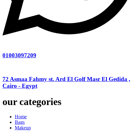
01003097209
72 Asmaa Fahmy st. Ard El Golf Masr El Gedida ,
Cairo - Egypt
our categories
Home
Bags
Makeup