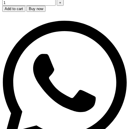
Add to cart
Buy now