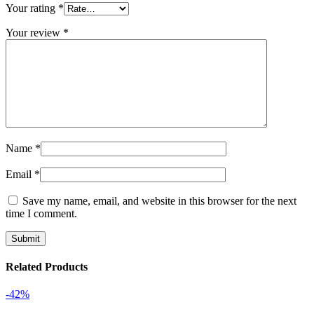
Your rating
*
Your review
*
Name
*
Email
*
Save my name, email, and website in this browser for the next
time I comment.
Related Products
-42%