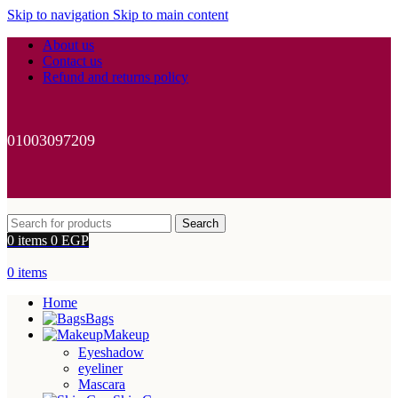
Skip to navigation
Skip to main content
About us
Contact us
Refund and returns policy
01003097209
Search
0
items
0
EGP
0
items
Home
Bags
Makeup
Eyeshadow
eyeliner
Mascara