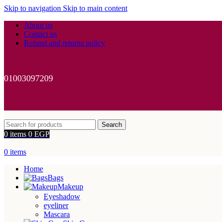
Skip to navigation
Skip to main content
About us
Contact us
Refund and returns policy
01003097209
Search
0
items
0
EGP
0
items
Home
Bags
Makeup
Eyeshadow
eyeliner
Mascara