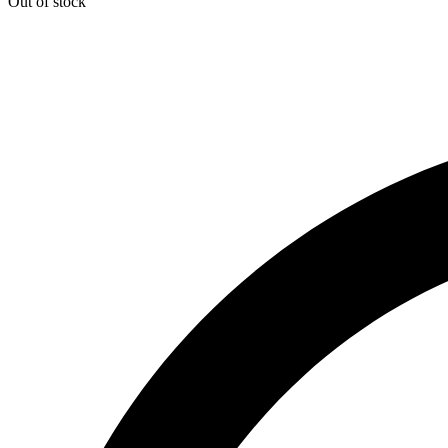
Out of stock