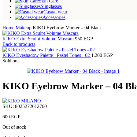
Skin Care
Sunglasses
Casual wear
Accessories
Home
Makeup
KIKO Eyebrow Marker – 04 Black
KIKO Extra Sculpt Volume Mascara
950
EGP
Back to products
KIKO Eyeshadow Palette - Pastel Tones - 02
1.200
EGP
Sold out
KIKO Eyebrow Marker – 04 Bl
SKU:
8025272612760
600
EGP
Out of stock