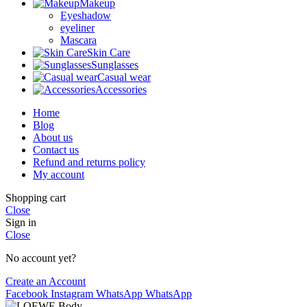
Makeup
Eyeshadow
eyeliner
Mascara
Skin Care
Sunglasses
Casual wear
Accessories
Home
Blog
About us
Contact us
Refund and returns policy
My account
Shopping cart
Close
Sign in
Close
No account yet?
Create an Account
Facebook
Instagram
WhatsApp
WhatsApp