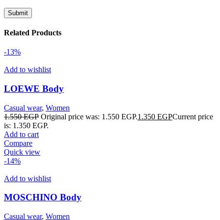
Related Products
-13%
Add to wishlist
LOEWE Body
Casual wear
,
Women
1.550
EGP
Original price was: 1.550 EGP.
1.350
EGP
Current price
is: 1.350 EGP.
Add to cart
Compare
Quick view
-14%
Add to wishlist
MOSCHINO Body
Casual wear
,
Women