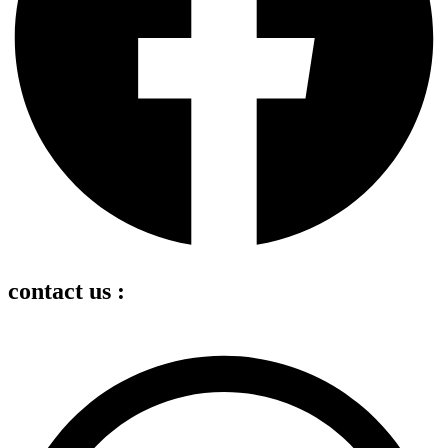
contact us :