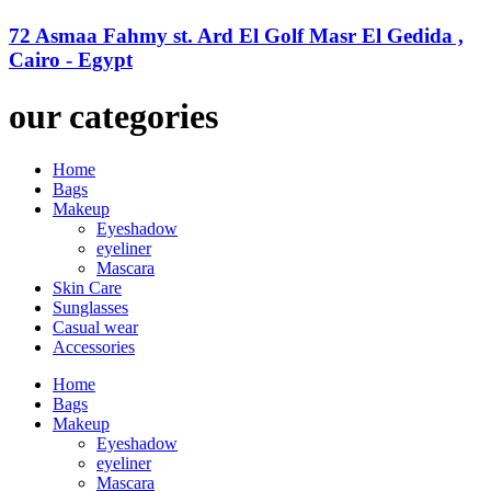
72 Asmaa Fahmy st. Ard El Golf Masr El Gedida ,
Cairo - Egypt
our categories
Home
Bags
Makeup
Eyeshadow
eyeliner
Mascara
Skin Care
Sunglasses
Casual wear
Accessories
Home
Bags
Makeup
Eyeshadow
eyeliner
Mascara