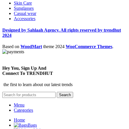
Skin Care
Sunglasses
Casual wear
Accessories
Designed by Sahlaah Agency. All rights reserved by trendhut
2024
Based on
WoodMart
theme
2024
WooCommerce Themes
.
Hey You, Sign Up And
Connect To TRENDHUT
the first to learn about our latest trends
Search
Menu
Categories
Home
Bags