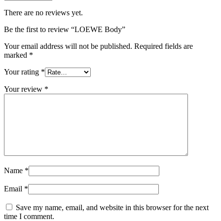
There are no reviews yet.
Be the first to review “LOEWE Body”
Your email address will not be published.
Required fields are
marked
*
Your rating
*
Your review
*
Name
*
Email
*
Save my name, email, and website in this browser for the next
time I comment.