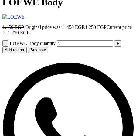
LOEWE Body
1.450
EGP
Original price was: 1.450 EGP.
1.250
EGP
Current price
is: 1.250 EGP.
LOEWE Body quantity
Add to cart
Buy now