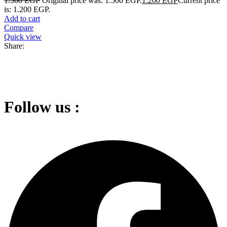
1.500
EGP
Original price was: 1.500 EGP.
1.200
EGP
Current price
is: 1.200 EGP.
Add to cart
Compare
Quick view
Share:
Follow us :