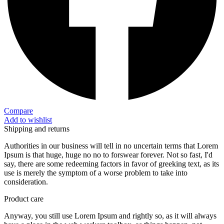
Compare
Add to wishlist
Shipping and returns
Authorities in our business will tell in no uncertain terms that Lorem
Ipsum is that huge, huge no no to forswear forever. Not so fast, I'd
say, there are some redeeming factors in favor of greeking text, as its
use is merely the symptom of a worse problem to take into
consideration.
Product care
Anyway, you still use Lorem Ipsum and rightly so, as it will always