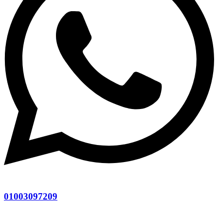
01003097209