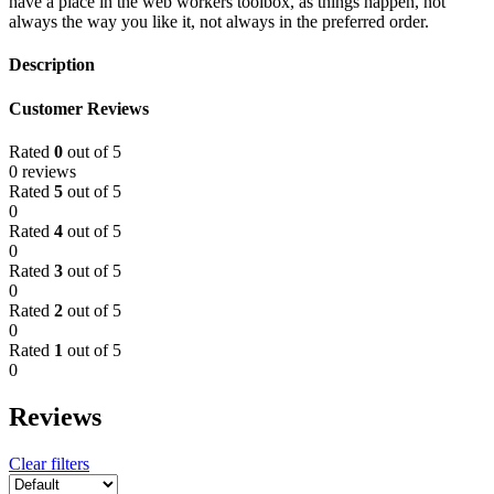
have a place in the web workers toolbox, as things happen, not
always the way you like it, not always in the preferred order.
Description
Customer Reviews
Rated
0
out of 5
0 reviews
Rated
5
out of 5
0
Rated
4
out of 5
0
Rated
3
out of 5
0
Rated
2
out of 5
0
Rated
1
out of 5
0
Reviews
Clear filters