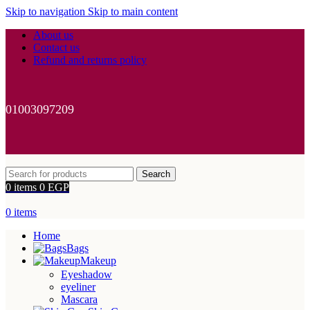
Skip to navigation
Skip to main content
About us
Contact us
Refund and returns policy
01003097209
Search
0
items
0
EGP
0
items
Home
Bags
Makeup
Eyeshadow
eyeliner
Mascara