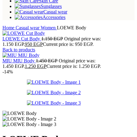
Skin Care
Sunglasses
Casual wear
Accessories
Home
Casual wear
Women
LOEWE Body
LOEWE Cut Body
1.150
EGP
Original price was:
1.150 EGP.
950
EGP
Current price is: 950 EGP.
Back to products
MIU MIU Body
1.450
EGP
Original price was:
1.450 EGP.
1.250
EGP
Current price is: 1.250 EGP.
-14%