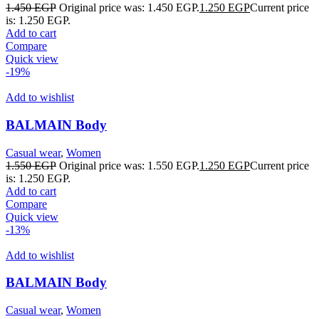
1.450
EGP
Original price was: 1.450 EGP.
1.250
EGP
Current price
is: 1.250 EGP.
Add to cart
Compare
Quick view
-19%
Add to wishlist
BALMAIN Body
Casual wear
,
Women
1.550
EGP
Original price was: 1.550 EGP.
1.250
EGP
Current price
is: 1.250 EGP.
Add to cart
Compare
Quick view
-13%
Add to wishlist
BALMAIN Body
Casual wear
,
Women