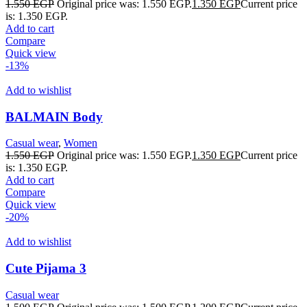
1.550
EGP
Original price was: 1.550 EGP.
1.350
EGP
Current price
is: 1.350 EGP.
Add to cart
Compare
Quick view
-13%
Add to wishlist
BALMAIN Body
Casual wear
,
Women
1.550
EGP
Original price was: 1.550 EGP.
1.350
EGP
Current price
is: 1.350 EGP.
Add to cart
Compare
Quick view
-20%
Add to wishlist
Cute Pijama 3
Casual wear