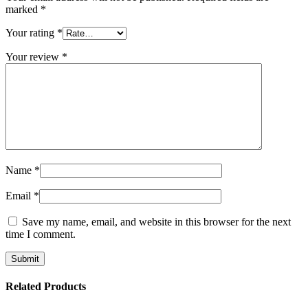
marked
*
Your rating
*
Your review
*
Name
*
Email
*
Save my name, email, and website in this browser for the next
time I comment.
Related Products