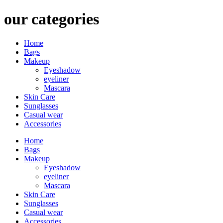
our categories
Home
Bags
Makeup
Eyeshadow
eyeliner
Mascara
Skin Care
Sunglasses
Casual wear
Accessories
Home
Bags
Makeup
Eyeshadow
eyeliner
Mascara
Skin Care
Sunglasses
Casual wear
Accessories