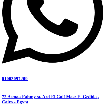
01003097209
72 Asmaa Fahmy st. Ard El Golf Masr El Gedida ,
Cairo - Egypt