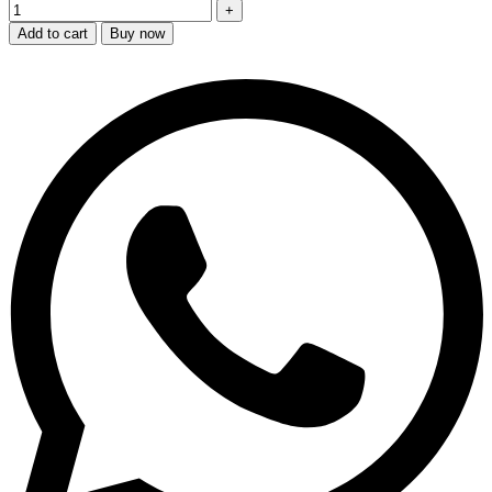
Add to cart
Buy now