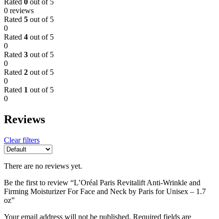
Rated
0
out of 5
0 reviews
Rated
5
out of 5
0
Rated
4
out of 5
0
Rated
3
out of 5
0
Rated
2
out of 5
0
Rated
1
out of 5
0
Reviews
Clear filters
There are no reviews yet.
Be the first to review “L’Oréal Paris Revitalift Anti-Wrinkle and
Firming Moisturizer For Face and Neck by Paris for Unisex – 1.7
oz”
Your email address will not be published.
Required fields are