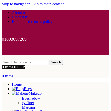
Skip to navigation
Skip to main content
About us
Contact us
Refund and returns policy
01003097209
Search
0
items
0
EGP
0
items
Home
Bags
Makeup
Eyeshadow
eyeliner
Mascara