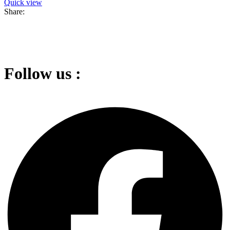
Quick view
Share:
Follow us :