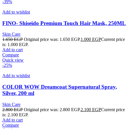
-39%
Add to wishlist
FINO- Shiseido Premium Touch Hair Mask, 250ML
Skin Care
1.650
EGP
Original price was: 1.650 EGP.
1.000
EGP
Current price
is: 1.000 EGP.
Add to cart
Compare
Quick view
-25%
Add to wishlist
COLOR WOW Dreamcoat Supernatural Spray,
Silver, 200 ml
Skin Care
2.800
EGP
Original price was: 2.800 EGP.
2.100
EGP
Current price
is: 2.100 EGP.
Add to cart
Compare