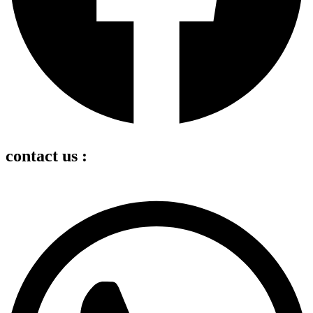
contact us :