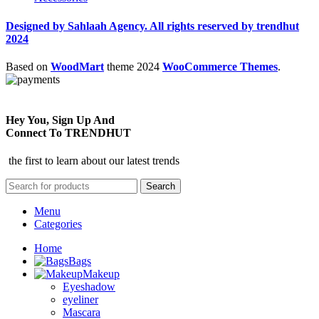
Designed by Sahlaah Agency. All rights reserved by trendhut
2024
Based on
WoodMart
theme
2024
WooCommerce Themes
.
Hey You, Sign Up And
Connect To TRENDHUT
the first to learn about our latest trends
Search
Menu
Categories
Home
Bags
Makeup
Eyeshadow
eyeliner
Mascara