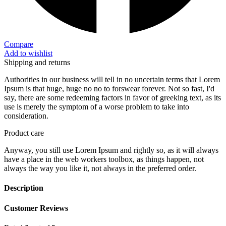
Compare
Add to wishlist
Shipping and returns
Authorities in our business will tell in no uncertain terms that Lorem
Ipsum is that huge, huge no no to forswear forever. Not so fast, I'd
say, there are some redeeming factors in favor of greeking text, as its
use is merely the symptom of a worse problem to take into
consideration.
Product care
Anyway, you still use Lorem Ipsum and rightly so, as it will always
have a place in the web workers toolbox, as things happen, not
always the way you like it, not always in the preferred order.
Description
Customer Reviews