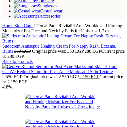
Skin Care
Sunglasses
Casual wear
Accessories
Home
Skin Care
L’Oréal Paris Revitalift Anti-Wrinkle and Firming
Moisturizer For Face and Neck by Paris for Unisex – 1.7 oz
Sudocrem Antiseptic Healing Cream For Nappy Rash, Eczema,
Burns
350
EGP
Original price was: 350 EGP.
280
EGP
Current price
is: 280 EGP.
Back to products
CeraVe Retinol Serum for Post-Acne Marks and Skin Texture
2.550
EGP
Original price was: 2.550 EGP.
2.150
EGP
Current price
is: 2.150 EGP.
-18%