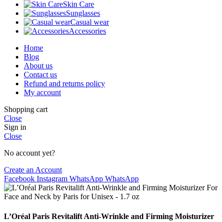
Skin Care
Sunglasses
Casual wear
Accessories
Home
Blog
About us
Contact us
Refund and returns policy
My account
Shopping cart
Close
Sign in
Close
No account yet?
Create an Account
Facebook
Instagram
WhatsApp
WhatsApp
L’Oréal Paris Revitalift Anti-Wrinkle and Firming Moisturizer