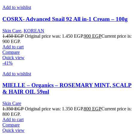
Add to wishlist
COSRX- Advanced Snail 92 All in-1 Cream – 100g
Skin Care
,
KOREAN
1.450
EGP
Original price was: 1.450 EGP.
900
EGP
Current price is:
900 EGP.
Add to cart
Compare
Quick view
-41%
Add to wishlist
MIELLE – Organics – ROSEMARY MINT, SCALP
& HAIR OIL 59ml
Skin Care
1.350
EGP
Original price was: 1.350 EGP.
800
EGP
Current price is:
800 EGP.
Add to cart
Compare
Quick view