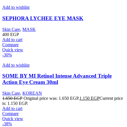
Add to wishlist
SEPHORA LYCHEE EYE MASK
Skin Care
,
MASK
400
EGP
Add to cart
Compare
Quick view
-30%
Add to wishlist
SOME BY MI Retinol Intense Advanced Triple
Action Eye Cream 30ml
Skin Care
,
KOREAN
1.650
EGP
Original price was: 1.650 EGP.
1.150
EGP
Current price
is: 1.150 EGP.
Add to cart
Compare
Quick view
-38%