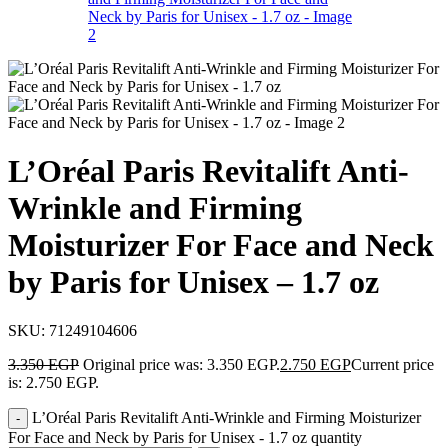
L’Oréal Paris Revitalift Anti-
Wrinkle and Firming
Moisturizer For Face and Neck
by Paris for Unisex – 1.7 oz
SKU:
71249104606
3.350
EGP
Original price was: 3.350 EGP.
2.750
EGP
Current price
is: 2.750 EGP.
L’Oréal Paris Revitalift Anti-Wrinkle and Firming Moisturizer
For Face and Neck by Paris for Unisex - 1.7 oz quantity