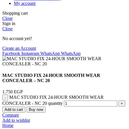
My account
Shopping cart
Close
Sign in
Close
No account yet?
Create an Account
Facebook
Instagram
WhatsApp
WhatsApp
MAC STUDIO FIX 24-HOUR SMOOTH WEAR
CONCEALER – NC 20
1.750
EGP
MAC STUDIO FIX 24-HOUR SMOOTH WEAR
CONCEALER - NC 20 quantity
Add to cart
Buy now
Compare
Add to wishlist
Home