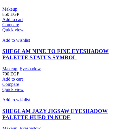
Makeup
850
EGP
Add to cart
Compare
Quick view
Add to wishlist
SHEGLAM NINE TO FINE EYESHADOW
PALETTE STATUS SYMBOL
Makeup
,
Eyeshadow
700
EGP
Add to cart
Compare
Quick view
Add to wishlist
SHEGLAM JAZY JIGSAW EYESHADOW
PALETTE HUED IN NUDE
Makeup
,
Eyeshadow