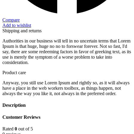
Compare
Add to wishlist
Shipping and returns
Authorities in our business will tell in no uncertain terms that Lorem
Ipsum is that huge, huge no no to forswear forever. Not so fast, I'd
say, there are some redeeming factors in favor of greeking text, as its
use is merely the symptom of a worse problem to take into
consideration.
Product care
Anyway, you still use Lorem Ipsum and rightly so, as it will always
have a place in the web workers toolbox, as things happen, not
always the way you like it, not always in the preferred order.
Description
Customer Reviews
Rated
0
out of 5