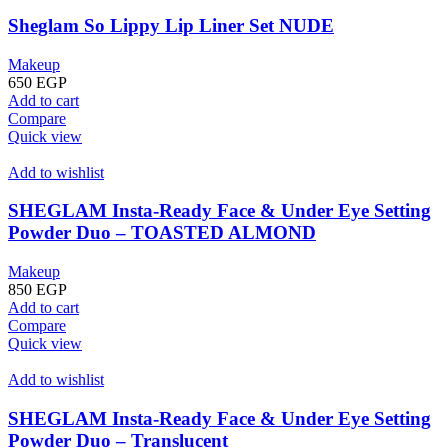
Sheglam So Lippy Lip Liner Set NUDE
Makeup
650
EGP
Add to cart
Compare
Quick view
Add to wishlist
SHEGLAM Insta-Ready Face & Under Eye Setting
Powder Duo – TOASTED ALMOND
Makeup
850
EGP
Add to cart
Compare
Quick view
Add to wishlist
SHEGLAM Insta-Ready Face & Under Eye Setting
Powder Duo – Translucent