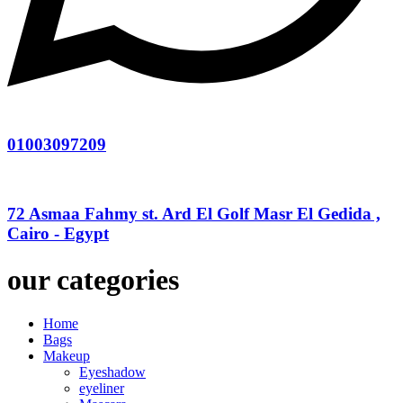
01003097209
72 Asmaa Fahmy st. Ard El Golf Masr El Gedida ,
Cairo - Egypt
our categories
Home
Bags
Makeup
Eyeshadow
eyeliner