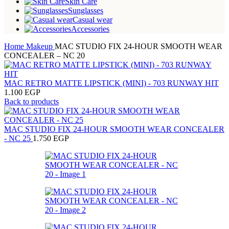
Skin Care
Sunglasses
Casual wear
Accessories
Home
Makeup
MAC STUDIO FIX 24-HOUR SMOOTH WEAR
CONCEALER – NC 20
MAC RETRO MATTE LIPSTICK (MINI) - 703 RUNWAY HIT
1.100
EGP
Back to products
MAC STUDIO FIX 24-HOUR SMOOTH WEAR CONCEALER
- NC 25
1.750
EGP