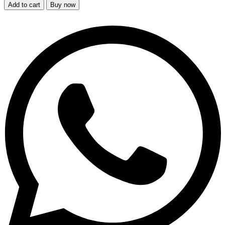
Add to cart
Buy now