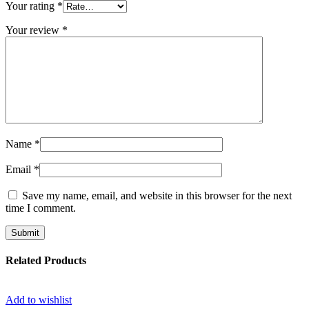
Your rating
*
Your review
*
Name
*
Email
*
Save my name, email, and website in this browser for the next
time I comment.
Related Products
Add to wishlist