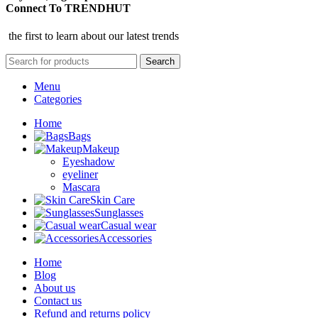
Connect To TRENDHUT
the first to learn about our latest trends
Search
Menu
Categories
Home
Bags
Makeup
Eyeshadow
eyeliner
Mascara
Skin Care
Sunglasses
Casual wear
Accessories
Home
Blog
About us
Contact us
Refund and returns policy