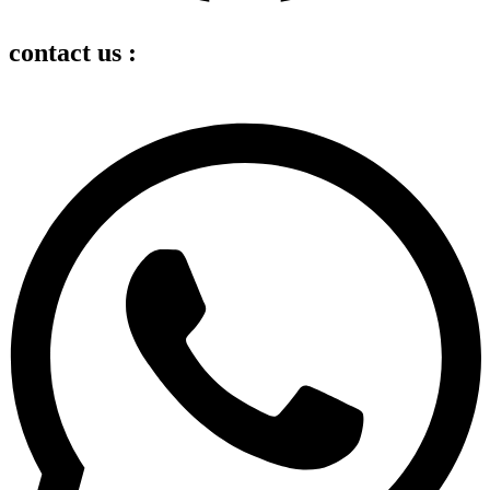
contact us :