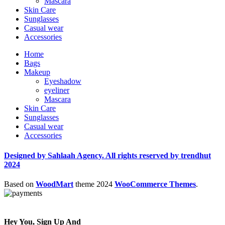
Mascara
Skin Care
Sunglasses
Casual wear
Accessories
Home
Bags
Makeup
Eyeshadow
eyeliner
Mascara
Skin Care
Sunglasses
Casual wear
Accessories
Designed by Sahlaah Agency. All rights reserved by trendhut
2024
Based on
WoodMart
theme
2024
WooCommerce Themes
.
Hey You, Sign Up And