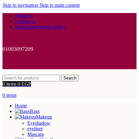
Skip to navigation
Skip to main content
About us
Contact us
Refund and returns policy
01003097209
Search
0
items
0
EGP
0
items
Home
Bags
Makeup
Eyeshadow
eyeliner
Mascara