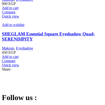
900
EGP
Add to cart
Compare
Quick view
Add to wishlist
SHEGLAM Essential Square Eyeshadow Quad-
SERENDIPITY
Makeup
,
Eyeshadow
450
EGP
Add to cart
Compare
Quick view
Share:
Follow us :