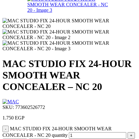
MAC STUDIO FIX 24-HOUR
SMOOTH WEAR
CONCEALER – NC 20
SKU:
773602526772
1.750
EGP
MAC STUDIO FIX 24-HOUR SMOOTH WEAR
CONCEALER - NC 20 quantity