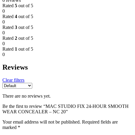
0 reviews
Rated
5
out of 5
0
Rated
4
out of 5
0
Rated
3
out of 5
0
Rated
2
out of 5
0
Rated
1
out of 5
0
Reviews
Clear filters
There are no reviews yet.
Be the first to review “MAC STUDIO FIX 24-HOUR SMOOTH
WEAR CONCEALER – NC 20”
Your email address will not be published.
Required fields are
marked
*