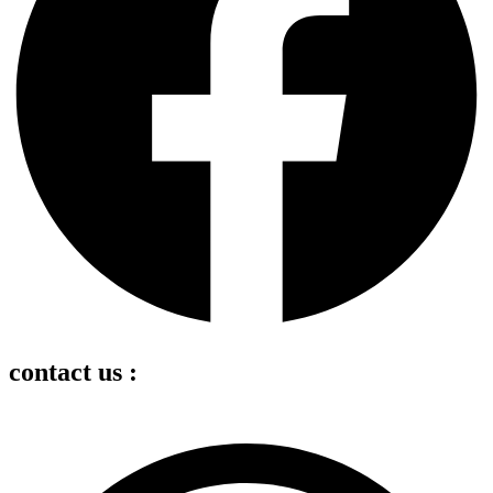
contact us :