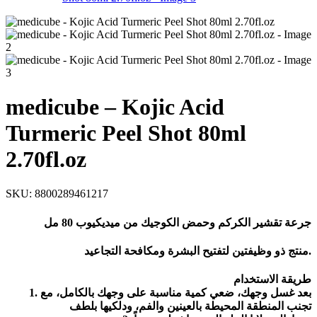
medicube – Kojic Acid
Turmeric Peel Shot 80ml
2.70fl.oz
SKU:
8800289461217
جرعة تقشير الكركم وحمض الكوجيك من ميديكيوب 80 مل
منتج ذو وظيفتين لتفتيح البشرة ومكافحة التجاعيد.
طريقة الاستخدام
1. بعد غسل وجهك، ضعي كمية مناسبة على وجهك بالكامل، مع
تجنب المنطقة المحيطة بالعينين والفم، ودلكيها بلطف