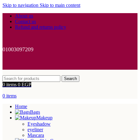
Skip to navigation
Skip to main content
About us
Contact us
Refund and returns policy
01003097209
Search
0
items
0
EGP
0
items
Home
Bags
Makeup
Eyeshadow
eyeliner
Mascara