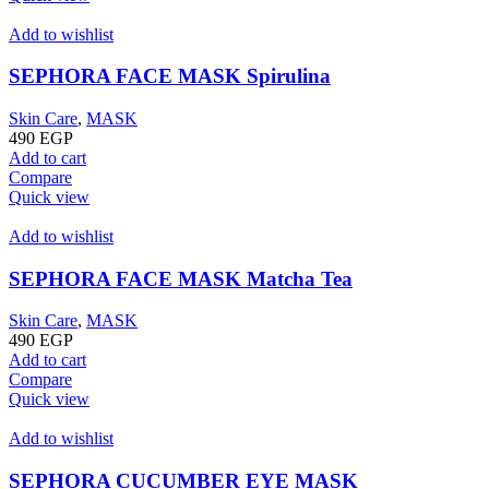
Add to wishlist
SEPHORA FACE MASK Spirulina
Skin Care
,
MASK
490
EGP
Add to cart
Compare
Quick view
Add to wishlist
SEPHORA FACE MASK Matcha Tea
Skin Care
,
MASK
490
EGP
Add to cart
Compare
Quick view
Add to wishlist
SEPHORA CUCUMBER EYE MASK