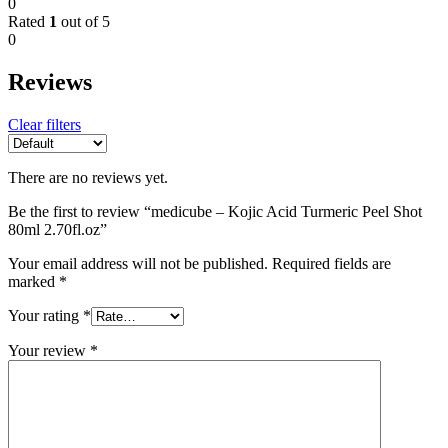
0
Rated
1
out of 5
0
Reviews
Clear filters
There are no reviews yet.
Be the first to review “medicube – Kojic Acid Turmeric Peel Shot
80ml 2.70fl.oz”
Your email address will not be published.
Required fields are
marked
*
Your rating
*
Your review
*