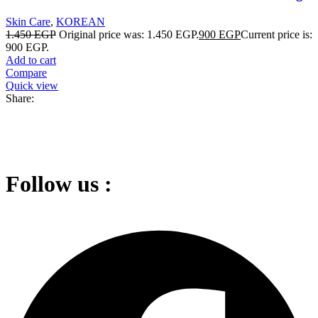
Skin Care
,
KOREAN
1.450
EGP
Original price was: 1.450 EGP.
900
EGP
Current price is:
900 EGP.
Add to cart
Compare
Quick view
Share:
Follow us :