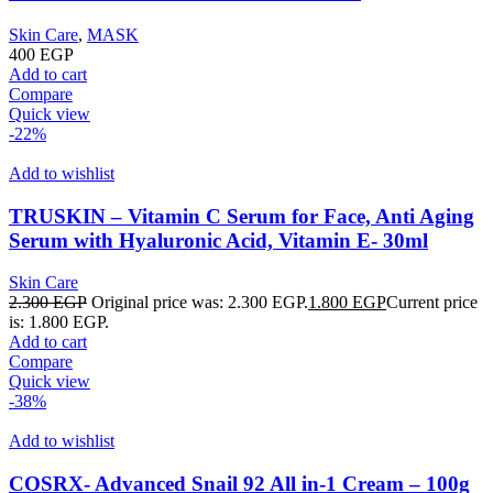
Skin Care
,
MASK
400
EGP
Add to cart
Compare
Quick view
-22%
Add to wishlist
TRUSKIN – Vitamin C Serum for Face, Anti Aging
Serum with Hyaluronic Acid, Vitamin E- 30ml
Skin Care
2.300
EGP
Original price was: 2.300 EGP.
1.800
EGP
Current price
is: 1.800 EGP.
Add to cart
Compare
Quick view
-38%
Add to wishlist
COSRX- Advanced Snail 92 All in-1 Cream – 100g