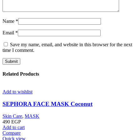
Name
*
Email
*
Save my name, email, and website in this browser for the next
time I comment.
Related Products
Add to wishlist
SEPHORA FACE MASK Coconut
Skin Care
,
MASK
490
EGP
Add to cart
Compare
Quick view