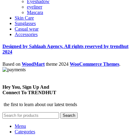
Eyeshadow
eyeliner
Mascara
Skin Care
Sunglasses
Casual wear
Accessories
Designed by Sahlaah Agency. All rights reserved by trendhut
2024
Based on
WoodMart
theme
2024
WooCommerce Themes
.
Hey You, Sign Up And
Connect To TRENDHUT
the first to learn about our latest trends
Search
Menu
Categories