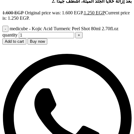
2. بعد إزالة خلايا الجلد الميتة، اشطف جيداً
1.600
EGP
Original price was: 1.600 EGP.
1.250
EGP
Current price
is: 1.250 EGP.
medicube - Kojic Acid Turmeric Peel Shot 80ml 2.70fl.oz
quantity
Add to cart
Buy now