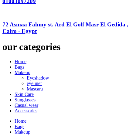
01003097209
72 Asmaa Fahmy st. Ard El Golf Masr El Gedida ,
Cairo - Egypt
our categories
Home
Bags
Makeup
Eyeshadow
eyeliner
Mascara
Skin Care
Sunglasses
Casual wear
Accessories
Home
Bags
Makeup