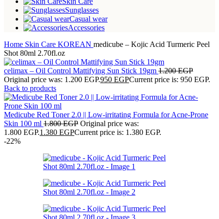
Skin Care
Sunglasses
Casual wear
Accessories
Home
Skin Care
KOREAN
medicube – Kojic Acid Turmeric Peel
Shot 80ml 2.70fl.oz
celimax – Oil Control Mattifying Sun Stick 19gm
1.200
EGP
Original price was: 1.200 EGP.
950
EGP
Current price is: 950 EGP.
Back to products
Medicube Red Toner 2.0 || Low-irritating Formula for Acne-Prone
Skin 100 ml
1.800
EGP
Original price was:
1.800 EGP.
1.380
EGP
Current price is: 1.380 EGP.
-22%