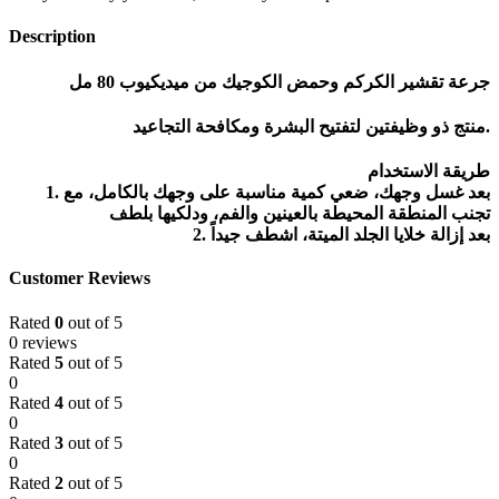
Description
جرعة تقشير الكركم وحمض الكوجيك من ميديكيوب 80 مل
منتج ذو وظيفتين لتفتيح البشرة ومكافحة التجاعيد.
طريقة الاستخدام
1. بعد غسل وجهك، ضعي كمية مناسبة على وجهك بالكامل، مع
تجنب المنطقة المحيطة بالعينين والفم، ودلكيها بلطف
2. بعد إزالة خلايا الجلد الميتة، اشطف جيداً
Customer Reviews
Rated
0
out of 5
0 reviews
Rated
5
out of 5
0
Rated
4
out of 5
0
Rated
3
out of 5
0
Rated
2
out of 5