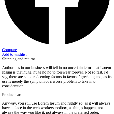
Compare
Add to wishlist
Shipping and returns
Authorities in our business will tell in no uncertain terms that Lorem
Ipsum is that huge, huge no no to forswear forever. Not so fast, I'd
say, there are some redeeming factors in favor of greeking text, as its
use is merely the symptom of a worse problem to take into
consideration.
Product care
Anyway, you still use Lorem Ipsum and rightly so, as it will always
have a place in the web workers toolbox, as things happen, not
always the way you like it, not always in the preferred order.