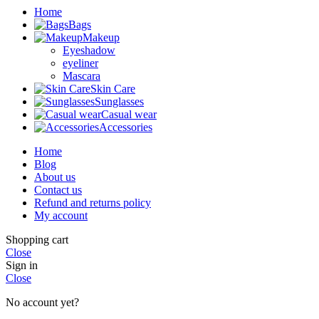
Home
Bags
Makeup
Eyeshadow
eyeliner
Mascara
Skin Care
Sunglasses
Casual wear
Accessories
Home
Blog
About us
Contact us
Refund and returns policy
My account
Shopping cart
Close
Sign in
Close
No account yet?