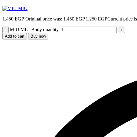
1.450
EGP
Original price was: 1.450 EGP.
1.250
EGP
Current price i
MIU MIU Body quantity
Add to cart
Buy now