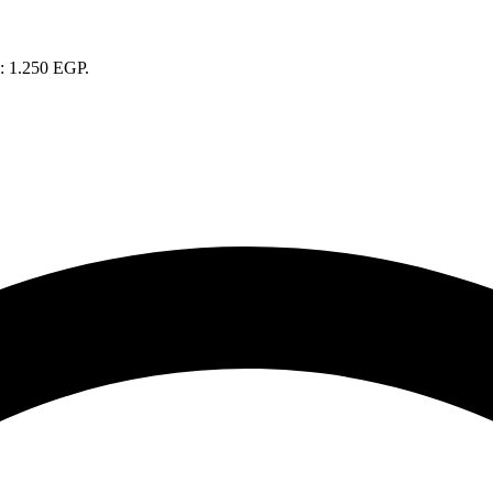
s: 1.250 EGP.