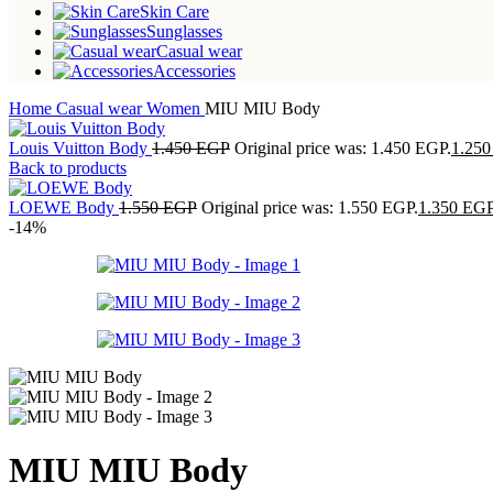
Skin Care
Sunglasses
Casual wear
Accessories
Home
Casual wear
Women
MIU MIU Body
Louis Vuitton Body
1.450
EGP
Original price was: 1.450 EGP.
1.25
Back to products
LOEWE Body
1.550
EGP
Original price was: 1.550 EGP.
1.350
EG
-14%
MIU MIU Body