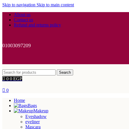
Skip to navigation
Skip to main content
About us
Contact us
Refund and returns policy
01003097209
Search
0
0
EGP
0
Home
Bags
Makeup
Eyeshadow
eyeliner
Mascara