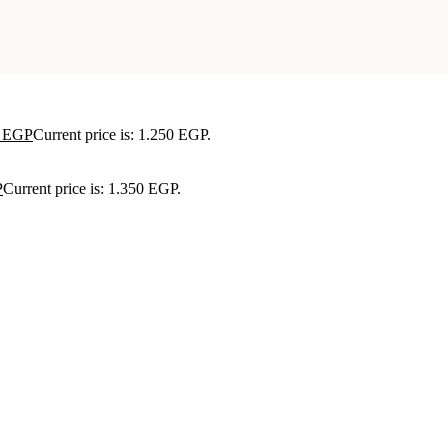
0
EGP
Current price is: 1.250 EGP.
P
Current price is: 1.350 EGP.