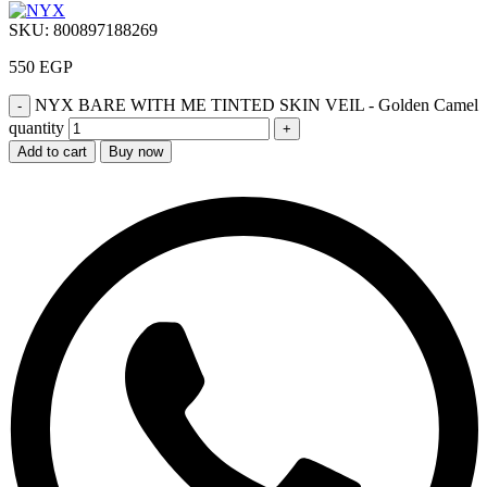
SKU:
800897188269
550
EGP
NYX BARE WITH ME TINTED SKIN VEIL - Golden Camel
quantity
Add to cart
Buy now