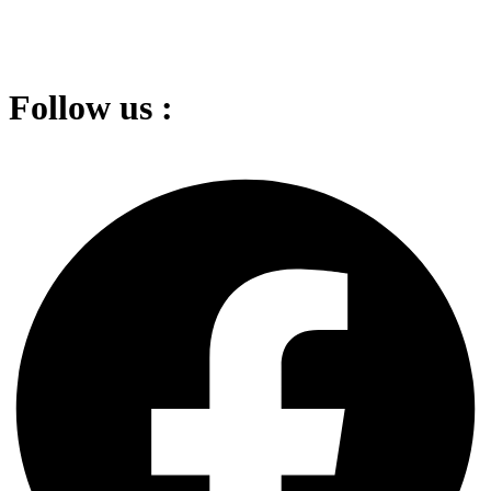
Follow us :