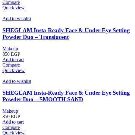
Compare
Quick view
Add to wishlist
SHEGLAM Insta-Ready Face & Under Eye Setting
Powder Duo – Translucent
Makeup
850
EGP
Add to cart
Compare
Quick view
Add to wishlist
SHEGLAM Insta-Ready Face & Under Eye Setting
Powder Duo – SMOOTH SAND
Makeup
850
EGP
Add to cart
Compare
Quick view