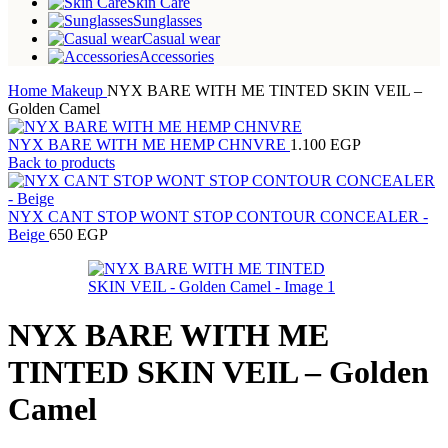
Skin Care
Sunglasses
Casual wear
Accessories
Home
Makeup
NYX BARE WITH ME TINTED SKIN VEIL –
Golden Camel
NYX BARE WITH ME HEMP CHNVRE
1.100
EGP
Back to products
NYX CANT STOP WONT STOP CONTOUR CONCEALER -
Beige
650
EGP
NYX BARE WITH ME
TINTED SKIN VEIL – Golden
Camel