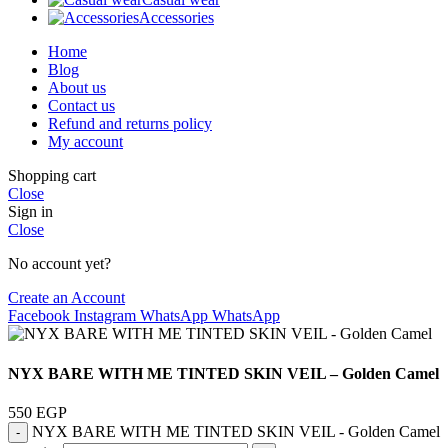
Accessories
Home
Blog
About us
Contact us
Refund and returns policy
My account
Shopping cart
Close
Sign in
Close
No account yet?
Create an Account
Facebook
Instagram
WhatsApp
WhatsApp
NYX BARE WITH ME TINTED SKIN VEIL – Golden Camel
550
EGP
NYX BARE WITH ME TINTED SKIN VEIL - Golden Camel