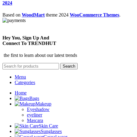
2024
Based on
WoodMart
theme
2024
WooCommerce Themes
.
Hey You, Sign Up And
Connect To TRENDHUT
the first to learn about our latest trends
Search
Menu
Categories
Home
Bags
Makeup
Eyeshadow
eyeliner
Mascara
Skin Care
Sunglasses
Casual wear