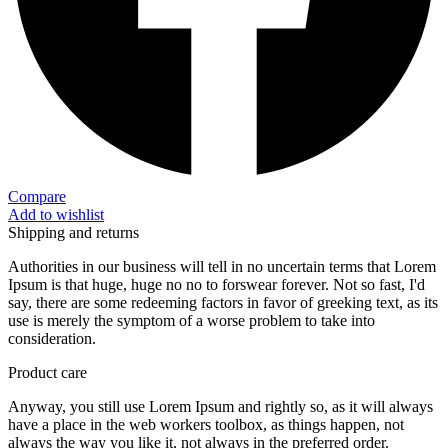
Compare
Add to wishlist
Shipping and returns
Authorities in our business will tell in no uncertain terms that Lorem
Ipsum is that huge, huge no no to forswear forever. Not so fast, I'd
say, there are some redeeming factors in favor of greeking text, as its
use is merely the symptom of a worse problem to take into
consideration.
Product care
Anyway, you still use Lorem Ipsum and rightly so, as it will always
have a place in the web workers toolbox, as things happen, not
always the way you like it, not always in the preferred order.