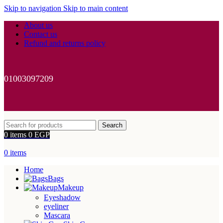
Skip to navigation
Skip to main content
About us
Contact us
Refund and returns policy
01003097209
Search
0
items
0
EGP
0
items
Home
Bags
Makeup
Eyeshadow
eyeliner
Mascara