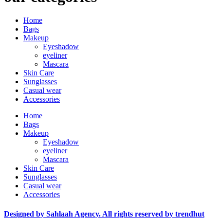
Home
Bags
Makeup
Eyeshadow
eyeliner
Mascara
Skin Care
Sunglasses
Casual wear
Accessories
Home
Bags
Makeup
Eyeshadow
eyeliner
Mascara
Skin Care
Sunglasses
Casual wear
Accessories
Designed by Sahlaah Agency. All rights reserved by trendhut