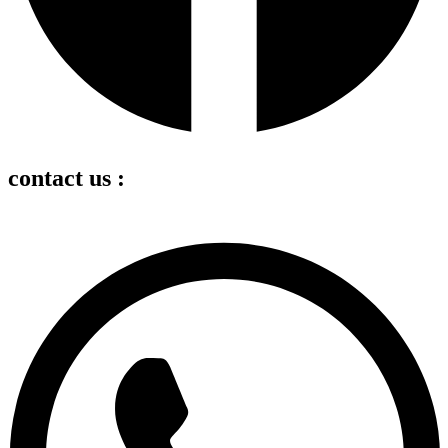
contact us :