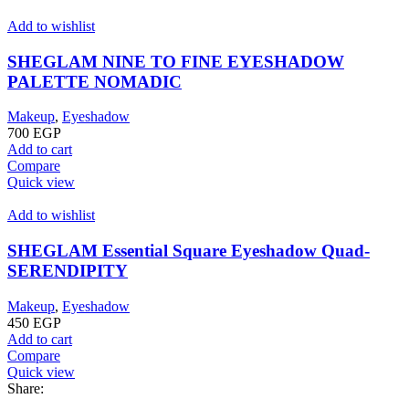
Add to wishlist
SHEGLAM NINE TO FINE EYESHADOW
PALETTE NOMADIC
Makeup
,
Eyeshadow
700
EGP
Add to cart
Compare
Quick view
Add to wishlist
SHEGLAM Essential Square Eyeshadow Quad-
SERENDIPITY
Makeup
,
Eyeshadow
450
EGP
Add to cart
Compare
Quick view
Share: