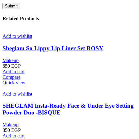
Related Products
Add to wishlist
Sheglam So Lippy Lip Liner Set ROSY
Makeup
650
EGP
Add to cart
Compare
Quick view
Add to wishlist
SHEGLAM Insta-Ready Face & Under Eye Setting
Powder Duo -BISQUE
Makeup
850
EGP
Add to cart