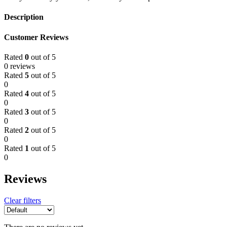
Description
Customer Reviews
Rated
0
out of 5
0 reviews
Rated
5
out of 5
0
Rated
4
out of 5
0
Rated
3
out of 5
0
Rated
2
out of 5
0
Rated
1
out of 5
0
Reviews
Clear filters