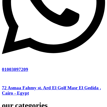
01003097209
72 Asmaa Fahmy st. Ard El Golf Masr El Gedida ,
Cairo - Egypt
our categories