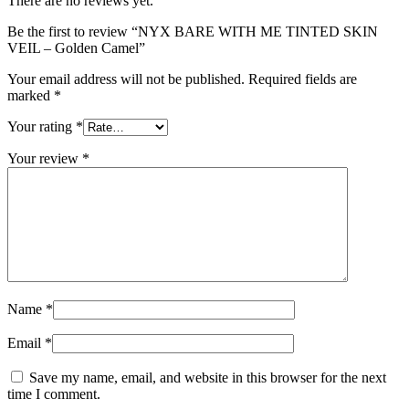
There are no reviews yet.
Be the first to review “NYX BARE WITH ME TINTED SKIN
VEIL – Golden Camel”
Your email address will not be published.
Required fields are
marked
*
Your rating
*
Your review
*
Name
*
Email
*
Save my name, email, and website in this browser for the next
time I comment.