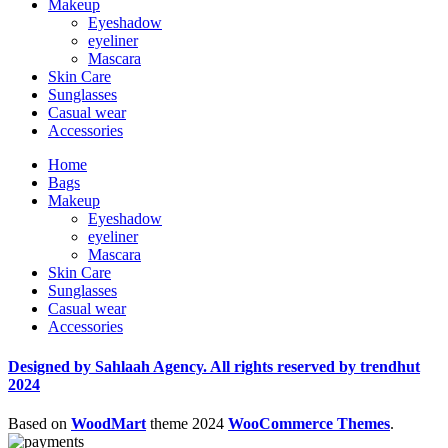
Makeup
Eyeshadow
eyeliner
Mascara
Skin Care
Sunglasses
Casual wear
Accessories
Home
Bags
Makeup
Eyeshadow
eyeliner
Mascara
Skin Care
Sunglasses
Casual wear
Accessories
Designed by Sahlaah Agency. All rights reserved by trendhut
2024
Based on
WoodMart
theme
2024
WooCommerce Themes
.