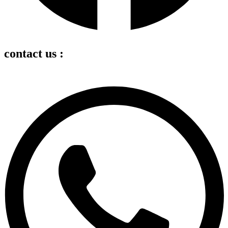
contact us :