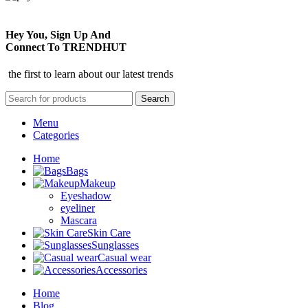
Hey You, Sign Up And
Connect To TRENDHUT
the first to learn about our latest trends
Search
Menu
Categories
Home
Bags
Makeup
Eyeshadow
eyeliner
Mascara
Skin Care
Sunglasses
Casual wear
Accessories
Home
Blog