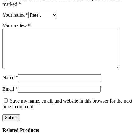
marked
*
Your rating
*
Your review
*
Name
*
Email
*
Save my name, email, and website in this browser for the next
time I comment.
Related Products