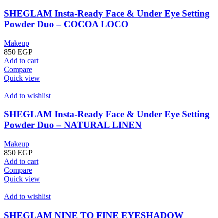
SHEGLAM Insta-Ready Face & Under Eye Setting
Powder Duo – COCOA LOCO
Makeup
850
EGP
Add to cart
Compare
Quick view
Add to wishlist
SHEGLAM Insta-Ready Face & Under Eye Setting
Powder Duo – NATURAL LINEN
Makeup
850
EGP
Add to cart
Compare
Quick view
Add to wishlist
SHEGLAM NINE TO FINE EYESHADOW