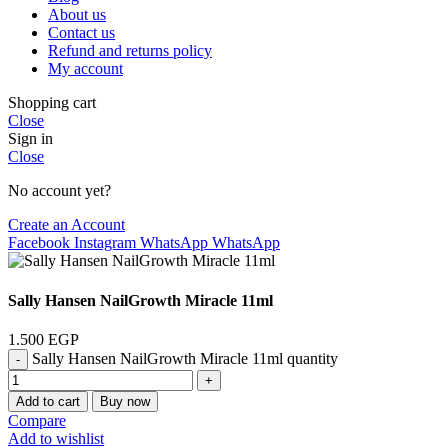
About us
Contact us
Refund and returns policy
My account
Shopping cart
Close
Sign in
Close
No account yet?
Create an Account
Facebook
Instagram
WhatsApp
WhatsApp
Sally Hansen NailGrowth Miracle 11ml
1.500
EGP
Sally Hansen NailGrowth Miracle 11ml quantity
Add to cart
Buy now
Compare
Add to wishlist