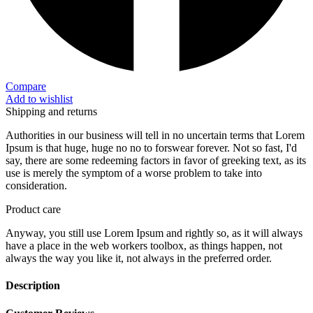
Compare
Add to wishlist
Shipping and returns
Authorities in our business will tell in no uncertain terms that Lorem
Ipsum is that huge, huge no no to forswear forever. Not so fast, I'd
say, there are some redeeming factors in favor of greeking text, as its
use is merely the symptom of a worse problem to take into
consideration.
Product care
Anyway, you still use Lorem Ipsum and rightly so, as it will always
have a place in the web workers toolbox, as things happen, not
always the way you like it, not always in the preferred order.
Description