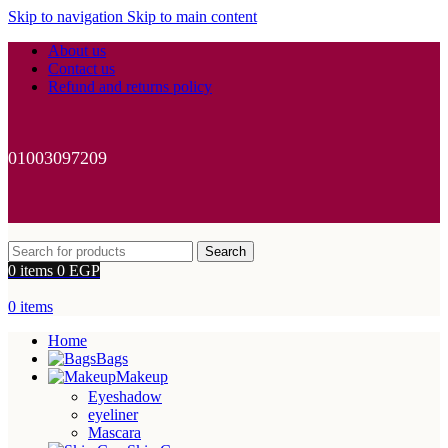
Skip to navigation
Skip to main content
About us
Contact us
Refund and returns policy
01003097209
Search
0
items
0
EGP
0
items
Home
Bags
Makeup
Eyeshadow
eyeliner
Mascara