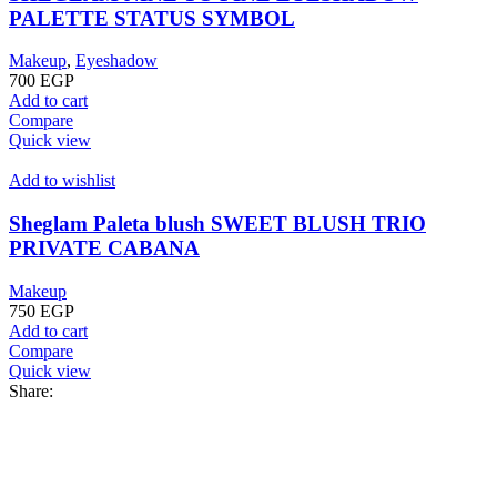
PALETTE STATUS SYMBOL
Makeup
,
Eyeshadow
700
EGP
Add to cart
Compare
Quick view
Add to wishlist
Sheglam Paleta blush SWEET BLUSH TRIO
PRIVATE CABANA
Makeup
750
EGP
Add to cart
Compare
Quick view
Share: