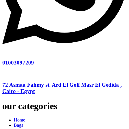
01003097209
72 Asmaa Fahmy st. Ard El Golf Masr El Gedida ,
Cairo - Egypt
our categories
Home
Bags