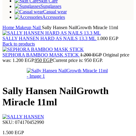
Skin Care
Sunglasses
Casual wear
Accessories
Home
Makeup
Nail
Sally Hansen NailGrowth Miracle 11ml
SALLY HANSEN HARD AS NAILS 13.3 ML
1.000
EGP
Back to products
SEPHORA BAMBOO MASK STICK
1.200
EGP
Original price
was: 1.200 EGP.
950
EGP
Current price is: 950 EGP.
Sally Hansen NailGrowth
Miracle 11ml
SKU:
074170452990
1.500
EGP