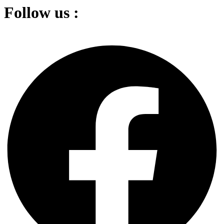
Follow us :