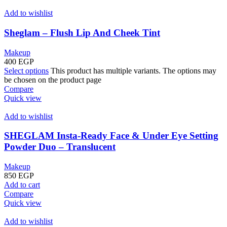
Add to wishlist
Sheglam – Flush Lip And Cheek Tint
Makeup
400
EGP
Select options
This product has multiple variants. The options may
be chosen on the product page
Compare
Quick view
Add to wishlist
SHEGLAM Insta-Ready Face & Under Eye Setting
Powder Duo – Translucent
Makeup
850
EGP
Add to cart
Compare
Quick view
Add to wishlist