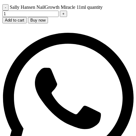
Sally Hansen NailGrowth Miracle 11ml quantity
Add to cart
Buy now