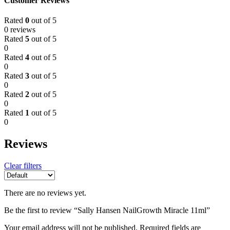
Customer Reviews
Rated
0
out of 5
0 reviews
Rated
5
out of 5
0
Rated
4
out of 5
0
Rated
3
out of 5
0
Rated
2
out of 5
0
Rated
1
out of 5
0
Reviews
Clear filters
There are no reviews yet.
Be the first to review “Sally Hansen NailGrowth Miracle 11ml”
Your email address will not be published.
Required fields are