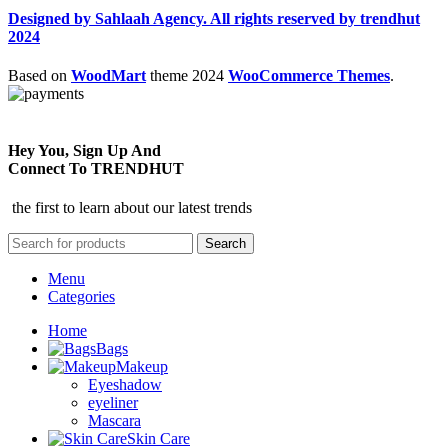
Designed by Sahlaah Agency. All rights reserved by trendhut
2024
Based on
WoodMart
theme
2024
WooCommerce Themes
.
Hey You, Sign Up And
Connect To TRENDHUT
the first to learn about our latest trends
Search
Menu
Categories
Home
Bags
Makeup
Eyeshadow
eyeliner
Mascara
Skin Care