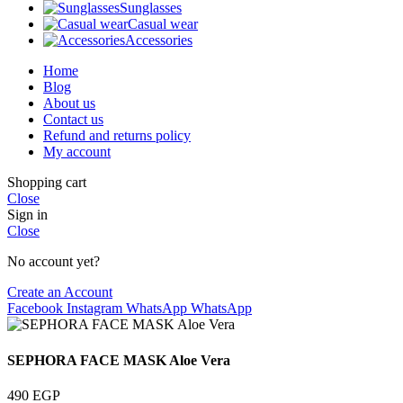
Sunglasses
Casual wear
Accessories
Home
Blog
About us
Contact us
Refund and returns policy
My account
Shopping cart
Close
Sign in
Close
No account yet?
Create an Account
Facebook
Instagram
WhatsApp
WhatsApp
SEPHORA FACE MASK Aloe Vera
490
EGP