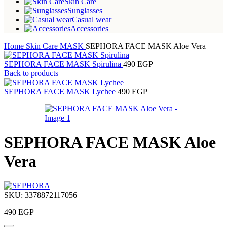
Skin Care
Sunglasses
Casual wear
Accessories
Home
Skin Care
MASK
SEPHORA FACE MASK Aloe Vera
SEPHORA FACE MASK Spirulina
490
EGP
Back to products
SEPHORA FACE MASK Lychee
490
EGP
SEPHORA FACE MASK Aloe
Vera
SKU:
3378872117056
490
EGP