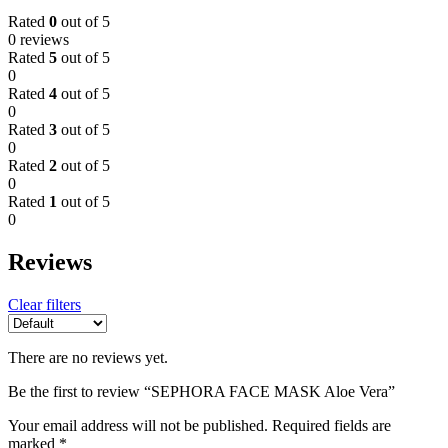
Rated
0
out of 5
0 reviews
Rated
5
out of 5
0
Rated
4
out of 5
0
Rated
3
out of 5
0
Rated
2
out of 5
0
Rated
1
out of 5
0
Reviews
Clear filters
There are no reviews yet.
Be the first to review “SEPHORA FACE MASK Aloe Vera”
Your email address will not be published.
Required fields are
marked
*