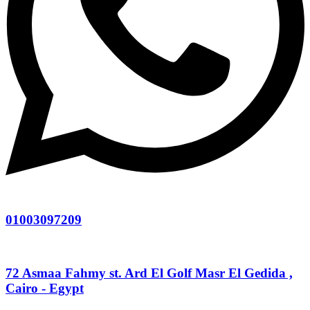
01003097209
72 Asmaa Fahmy st. Ard El Golf Masr El Gedida ,
Cairo - Egypt