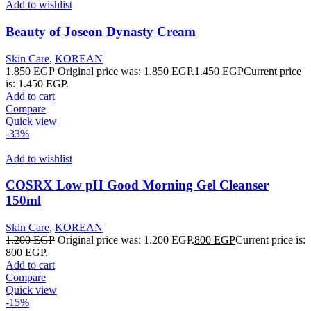
Add to wishlist
Beauty of Joseon Dynasty Cream
Skin Care
,
KOREAN
1.850
EGP
Original price was: 1.850 EGP.
1.450
EGP
Current price
is: 1.450 EGP.
Add to cart
Compare
Quick view
-33%
Add to wishlist
COSRX Low pH Good Morning Gel Cleanser
150ml
Skin Care
,
KOREAN
1.200
EGP
Original price was: 1.200 EGP.
800
EGP
Current price is:
800 EGP.
Add to cart
Compare
Quick view
-15%