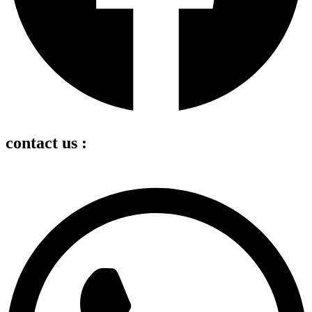
contact us :