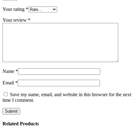
Your rating
*
Your review
*
Name
*
Email
*
Save my name, email, and website in this browser for the next
time I comment.
Related Products