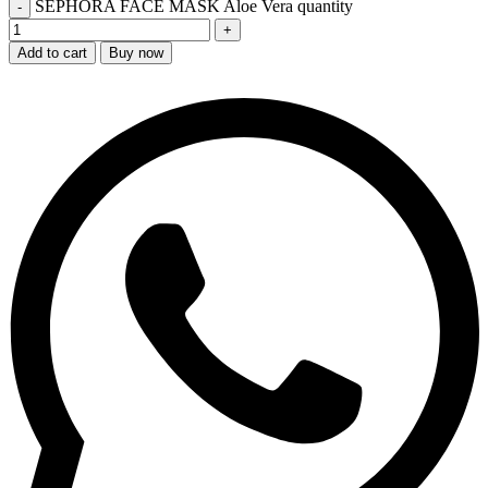
SEPHORA FACE MASK Aloe Vera quantity
Add to cart
Buy now