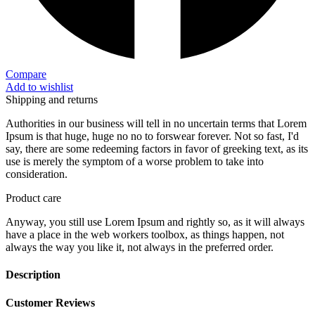
Compare
Add to wishlist
Shipping and returns
Authorities in our business will tell in no uncertain terms that Lorem
Ipsum is that huge, huge no no to forswear forever. Not so fast, I'd
say, there are some redeeming factors in favor of greeking text, as its
use is merely the symptom of a worse problem to take into
consideration.
Product care
Anyway, you still use Lorem Ipsum and rightly so, as it will always
have a place in the web workers toolbox, as things happen, not
always the way you like it, not always in the preferred order.
Description
Customer Reviews