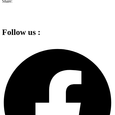
Share:
Follow us :