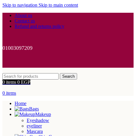
Skip to navigation
Skip to main content
About us
Contact us
Refund and returns policy
01003097209
Search
0
items
0
EGP
0
items
Home
Bags
Makeup
Eyeshadow
eyeliner
Mascara