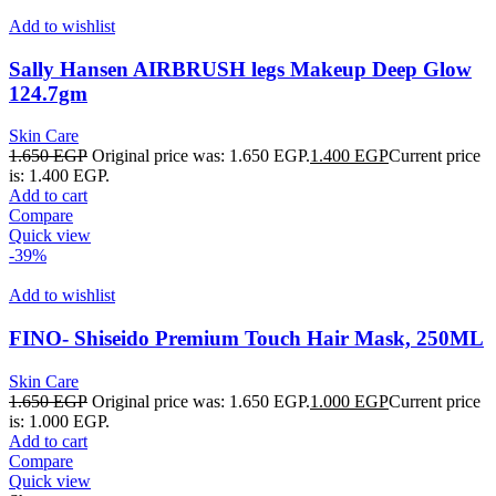
Add to wishlist
Sally Hansen AIRBRUSH legs Makeup Deep Glow
124.7gm
Skin Care
1.650
EGP
Original price was: 1.650 EGP.
1.400
EGP
Current price
is: 1.400 EGP.
Add to cart
Compare
Quick view
-39%
Add to wishlist
FINO- Shiseido Premium Touch Hair Mask, 250ML
Skin Care
1.650
EGP
Original price was: 1.650 EGP.
1.000
EGP
Current price
is: 1.000 EGP.
Add to cart
Compare
Quick view