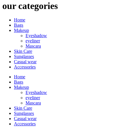
our categories
Home
Bags
Makeup
Eyeshadow
eyeliner
Mascara
Skin Care
Sunglasses
Casual wear
Accessories
Home
Bags
Makeup
Eyeshadow
eyeliner
Mascara
Skin Care
Sunglasses
Casual wear
Accessories