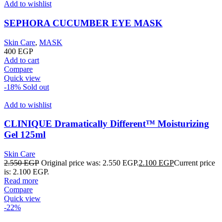
Add to wishlist
SEPHORA CUCUMBER EYE MASK
Skin Care
,
MASK
400
EGP
Add to cart
Compare
Quick view
-18%
Sold out
Add to wishlist
CLINIQUE Dramatically Different™ Moisturizing
Gel 125ml
Skin Care
2.550
EGP
Original price was: 2.550 EGP.
2.100
EGP
Current price
is: 2.100 EGP.
Read more
Compare
Quick view
-22%