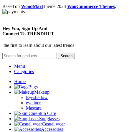
Based on
WoodMart
theme
2024
WooCommerce Themes
.
Hey You, Sign Up And
Connect To TRENDHUT
the first to learn about our latest trends
Search
Menu
Categories
Home
Bags
Makeup
Eyeshadow
eyeliner
Mascara
Skin Care
Sunglasses
Casual wear
Accessories