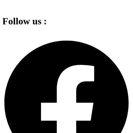
Follow us :