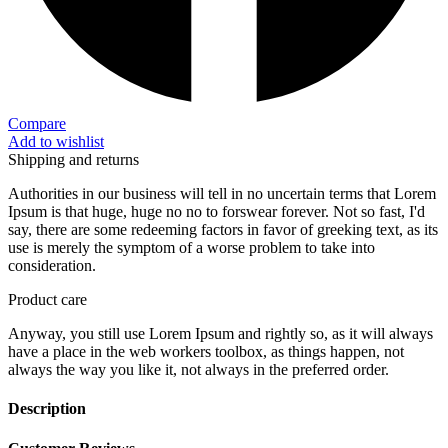
Compare
Add to wishlist
Shipping and returns
Authorities in our business will tell in no uncertain terms that Lorem
Ipsum is that huge, huge no no to forswear forever. Not so fast, I'd
say, there are some redeeming factors in favor of greeking text, as its
use is merely the symptom of a worse problem to take into
consideration.
Product care
Anyway, you still use Lorem Ipsum and rightly so, as it will always
have a place in the web workers toolbox, as things happen, not
always the way you like it, not always in the preferred order.
Description