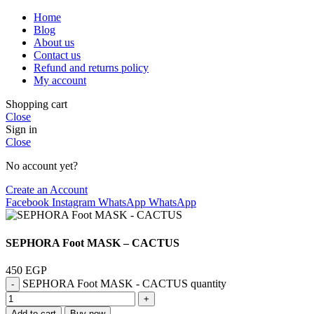
Home
Blog
About us
Contact us
Refund and returns policy
My account
Shopping cart
Close
Sign in
Close
No account yet?
Create an Account
Facebook
Instagram
WhatsApp
WhatsApp
SEPHORA Foot MASK – CACTUS
450
EGP
SEPHORA Foot MASK - CACTUS quantity
Add to cart
Buy now