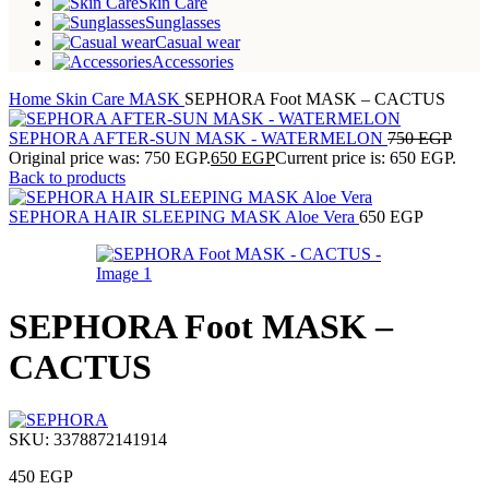
Skin Care
Sunglasses
Casual wear
Accessories
Home
Skin Care
MASK
SEPHORA Foot MASK – CACTUS
SEPHORA AFTER-SUN MASK - WATERMELON
750
EGP
Original price was: 750 EGP.
650
EGP
Current price is: 650 EGP.
Back to products
SEPHORA HAIR SLEEPING MASK Aloe Vera
650
EGP
SEPHORA Foot MASK –
CACTUS
SKU:
3378872141914
450
EGP