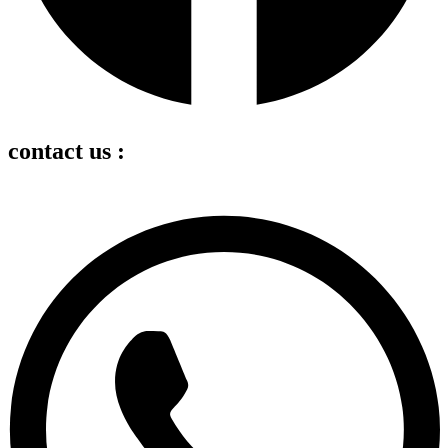
contact us :