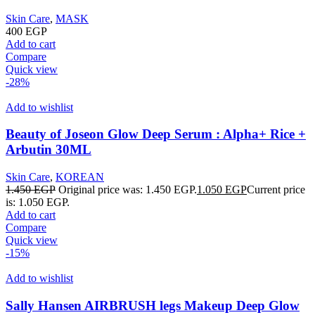
Skin Care
,
MASK
400
EGP
Add to cart
Compare
Quick view
-28%
Add to wishlist
Beauty of Joseon Glow Deep Serum : Alpha+ Rice +
Arbutin 30ML
Skin Care
,
KOREAN
1.450
EGP
Original price was: 1.450 EGP.
1.050
EGP
Current price
is: 1.050 EGP.
Add to cart
Compare
Quick view
-15%
Add to wishlist
Sally Hansen AIRBRUSH legs Makeup Deep Glow