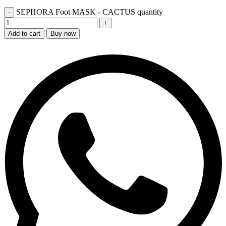
SEPHORA Foot MASK - CACTUS quantity
Add to cart
Buy now