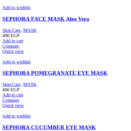
Add to wishlist
SEPHORA FACE MASK Aloe Vera
Skin Care
,
MASK
490
EGP
Add to cart
Compare
Quick view
Add to wishlist
SEPHORA POMEGRANATE EYE MASK
Skin Care
,
MASK
400
EGP
Add to cart
Compare
Quick view
Add to wishlist
SEPHORA CUCUMBER EYE MASK