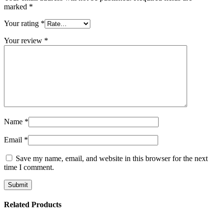
marked
*
Your rating
*
Your review
*
Name
*
Email
*
Save my name, email, and website in this browser for the next
time I comment.
Related Products