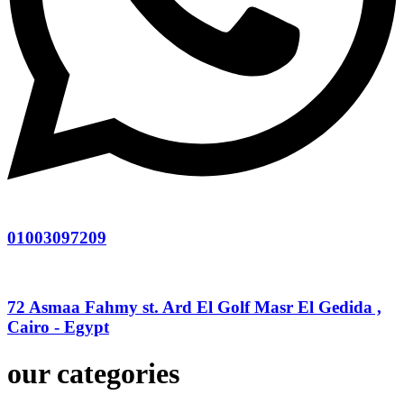
01003097209
72 Asmaa Fahmy st. Ard El Golf Masr El Gedida ,
Cairo - Egypt
our categories