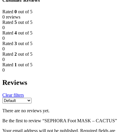
Customer Reviews
Rated
0
out of 5
0 reviews
Rated
5
out of 5
0
Rated
4
out of 5
0
Rated
3
out of 5
0
Rated
2
out of 5
0
Rated
1
out of 5
0
Reviews
Clear filters
There are no reviews yet.
Be the first to review “SEPHORA Foot MASK – CACTUS”
Your email address will not be published.
Required fields are