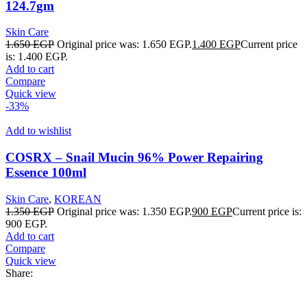
124.7gm
Skin Care
1.650
EGP
Original price was: 1.650 EGP.
1.400
EGP
Current price
is: 1.400 EGP.
Add to cart
Compare
Quick view
-33%
Add to wishlist
COSRX – Snail Mucin 96% Power Repairing
Essence 100ml
Skin Care
,
KOREAN
1.350
EGP
Original price was: 1.350 EGP.
900
EGP
Current price is:
900 EGP.
Add to cart
Compare
Quick view
Share: