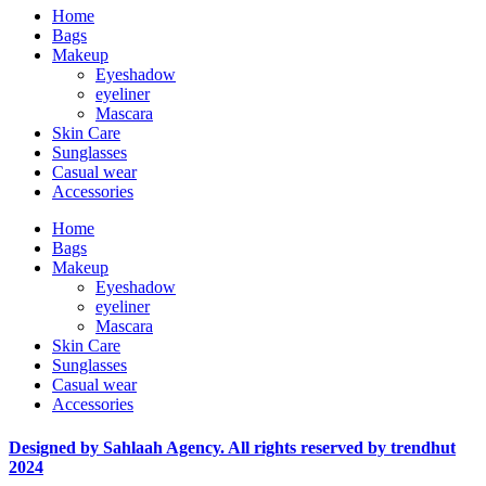
Home
Bags
Makeup
Eyeshadow
eyeliner
Mascara
Skin Care
Sunglasses
Casual wear
Accessories
Home
Bags
Makeup
Eyeshadow
eyeliner
Mascara
Skin Care
Sunglasses
Casual wear
Accessories
Designed by Sahlaah Agency. All rights reserved by trendhut
2024