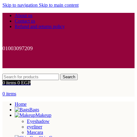
Skip to navigation
Skip to main content
About us
Contact us
Refund and returns policy
01003097209
Search
0
items
0
EGP
0
items
Home
Bags
Makeup
Eyeshadow
eyeliner
Mascara