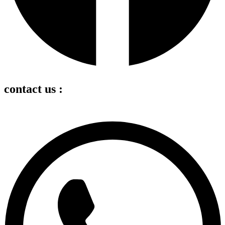
contact us :