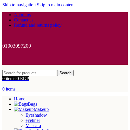
Skip to navigation
Skip to main content
About us
Contact us
Refund and returns policy
01003097209
Search
0
items
0
EGP
0
items
Home
Bags
Makeup
Eyeshadow
eyeliner
Mascara