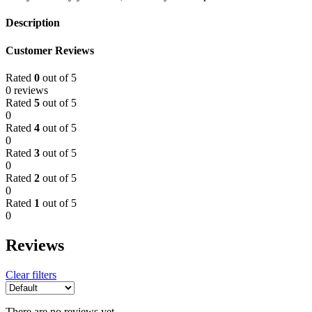
Description
Customer Reviews
Rated
0
out of 5
0 reviews
Rated
5
out of 5
0
Rated
4
out of 5
0
Rated
3
out of 5
0
Rated
2
out of 5
0
Rated
1
out of 5
0
Reviews
Clear filters
There are no reviews yet.