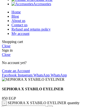
Accessories
Home
Blog
About us
Contact us
Refund and returns policy
My account
Shopping cart
Close
Sign in
Close
No account yet?
Create an Account
Facebook
Instagram
WhatsApp
WhatsApp
SEPHORA X STABILO EYELINER
850
EGP
SEPHORA X STABILO EYELINER quantity