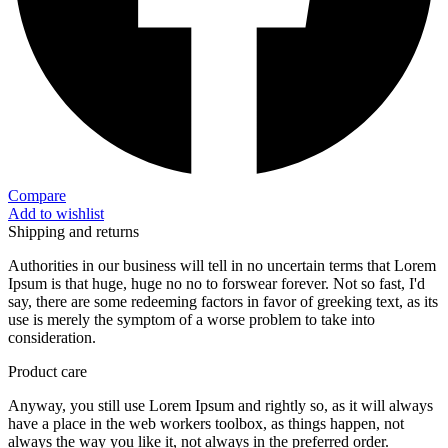
Compare
Add to wishlist
Shipping and returns
Authorities in our business will tell in no uncertain terms that Lorem
Ipsum is that huge, huge no no to forswear forever. Not so fast, I'd
say, there are some redeeming factors in favor of greeking text, as its
use is merely the symptom of a worse problem to take into
consideration.
Product care
Anyway, you still use Lorem Ipsum and rightly so, as it will always
have a place in the web workers toolbox, as things happen, not
always the way you like it, not always in the preferred order.