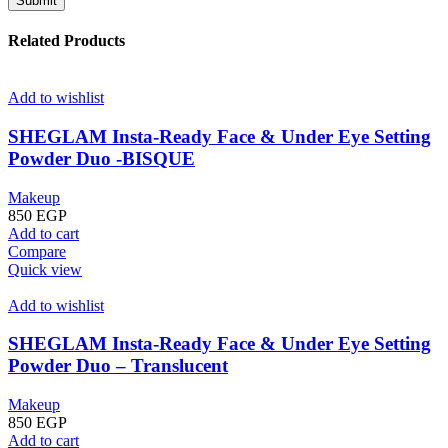
Related Products
Add to wishlist
SHEGLAM Insta-Ready Face & Under Eye Setting
Powder Duo -BISQUE
Makeup
850
EGP
Add to cart
Compare
Quick view
Add to wishlist
SHEGLAM Insta-Ready Face & Under Eye Setting
Powder Duo – Translucent
Makeup
850
EGP
Add to cart