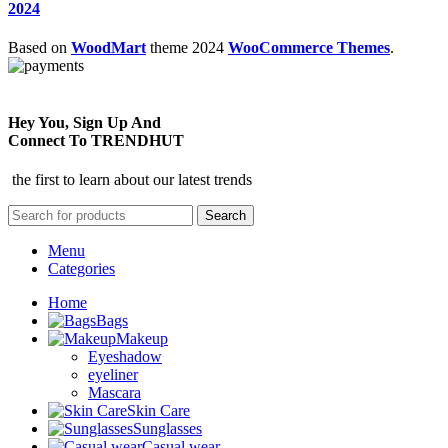
2024
Based on
WoodMart
theme
2024
WooCommerce Themes
.
Hey You, Sign Up And
Connect To TRENDHUT
the first to learn about our latest trends
Search
Menu
Categories
Home
Bags
Makeup
Eyeshadow
eyeliner
Mascara
Skin Care
Sunglasses
Casual wear