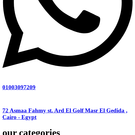
01003097209
72 Asmaa Fahmy st. Ard El Golf Masr El Gedida ,
Cairo - Egypt
our categories