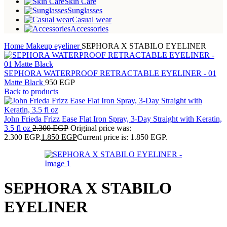
Skin Care
Sunglasses
Casual wear
Accessories
Home
Makeup
eyeliner
SEPHORA X STABILO EYELINER
SEPHORA WATERPROOF RETRACTABLE EYELINER - 01
Matte Black
950
EGP
Back to products
John Frieda Frizz Ease Flat Iron Spray, 3-Day Straight with Keratin,
3.5 fl oz
2.300
EGP
Original price was:
2.300 EGP.
1.850
EGP
Current price is: 1.850 EGP.
SEPHORA X STABILO
EYELINER