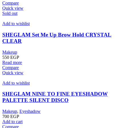
Compare
Quick view
Sold out
Add to wishlist
SHEGLAM Set Me Up Brow Hold CRYSTAL
CLEAR
Makeup
550
EGP
Read more
Compare
Quick view
Add to wishlist
SHEGLAM NINE TO FINE EYESHADOW
PALETTE SILENT DISCO
Makeup
,
Eyeshadow
700
EGP
Add to cart
Compare