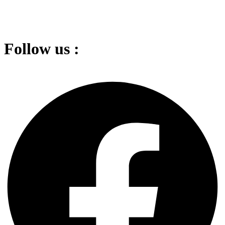
Follow us :