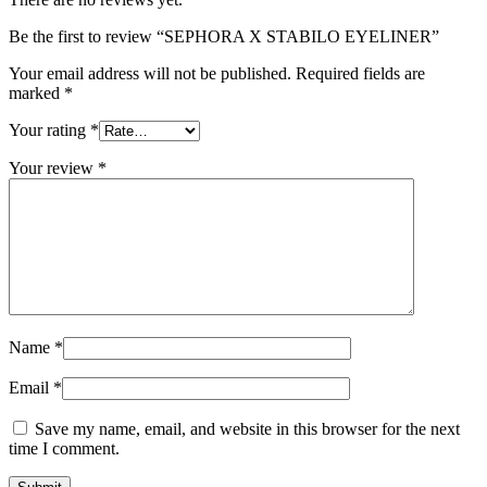
Be the first to review “SEPHORA X STABILO EYELINER”
Your email address will not be published.
Required fields are
marked
*
Your rating
*
Your review
*
Name
*
Email
*
Save my name, email, and website in this browser for the next
time I comment.