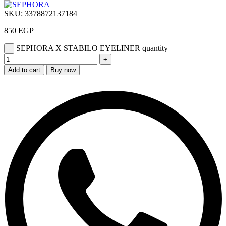
SKU:
3378872137184
850
EGP
SEPHORA X STABILO EYELINER quantity
Add to cart
Buy now