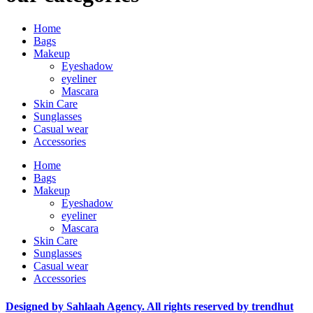
Home
Bags
Makeup
Eyeshadow
eyeliner
Mascara
Skin Care
Sunglasses
Casual wear
Accessories
Home
Bags
Makeup
Eyeshadow
eyeliner
Mascara
Skin Care
Sunglasses
Casual wear
Accessories
Designed by Sahlaah Agency. All rights reserved by trendhut