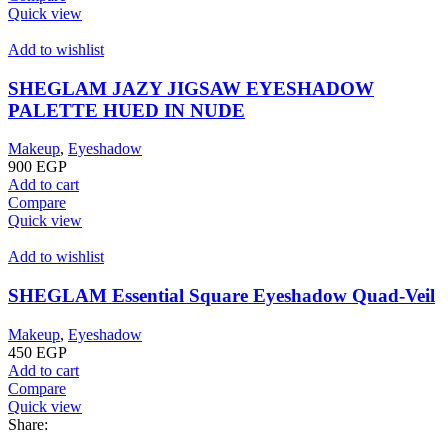
Quick view
Add to wishlist
SHEGLAM JAZY JIGSAW EYESHADOW
PALETTE HUED IN NUDE
Makeup
,
Eyeshadow
900
EGP
Add to cart
Compare
Quick view
Add to wishlist
SHEGLAM Essential Square Eyeshadow Quad-Veil
Makeup
,
Eyeshadow
450
EGP
Add to cart
Compare
Quick view
Share: