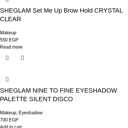
SHEGLAM Set Me Up Brow Hold CRYSTAL
CLEAR
Makeup
550
EGP
Read more
SHEGLAM NINE TO FINE EYESHADOW
PALETTE SILENT DISCO
Makeup
,
Eyeshadow
700
EGP
Add to cart