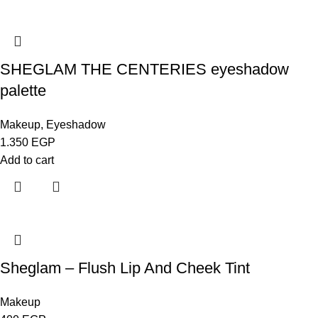
SHEGLAM THE CENTERIES eyeshadow
palette
Makeup
,
Eyeshadow
1.350
EGP
Add to cart
Sheglam – Flush Lip And Cheek Tint
Makeup