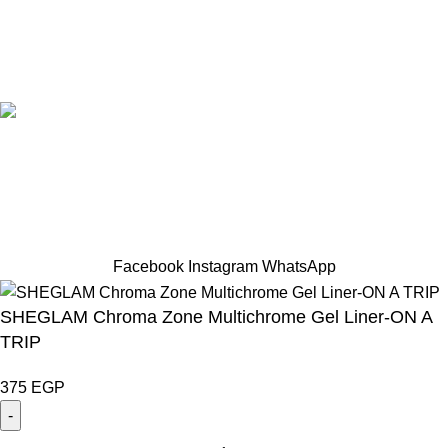
Designed by Sahlaah Agency. All rights reserved by
trendhut 2024
Based on
WoodMart
theme
2024
WooCommerce Themes
.
Hey You, Sign Up And
Connect To TRENDHUT
the first to learn about our latest trends
Facebook
Instagram
WhatsApp
SHEGLAM Chroma Zone Multichrome Gel Liner-ON A
TRIP
375
EGP