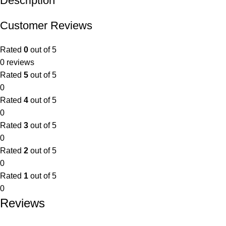
Description
Customer Reviews
Rated
0
out of 5
0 reviews
Rated
5
out of 5
0
Rated
4
out of 5
0
Rated
3
out of 5
0
Rated
2
out of 5
0
Rated
1
out of 5
0
Reviews