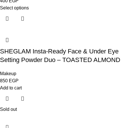
400
EGP
Select options
SHEGLAM Insta-Ready Face & Under Eye
Setting Powder Duo – TOASTED ALMOND
Makeup
850
EGP
Add to cart
Sold out