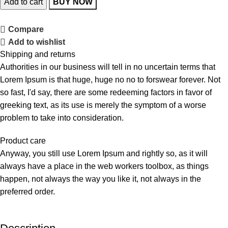
Add to cart
BUY NOW
Compare
Add to wishlist
Shipping and returns
Authorities in our business will tell in no uncertain terms that
Lorem Ipsum is that huge, huge no no to forswear forever. Not
so fast, I'd say, there are some redeeming factors in favor of
greeking text, as its use is merely the symptom of a worse
problem to take into consideration.
Product care
Anyway, you still use Lorem Ipsum and rightly so, as it will
always have a place in the web workers toolbox, as things
happen, not always the way you like it, not always in the
preferred order.