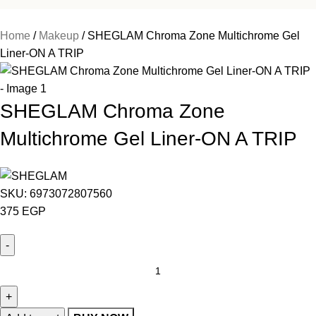
Home
Makeup
SHEGLAM Chroma Zone Multichrome Gel
Liner-ON A TRIP
SHEGLAM Chroma Zone
Multichrome Gel Liner-ON A TRIP
SKU:
6973072807560
375
EGP