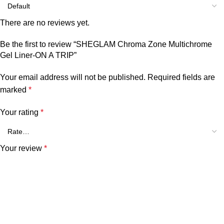
There are no reviews yet.
Be the first to review “SHEGLAM Chroma Zone Multichrome
Gel Liner-ON A TRIP”
Your email address will not be published.
Required fields are
marked
*
Your rating
*
Your review
*