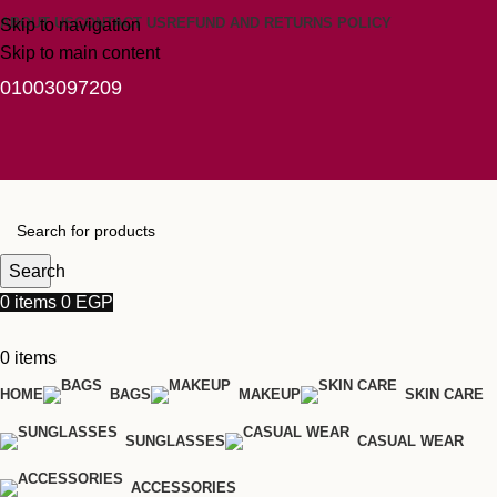
ABOUT US
CONTACT US
REFUND AND RETURNS POLICY
Skip to navigation
Skip to main content
01003097209
Search
0
items
0
EGP
0
items
HOME
BAGS
MAKEUP
SKIN CARE
SUNGLASSES
CASUAL WEAR
ACCESSORIES