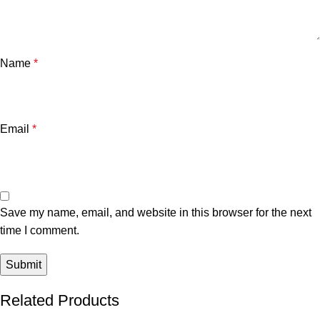
Name
*
Email
*
Save my name, email, and website in this browser for the next
time I comment.
Related Products