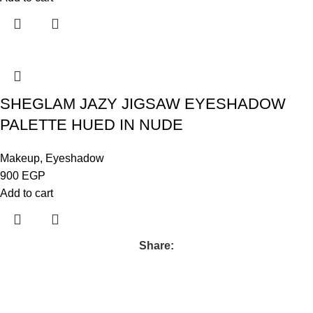
SHEGLAM JAZY JIGSAW EYESHADOW
PALETTE HUED IN NUDE
Makeup
,
Eyeshadow
900
EGP
Add to cart
Share: