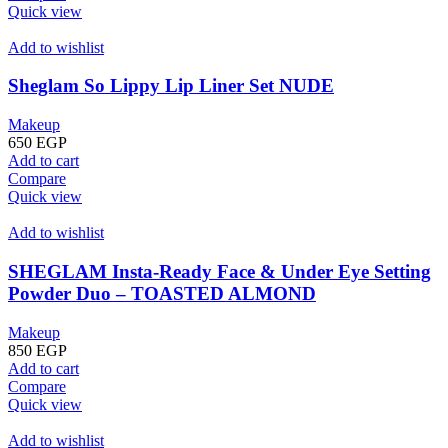
Quick view
Add to wishlist
Sheglam So Lippy Lip Liner Set NUDE
Makeup
650
EGP
Add to cart
Compare
Quick view
Add to wishlist
SHEGLAM Insta-Ready Face & Under Eye Setting
Powder Duo – TOASTED ALMOND
Makeup
850
EGP
Add to cart
Compare
Quick view
Add to wishlist