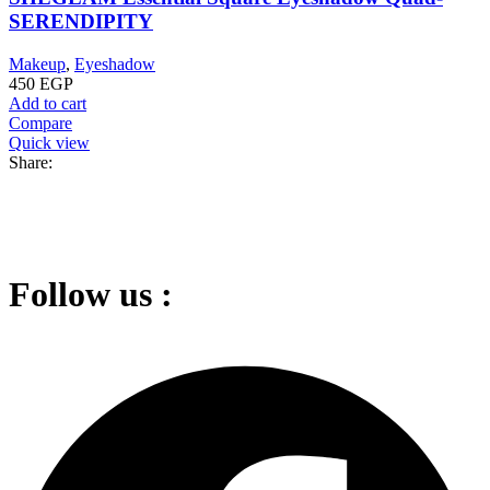
SERENDIPITY
Makeup
,
Eyeshadow
450
EGP
Add to cart
Compare
Quick view
Share:
Follow us :