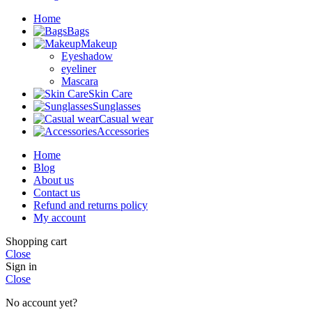
Home
Bags
Makeup
Eyeshadow
eyeliner
Mascara
Skin Care
Sunglasses
Casual wear
Accessories
Home
Blog
About us
Contact us
Refund and returns policy
My account
Shopping cart
Close
Sign in
Close
No account yet?