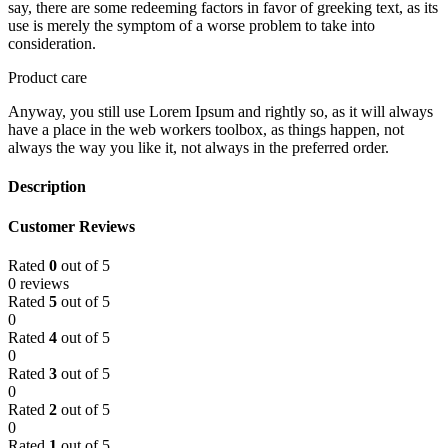
say, there are some redeeming factors in favor of greeking text, as its
use is merely the symptom of a worse problem to take into
consideration.
Product care
Anyway, you still use Lorem Ipsum and rightly so, as it will always
have a place in the web workers toolbox, as things happen, not
always the way you like it, not always in the preferred order.
Description
Customer Reviews
Rated
0
out of 5
0 reviews
Rated
5
out of 5
0
Rated
4
out of 5
0
Rated
3
out of 5
0
Rated
2
out of 5
0
Rated
1
out of 5