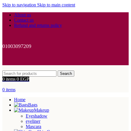
Skip to navigation
Skip to main content
About us
Contact us
Refund and returns policy
01003097209
Search
0
items
0
EGP
0
items
Home
Bags
Makeup
Eyeshadow
eyeliner
Mascara