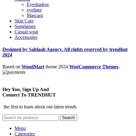
Eyeshadow
eyeliner
Mascara
Skin Care
Sunglasses
Casual wear
Accessories
Designed by Sahlaah Agency. All rights reserved by trendhut
2024
Based on
WoodMart
theme
2024
WooCommerce Themes
.
Hey You, Sign Up And
Connect To TRENDHUT
the first to learn about our latest trends
Search
Menu
Categories