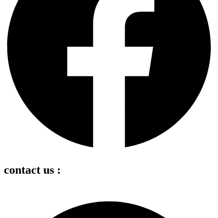
contact us :