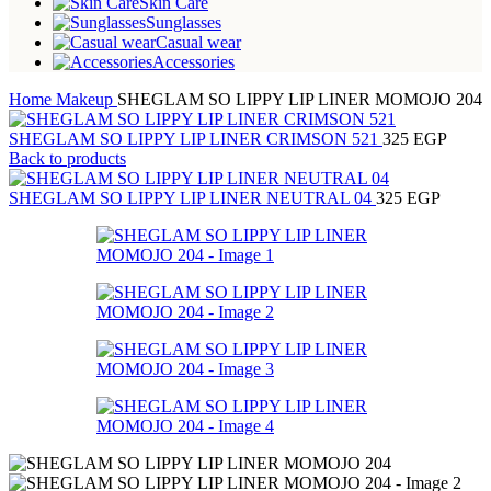
Skin Care
Sunglasses
Casual wear
Accessories
Home
Makeup
SHEGLAM SO LIPPY LIP LINER MOMOJO 204
SHEGLAM SO LIPPY LIP LINER CRIMSON 521
325
EGP
Back to products
SHEGLAM SO LIPPY LIP LINER NEUTRAL 04
325
EGP