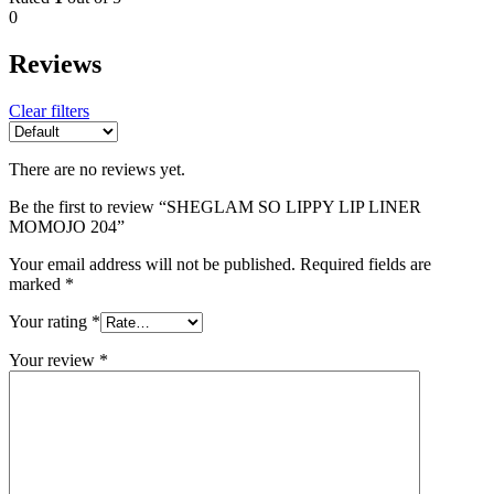
0
Reviews
Clear filters
There are no reviews yet.
Be the first to review “SHEGLAM SO LIPPY LIP LINER
MOMOJO 204”
Your email address will not be published.
Required fields are
marked
*
Your rating
*
Your review
*