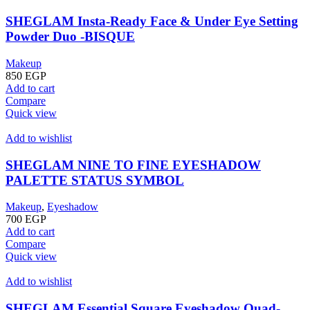
SHEGLAM Insta-Ready Face & Under Eye Setting
Powder Duo -BISQUE
Makeup
850
EGP
Add to cart
Compare
Quick view
Add to wishlist
SHEGLAM NINE TO FINE EYESHADOW
PALETTE STATUS SYMBOL
Makeup
,
Eyeshadow
700
EGP
Add to cart
Compare
Quick view
Add to wishlist
SHEGLAM Essential Square Eyeshadow Quad-