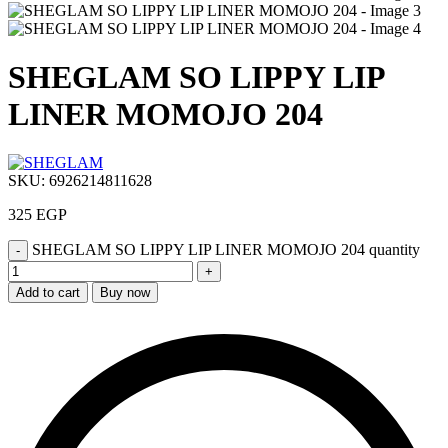
SHEGLAM SO LIPPY LIP
LINER MOMOJO 204
SKU:
6926214811628
325
EGP
SHEGLAM SO LIPPY LIP LINER MOMOJO 204 quantity
Add to cart
Buy now