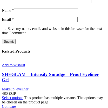
Name
*
Email
*
Save my name, email, and website in this browser for the next
time I comment.
Related Products
Add to wishlist
SHEGLAM – Intensify Smudge – Proof Eyeliner
Gel
Makeup
,
eyeliner
480
EGP
Select options
This product has multiple variants. The options may
be chosen on the product page
Compare