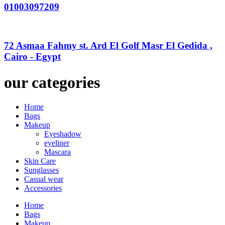
01003097209
72 Asmaa Fahmy st. Ard El Golf Masr El Gedida ,
Cairo - Egypt
our categories
Home
Bags
Makeup
Eyeshadow
eyeliner
Mascara
Skin Care
Sunglasses
Casual wear
Accessories
Home
Bags
Makeup