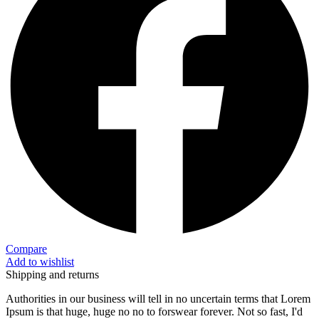
Compare
Add to wishlist
Shipping and returns
Authorities in our business will tell in no uncertain terms that Lorem
Ipsum is that huge, huge no no to forswear forever. Not so fast, I'd