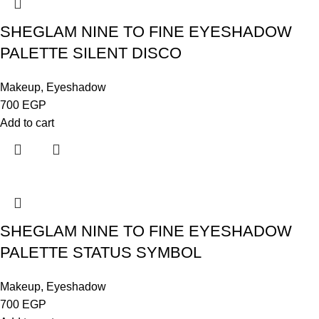
SHEGLAM NINE TO FINE EYESHADOW
PALETTE SILENT DISCO
Makeup
,
Eyeshadow
700
EGP
Add to cart
SHEGLAM NINE TO FINE EYESHADOW
PALETTE STATUS SYMBOL
Makeup
,
Eyeshadow
700
EGP