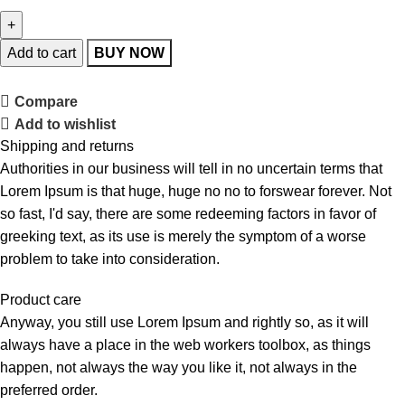
Add to cart
BUY NOW
Compare
Add to wishlist
Shipping and returns
Authorities in our business will tell in no uncertain terms that
Lorem Ipsum is that huge, huge no no to forswear forever. Not
so fast, I'd say, there are some redeeming factors in favor of
greeking text, as its use is merely the symptom of a worse
problem to take into consideration.
Product care
Anyway, you still use Lorem Ipsum and rightly so, as it will
always have a place in the web workers toolbox, as things
happen, not always the way you like it, not always in the
preferred order.