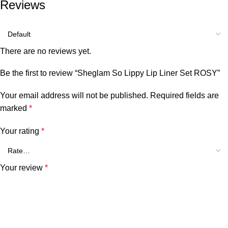
Reviews
There are no reviews yet.
Be the first to review “Sheglam So Lippy Lip Liner Set ROSY”
Your email address will not be published.
Required fields are
marked
*
Your rating
*
Your review
*