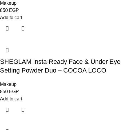
Makeup
850
EGP
Add to cart
SHEGLAM Insta-Ready Face & Under Eye
Setting Powder Duo – COCOA LOCO
Makeup
850
EGP
Add to cart