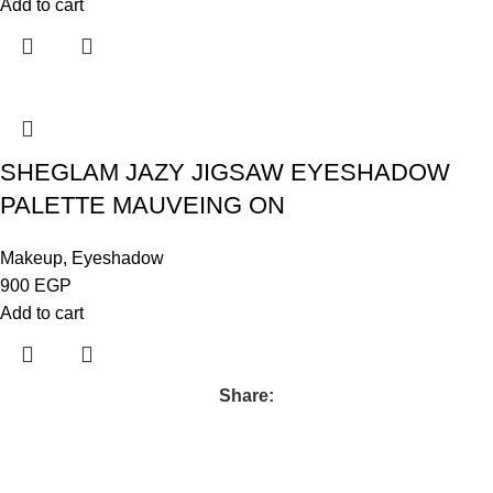
Add to cart
SHEGLAM JAZY JIGSAW EYESHADOW
PALETTE MAUVEING ON
Makeup
,
Eyeshadow
900
EGP
Add to cart
Share: