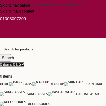
ABOUT US
CONTACT US
REFUND AND RETURNS POLICY
Skip to navigation
Skip to main content
01003097209
Search
0
items
0
EGP
0
items
HOME
BAGS
MAKEUP
SKIN CARE
SUNGLASSES
CASUAL WEAR
ACCESSORIES