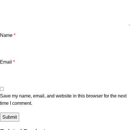
Name
*
Email
*
Save my name, email, and website in this browser for the next
time I comment.