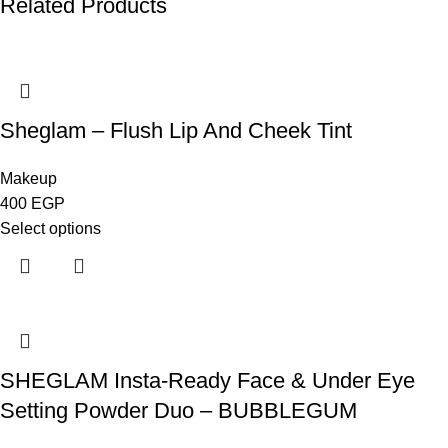
Related Products
Sheglam – Flush Lip And Cheek Tint
Makeup
400
EGP
Select options
SHEGLAM Insta-Ready Face & Under Eye
Setting Powder Duo – BUBBLEGUM