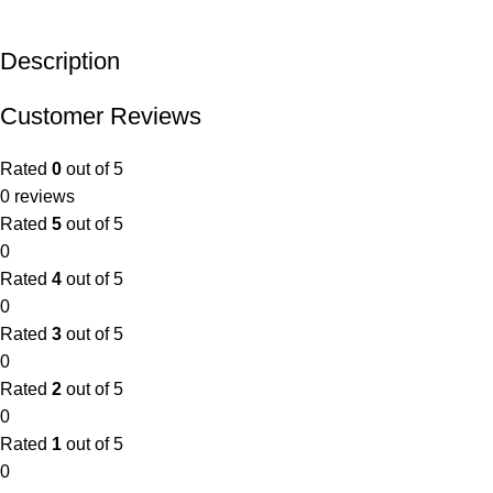
Description
Customer Reviews
Rated
0
out of 5
0 reviews
Rated
5
out of 5
0
Rated
4
out of 5
0
Rated
3
out of 5
0
Rated
2
out of 5
0
Rated
1
out of 5
0