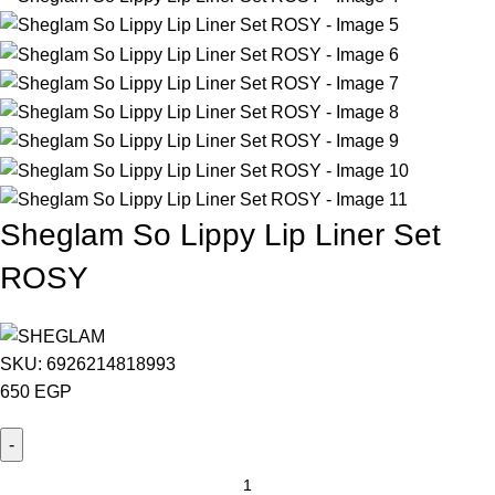
Sheglam So Lippy Lip Liner Set
ROSY
SKU:
6926214818993
650
EGP