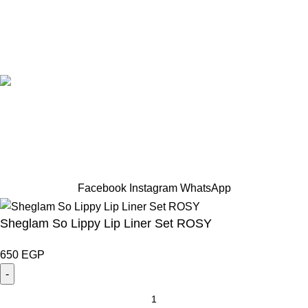
Designed by Sahlaah Agency. All rights reserved by
trendhut 2024
Based on
WoodMart
theme
2024
WooCommerce Themes
.
Hey You, Sign Up And
Connect To TRENDHUT
the first to learn about our latest trends
Facebook
Instagram
WhatsApp
Sheglam So Lippy Lip Liner Set ROSY
650
EGP