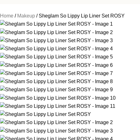
Home
Makeup
Sheglam So Lippy Lip Liner Set ROSY