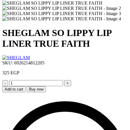
SHEGLAM SO LIPPY LIP
LINER TRUE FAITH
SKU:
6926214812205
325
EGP
SHEGLAM
SO
Add to cart
Buy now
LIPPY
LIP
LINER
TRUE
FAITH
quantity