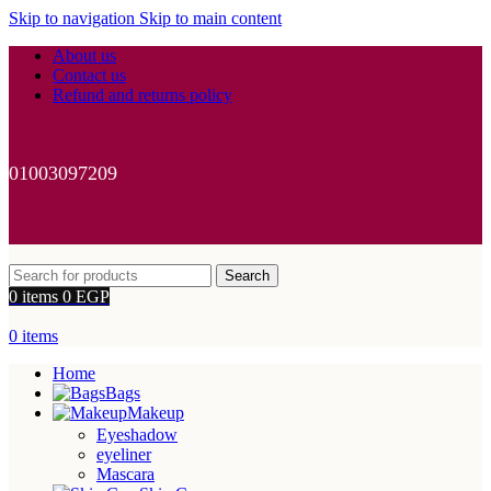
Skip to navigation
Skip to main content
About us
Contact us
Refund and returns policy
01003097209
Search
0
items
0
EGP
0
items
Home
Bags
Makeup
Eyeshadow
eyeliner
Mascara