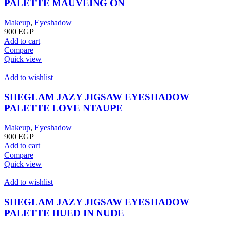
PALETTE MAUVEING ON
Makeup
,
Eyeshadow
900
EGP
Add to cart
Compare
Quick view
Add to wishlist
SHEGLAM JAZY JIGSAW EYESHADOW
PALETTE LOVE NTAUPE
Makeup
,
Eyeshadow
900
EGP
Add to cart
Compare
Quick view
Add to wishlist
SHEGLAM JAZY JIGSAW EYESHADOW
PALETTE HUED IN NUDE