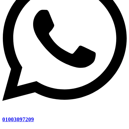
01003097209