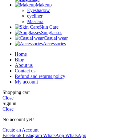
Makeup
Eyeshadow
eyeliner
Mascara
Skin Care
Sunglasses
Casual wear
Accessories
Home
Blog
About us
Contact us
Refund and returns policy
My account
Shopping cart
Close
Sign in
Close
No account yet?
Create an Account
Facebook
Instagram
WhatsApp
WhatsApp