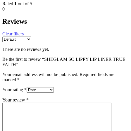
Rated
1
out of 5
0
Reviews
Clear filters
There are no reviews yet.
Be the first to review “SHEGLAM SO LIPPY LIP LINER TRUE
FAITH”
Your email address will not be published.
Required fields are
marked
*
Your rating
*
Your review
*