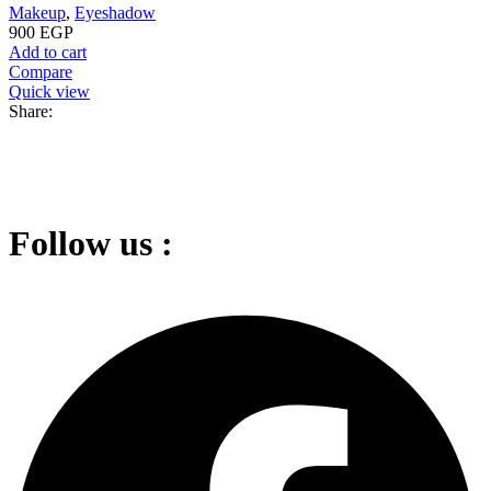
Makeup
,
Eyeshadow
900
EGP
Add to cart
Compare
Quick view
Share:
Follow us :