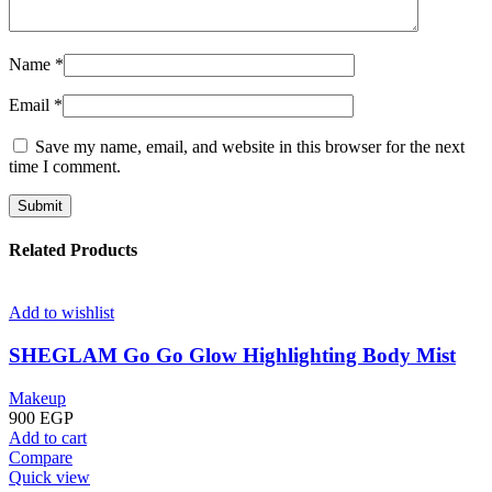
Name
*
Email
*
Save my name, email, and website in this browser for the next
time I comment.
Related Products
Add to wishlist
SHEGLAM Go Go Glow Highlighting Body Mist
Makeup
900
EGP
Add to cart
Compare
Quick view