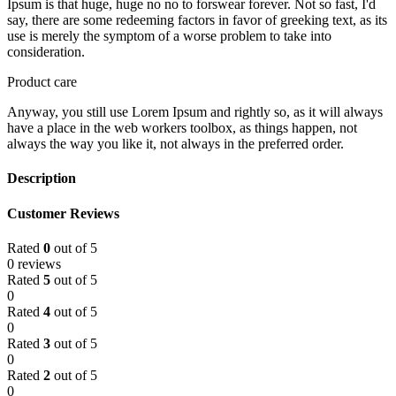
Ipsum is that huge, huge no no to forswear forever. Not so fast, I'd
say, there are some redeeming factors in favor of greeking text, as its
use is merely the symptom of a worse problem to take into
consideration.
Product care
Anyway, you still use Lorem Ipsum and rightly so, as it will always
have a place in the web workers toolbox, as things happen, not
always the way you like it, not always in the preferred order.
Description
Customer Reviews
Rated
0
out of 5
0 reviews
Rated
5
out of 5
0
Rated
4
out of 5
0
Rated
3
out of 5
0
Rated
2
out of 5
0