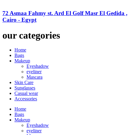
72 Asmaa Fahmy st. Ard El Golf Masr El Gedida ,
Cairo - Egypt
our categories
Home
Bags
Makeup
Eyeshadow
eyeliner
Mascara
Skin Care
Sunglasses
Casual wear
Accessories
Home
Bags
Makeup
Eyeshadow
eyeliner