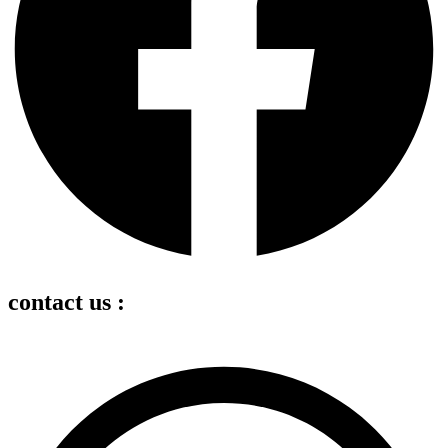
contact us :