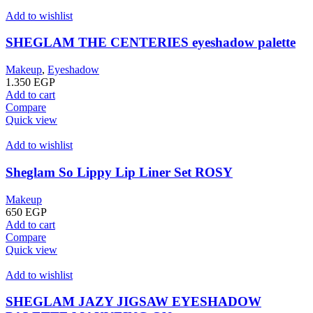
Add to wishlist
SHEGLAM THE CENTERIES eyeshadow palette
Makeup
,
Eyeshadow
1.350
EGP
Add to cart
Compare
Quick view
Add to wishlist
Sheglam So Lippy Lip Liner Set ROSY
Makeup
650
EGP
Add to cart
Compare
Quick view
Add to wishlist
SHEGLAM JAZY JIGSAW EYESHADOW