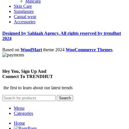
Mascara
Skin Care
Sunglasses
Casual wear
Accessories
Designed by Sahlaah Agency. All rights reserved by trendhut
2024
Based on
WoodMart
theme
2024
WooCommerce Themes
.
Hey You, Sign Up And
Connect To TRENDHUT
the first to learn about our latest trends
Search
Menu
Categories
Home
Bags