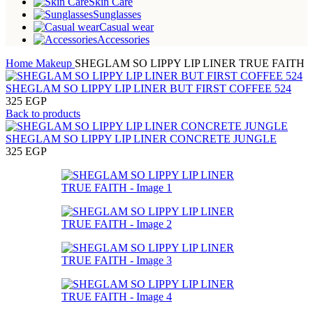
Skin Care
Sunglasses
Casual wear
Accessories
Home
Makeup
SHEGLAM SO LIPPY LIP LINER TRUE FAITH
SHEGLAM SO LIPPY LIP LINER BUT FIRST COFFEE 524
325
EGP
Back to products
SHEGLAM SO LIPPY LIP LINER CONCRETE JUNGLE
325
EGP