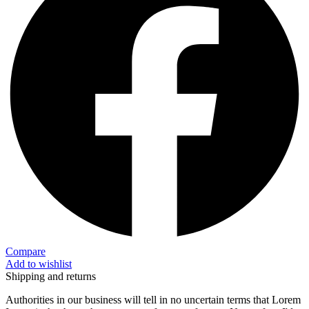
Compare
Add to wishlist
Shipping and returns
Authorities in our business will tell in no uncertain terms that Lorem