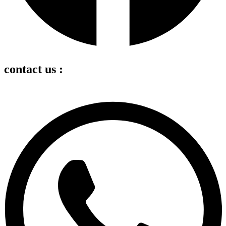
contact us :