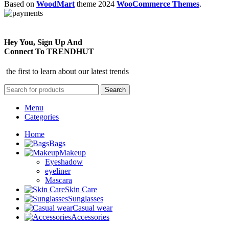
Based on
WoodMart
theme
2024
WooCommerce Themes
.
Hey You, Sign Up And
Connect To TRENDHUT
the first to learn about our latest trends
Search
Menu
Categories
Home
Bags
Makeup
Eyeshadow
eyeliner
Mascara
Skin Care
Sunglasses
Casual wear
Accessories