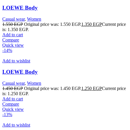
LOEWE Body
Casual wear
,
Women
1.550
EGP
Original price was: 1.550 EGP.
1.350
EGP
Current price
is: 1.350 EGP.
Add to cart
Compare
Quick view
-14%
Add to wishlist
LOEWE Body
Casual wear
,
Women
1.450
EGP
Original price was: 1.450 EGP.
1.250
EGP
Current price
is: 1.250 EGP.
Add to cart
Compare
Quick view
-13%
Add to wishlist