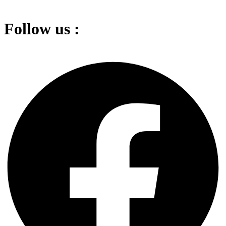
Follow us :