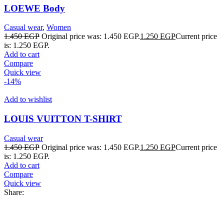
LOEWE Body
Casual wear
,
Women
1.450
EGP
Original price was: 1.450 EGP.
1.250
EGP
Current price
is: 1.250 EGP.
Add to cart
Compare
Quick view
-14%
Add to wishlist
LOUIS VUITTON T-SHIRT
Casual wear
1.450
EGP
Original price was: 1.450 EGP.
1.250
EGP
Current price
is: 1.250 EGP.
Add to cart
Compare
Quick view
Share: