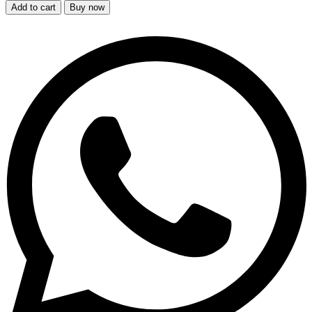
Add to cart
Buy now