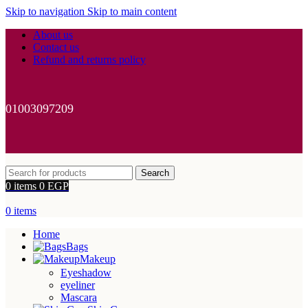
Skip to navigation
Skip to main content
About us
Contact us
Refund and returns policy
01003097209
Search
0
items
0
EGP
0
items
Home
Bags
Makeup
Eyeshadow
eyeliner
Mascara