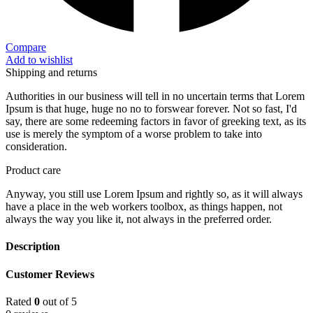
Compare
Add to wishlist
Shipping and returns
Authorities in our business will tell in no uncertain terms that Lorem
Ipsum is that huge, huge no no to forswear forever. Not so fast, I'd
say, there are some redeeming factors in favor of greeking text, as its
use is merely the symptom of a worse problem to take into
consideration.
Product care
Anyway, you still use Lorem Ipsum and rightly so, as it will always
have a place in the web workers toolbox, as things happen, not
always the way you like it, not always in the preferred order.
Description
Customer Reviews
Rated
0
out of 5