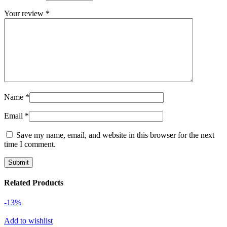
Your review
*
Name
*
Email
*
Save my name, email, and website in this browser for the next
time I comment.
Related Products
-13%
Add to wishlist