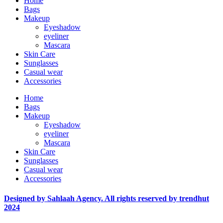
Home
Bags
Makeup
Eyeshadow
eyeliner
Mascara
Skin Care
Sunglasses
Casual wear
Accessories
Home
Bags
Makeup
Eyeshadow
eyeliner
Mascara
Skin Care
Sunglasses
Casual wear
Accessories
Designed by Sahlaah Agency. All rights reserved by trendhut
2024