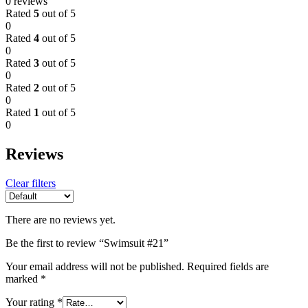
0 reviews
Rated
5
out of 5
0
Rated
4
out of 5
0
Rated
3
out of 5
0
Rated
2
out of 5
0
Rated
1
out of 5
0
Reviews
Clear filters
There are no reviews yet.
Be the first to review “Swimsuit #21”
Your email address will not be published.
Required fields are
marked
*
Your rating
*