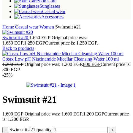
Skin Care
Sunglasses
Casual wear
Accessories
Home
Casual wear
Women
Swimsuit #21
Swimsuit #20
1.650
EGP
Original price was:
1.650 EGP.
1.250
EGP
Current price is: 1.250 EGP.
Back to products
Cosrx Low pH Niacinamide Micellar Cleansing Water 100 ml
1.200
EGP
Original price was: 1.200 EGP.
800
EGP
Current price is:
800 EGP.
-25%
Swimsuit #21
1.600
EGP
Original price was: 1.600 EGP.
1.200
EGP
Current price
is: 1.200 EGP.
Swimsuit #21 quantity