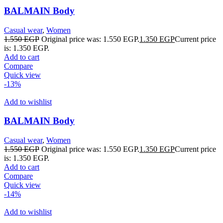
BALMAIN Body
Casual wear
,
Women
1.550
EGP
Original price was: 1.550 EGP.
1.350
EGP
Current price
is: 1.350 EGP.
Add to cart
Compare
Quick view
-13%
Add to wishlist
BALMAIN Body
Casual wear
,
Women
1.550
EGP
Original price was: 1.550 EGP.
1.350
EGP
Current price
is: 1.350 EGP.
Add to cart
Compare
Quick view
-14%
Add to wishlist