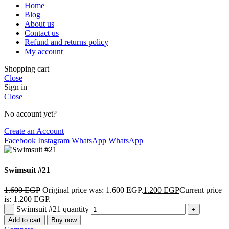
Home
Blog
About us
Contact us
Refund and returns policy
My account
Shopping cart
Close
Sign in
Close
No account yet?
Create an Account
Facebook
Instagram
WhatsApp
WhatsApp
Swimsuit #21
1.600
EGP
Original price was: 1.600 EGP.
1.200
EGP
Current price
is: 1.200 EGP.
Swimsuit #21 quantity
Add to cart
Buy now