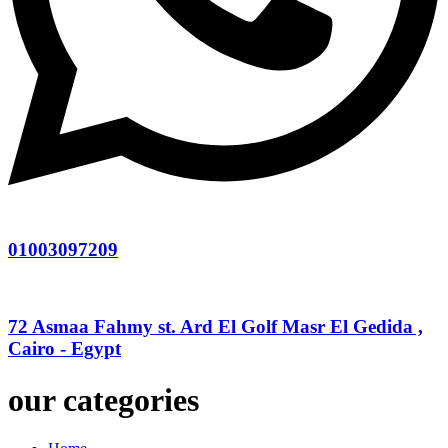
01003097209
72 Asmaa Fahmy st. Ard El Golf Masr El Gedida ,
Cairo - Egypt
our categories