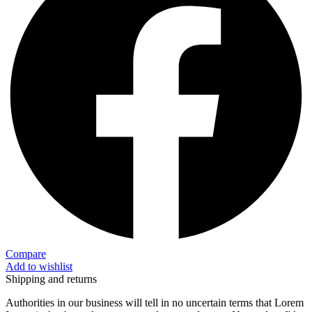
Compare
Add to wishlist
Shipping and returns
Authorities in our business will tell in no uncertain terms that Lorem