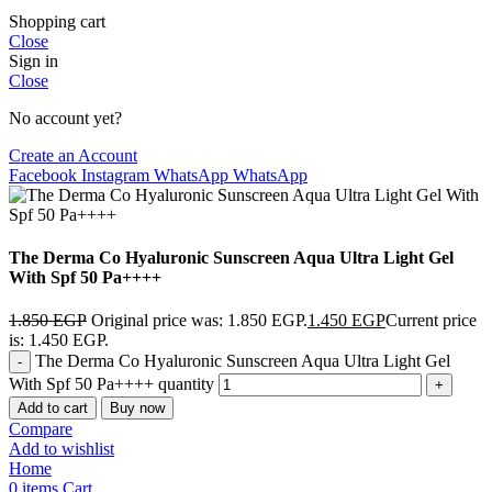
Shopping cart
Close
Sign in
Close
No account yet?
Create an Account
Facebook
Instagram
WhatsApp
WhatsApp
The Derma Co Hyaluronic Sunscreen Aqua Ultra Light Gel
With Spf 50 Pa++++
1.850
EGP
Original price was: 1.850 EGP.
1.450
EGP
Current price
is: 1.450 EGP.
The Derma Co Hyaluronic Sunscreen Aqua Ultra Light Gel
With Spf 50 Pa++++ quantity
Add to cart
Buy now
Compare
Add to wishlist
Home
0
items
Cart