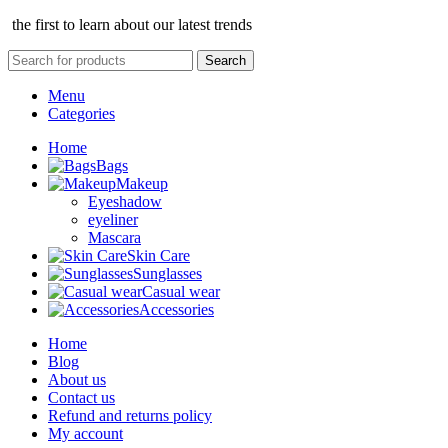
the first to learn about our latest trends
Search
Menu
Categories
Home
Bags
Makeup
Eyeshadow
eyeliner
Mascara
Skin Care
Sunglasses
Casual wear
Accessories
Home
Blog
About us
Contact us
Refund and returns policy
My account