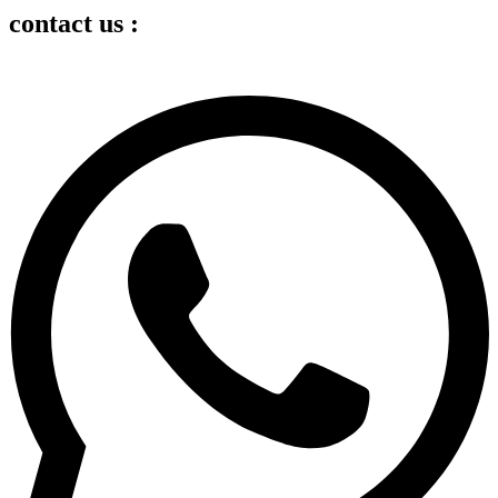
contact us :