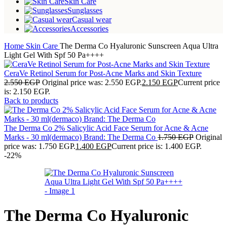
Skin Care
Sunglasses
Casual wear
Accessories
Home
Skin Care
The Derma Co Hyaluronic Sunscreen Aqua Ultra
Light Gel With Spf 50 Pa++++
CeraVe Retinol Serum for Post-Acne Marks and Skin Texture
2.550
EGP
Original price was: 2.550 EGP.
2.150
EGP
Current price
is: 2.150 EGP.
Back to products
The Derma Co 2% Salicylic Acid Face Serum for Acne & Acne
Marks - 30 ml(dermaco) Brand: The Derma Co
1.750
EGP
Original
price was: 1.750 EGP.
1.400
EGP
Current price is: 1.400 EGP.
-22%
The Derma Co Hyaluronic