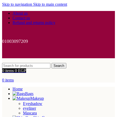
Skip to navigation
Skip to main content
About us
Contact us
Refund and returns policy
01003097209
Search
0
items
0
EGP
0
items
Home
Bags
Makeup
Eyeshadow
eyeliner
Mascara