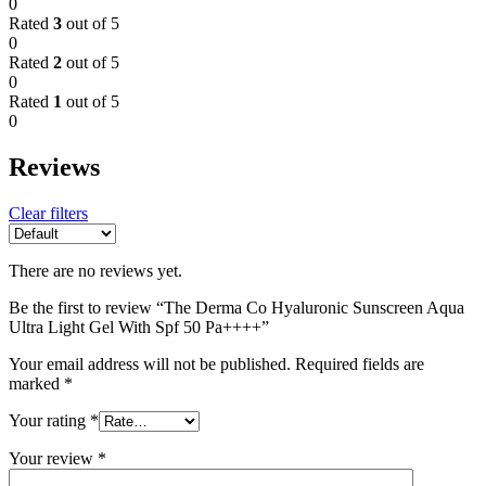
0
Rated
3
out of 5
0
Rated
2
out of 5
0
Rated
1
out of 5
0
Reviews
Clear filters
There are no reviews yet.
Be the first to review “The Derma Co Hyaluronic Sunscreen Aqua
Ultra Light Gel With Spf 50 Pa++++”
Your email address will not be published.
Required fields are
marked
*
Your rating
*
Your review
*