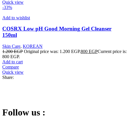
Quick view
-33%
Add to wishlist
COSRX Low pH Good Morning Gel Cleanser
150ml
Skin Care
,
KOREAN
1.200
EGP
Original price was: 1.200 EGP.
800
EGP
Current price is:
800 EGP.
Add to cart
Compare
Quick view
Share:
Follow us :