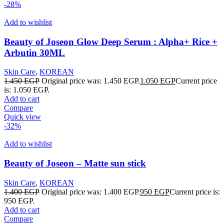
-28%
Add to wishlist
Beauty of Joseon Glow Deep Serum : Alpha+ Rice +
Arbutin 30ML
Skin Care
,
KOREAN
1.450
EGP
Original price was: 1.450 EGP.
1.050
EGP
Current price
is: 1.050 EGP.
Add to cart
Compare
Quick view
-32%
Add to wishlist
Beauty of Joseon – Matte sun stick
Skin Care
,
KOREAN
1.400
EGP
Original price was: 1.400 EGP.
950
EGP
Current price is:
950 EGP.
Add to cart
Compare