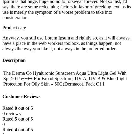
Ipsum is that huge, huge no no to forswear forever. Not so fast, I'd
say, there are some redeeming factors in favor of greeking text, as its
use is merely the symptom of a worse problem to take into
consideration.
Product care
Anyway, you still use Lorem Ipsum and rightly so, as it will always
have a place in the web workers toolbox, as things happen, not
always the way you like it, not always in the preferred order.
Description
The Derma Co Hyaluronic Sunscreen Aqua Ultra Light Gel With
Spf 50 Pa++++ For Broad Spectrum, UV A, UV B & Blue Light
Protection For Oily Skin – 50G(Dermaco), Pack Of 1
Customer Reviews
Rated
0
out of 5
0 reviews
Rated
5
out of 5
0
Rated
4
out of 5