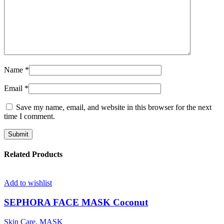
Name
*
Email
*
Save my name, email, and website in this browser for the next
time I comment.
Related Products
Add to wishlist
SEPHORA FACE MASK Coconut
Skin Care
,
MASK