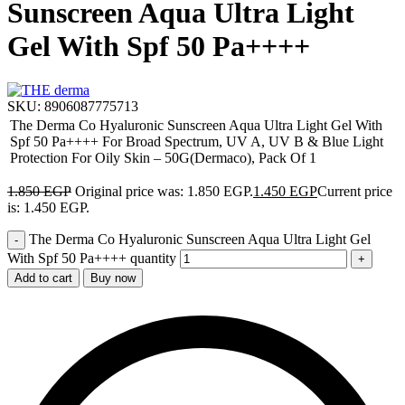
Sunscreen Aqua Ultra Light
Gel With Spf 50 Pa++++
SKU:
8906087775713
The Derma Co Hyaluronic Sunscreen Aqua Ultra Light Gel With
Spf 50 Pa++++ For Broad Spectrum, UV A, UV B & Blue Light
Protection For Oily Skin – 50G(Dermaco), Pack Of 1
1.850
EGP
Original price was: 1.850 EGP.
1.450
EGP
Current price
is: 1.450 EGP.
The Derma Co Hyaluronic Sunscreen Aqua Ultra Light Gel
With Spf 50 Pa++++ quantity
Add to cart
Buy now