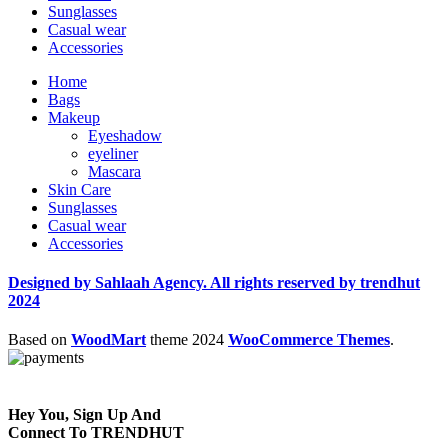
Sunglasses
Casual wear
Accessories
Home
Bags
Makeup
Eyeshadow
eyeliner
Mascara
Skin Care
Sunglasses
Casual wear
Accessories
Designed by Sahlaah Agency. All rights reserved by trendhut
2024
Based on
WoodMart
theme
2024
WooCommerce Themes
.
Hey You, Sign Up And
Connect To TRENDHUT