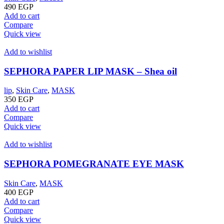
490
EGP
Add to cart
Compare
Quick view
Add to wishlist
SEPHORA PAPER LIP MASK – Shea oil
lip
,
Skin Care
,
MASK
350
EGP
Add to cart
Compare
Quick view
Add to wishlist
SEPHORA POMEGRANATE EYE MASK
Skin Care
,
MASK
400
EGP
Add to cart
Compare
Quick view