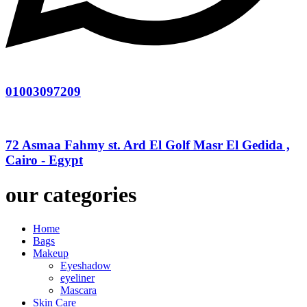
01003097209
72 Asmaa Fahmy st. Ard El Golf Masr El Gedida ,
Cairo - Egypt
our categories
Home
Bags
Makeup
Eyeshadow
eyeliner
Mascara
Skin Care