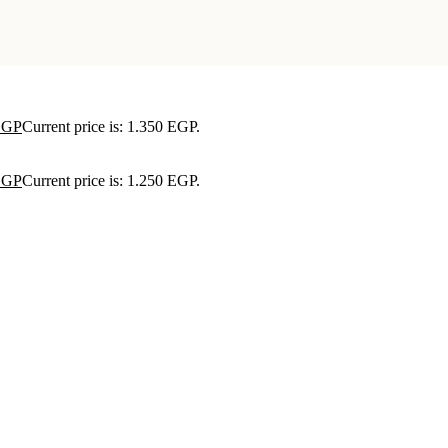
EGP
Current price is: 1.350 EGP.
EGP
Current price is: 1.250 EGP.