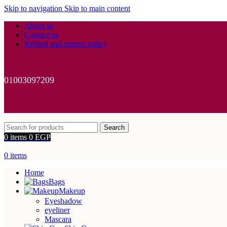
Skip to navigation
Skip to main content
About us
Contact us
Refund and returns policy
01003097209
Search
0
items
0
EGP
0
items
Home
Bags
Makeup
Eyeshadow
eyeliner
Mascara