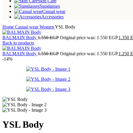
Skin Care
Sunglasses
Casual wear
Accessories
Home
Casual wear
Women
YSL Body
BALMAIN Body
1.550
EGP
Original price was: 1.550 EGP.
1.350
Back to products
BALMAIN Body
1.550
EGP
Original price was: 1.550 EGP.
1.250
-14%
YSL Body