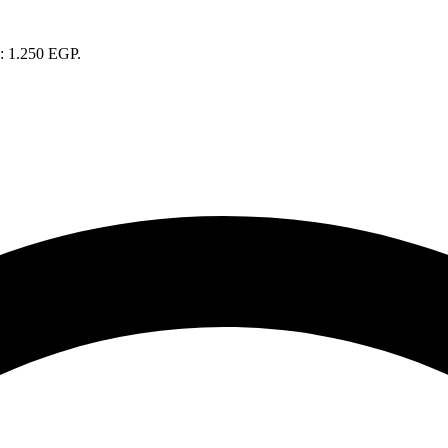
s: 1.250 EGP.