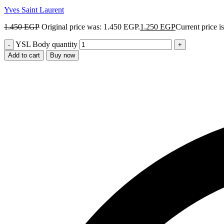
Yves Saint Laurent
1.450
EGP
Original price was: 1.450 EGP.
1.250
EGP
Current price i
YSL Body quantity
Add to cart
Buy now