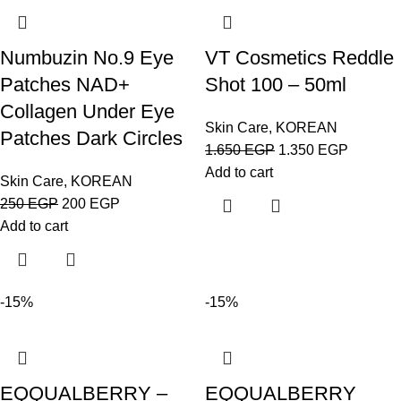
Numbuzin No.9 Eye
VT Cosmetics Reddle
Patches NAD+
Shot 100 – 50ml
Collagen Under Eye
Skin Care
,
KOREAN
Patches Dark Circles
1.650
EGP
1.350
EGP
Add to cart
Skin Care
,
KOREAN
250
EGP
200
EGP
Add to cart
-15%
-15%
EQQUALBERRY –
EQQUALBERRY