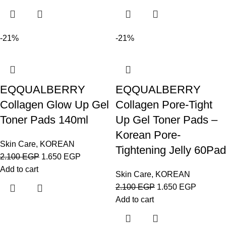
-21%
-21%
EQQUALBERRY
EQQUALBERRY
Collagen Glow Up Gel
Collagen Pore-Tight
Toner Pads 140ml
Up Gel Toner Pads –
Korean Pore-
Skin Care
,
KOREAN
Tightening Jelly 60Pad
2.100
EGP
1.650
EGP
Add to cart
Skin Care
,
KOREAN
2.100
EGP
1.650
EGP
Add to cart