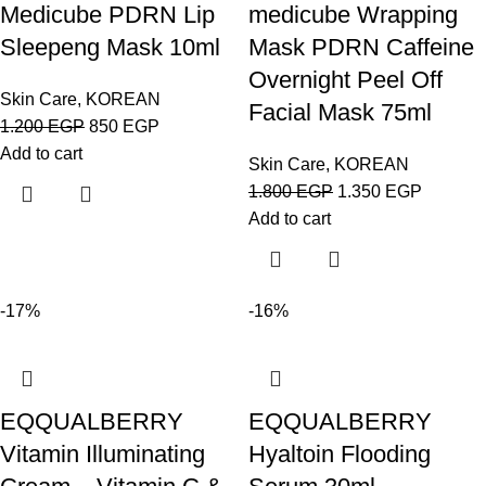
Medicube PDRN Lip
medicube Wrapping
Sleepeng Mask 10ml
Mask PDRN Caffeine
Overnight Peel Off
Skin Care
,
KOREAN
Facial Mask 75ml
1.200
EGP
850
EGP
Add to cart
Skin Care
,
KOREAN
1.800
EGP
1.350
EGP
Add to cart
-17%
-16%
EQQUALBERRY
EQQUALBERRY
Vitamin Illuminating
Hyaltoin Flooding