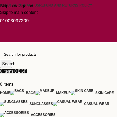
ABOUT US
CONTACT US
REFUND AND RETURNS POLICY
Skip to navigation
Skip to main content
01003097209
Search
0
items
0
EGP
0
items
HOME
BAGS
MAKEUP
SKIN CARE
SUNGLASSES
CASUAL WEAR
ACCESSORIES