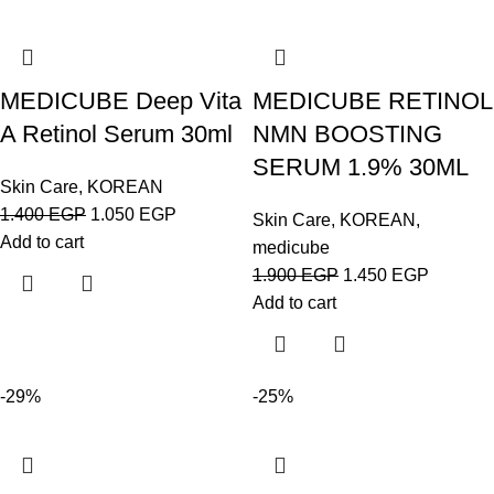
MEDICUBE Deep Vita
MEDICUBE RETINOL
A Retinol Serum 30ml
NMN BOOSTING
SERUM 1.9% 30ML
Skin Care
,
KOREAN
1.400
EGP
1.050
EGP
Skin Care
,
KOREAN
,
Add to cart
medicube
1.900
EGP
1.450
EGP
Add to cart
-29%
-25%