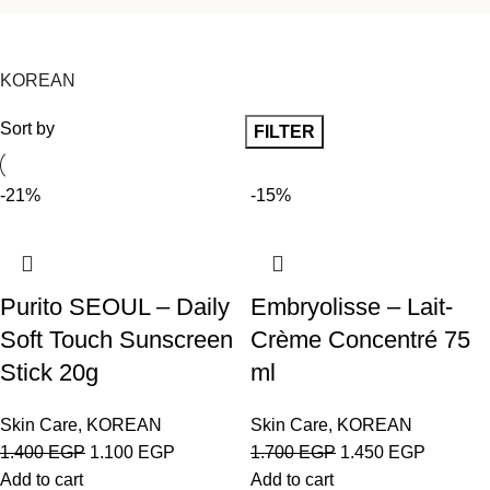
KOREAN
Sort by
FILTER
-21%
-15%
Purito SEOUL – Daily
Embryolisse – Lait-
Soft Touch Sunscreen
Crème Concentré 75
Stick 20g
ml
Skin Care
,
KOREAN
Skin Care
,
KOREAN
1.400
EGP
1.100
EGP
1.700
EGP
1.450
EGP
Add to cart
Add to cart