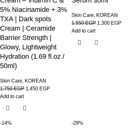
Cream – Vitamin C &
Serum 30ml
5% Niacinamide + 3%
Skin Care
,
KOREAN
TXA | Dark spots
1.550
EGP
1.300
EGP
Cream | Ceramide
Add to cart
Barrier Strength |
Glowy, Lightweight
Hydration (1.69 fl.oz /
50ml)
Skin Care
,
KOREAN
1.750
EGP
1.450
EGP
Add to cart
-14%
-29%