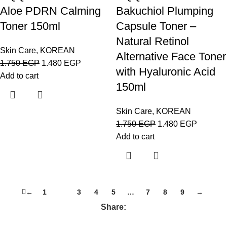
Aloe PDRN Calming
Bakuchiol Plumping
Toner 150ml
Capsule Toner –
Natural Retinol
Skin Care
,
KOREAN
Alternative Face Toner
1.750
EGP
1.480
EGP
with Hyaluronic Acid
Add to cart
150ml
Skin Care
,
KOREAN
1.750
EGP
1.480
EGP
Add to cart
←
1
2
3
4
5
…
7
8
9
→
Share: