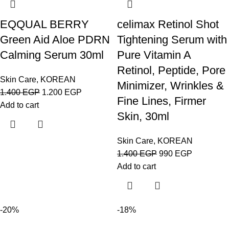
EQQUAL BERRY
celimax Retinol Shot
Green Aid Aloe PDRN
Tightening Serum with
Calming Serum 30ml
Pure Vitamin A
Retinol, Peptide, Pore
Skin Care
,
KOREAN
Minimizer, Wrinkles &
1.400
EGP
1.200
EGP
Fine Lines, Firmer
Add to cart
Skin, 30ml
Skin Care
,
KOREAN
1.400
EGP
990
EGP
Add to cart
-20%
-18%