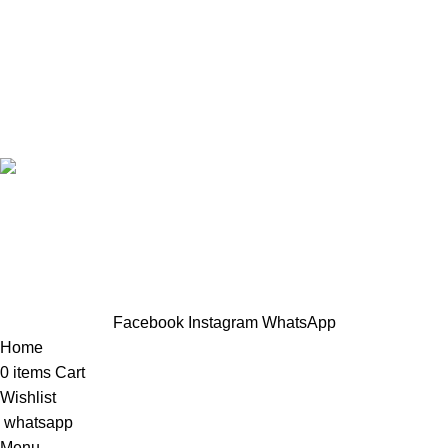
Casual wear
Accessories
Designed by Sahlaah Agency. All rights reserved by
trendhut 2024
Based on
WoodMart
theme
2024
WooCommerce Themes
.
Hey You, Sign Up And
Connect To TRENDHUT
the first to learn about our latest trends
Facebook
Instagram
WhatsApp
Home
0
items
Cart
Wishlist
whatsapp
Menu