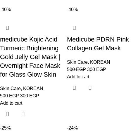
-40%
-40%
medicube Kojic Acid
Medicube PDRN Pink
Turmeric Brightening
Collagen Gel Mask
Gold Jelly Gel Mask |
Skin Care
,
KOREAN
Overnight Face Mask
500
EGP
300
EGP
for Glass Glow Skin
Add to cart
Skin Care
,
KOREAN
500
EGP
300
EGP
Add to cart
-25%
-24%