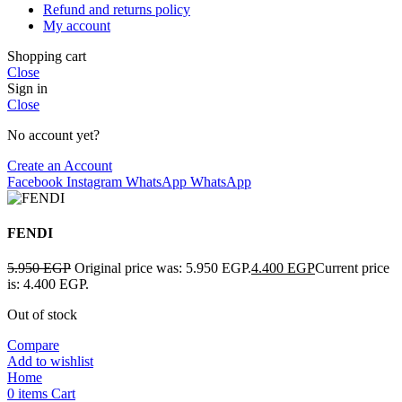
Refund and returns policy
My account
Shopping cart
Close
Sign in
Close
No account yet?
Create an Account
Facebook
Instagram
WhatsApp
WhatsApp
FENDI
5.950
EGP
Original price was: 5.950 EGP.
4.400
EGP
Current price
is: 4.400 EGP.
Out of stock
Compare
Add to wishlist
Home
0
items
Cart