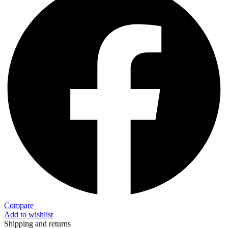
Compare
Add to wishlist
Shipping and returns