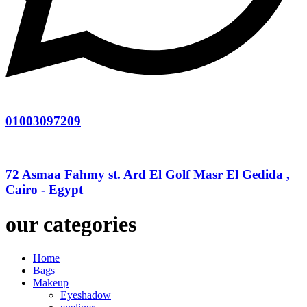
01003097209
72 Asmaa Fahmy st. Ard El Golf Masr El Gedida ,
Cairo - Egypt
our categories
Home
Bags
Makeup
Eyeshadow