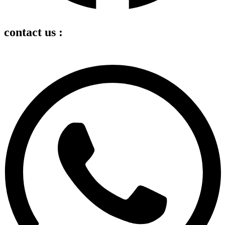
contact us :