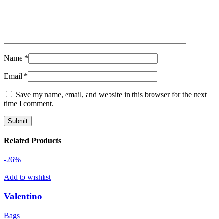
Name
*
Email
*
Save my name, email, and website in this browser for the next
time I comment.
Related Products
-26%
Add to wishlist
Valentino
Bags