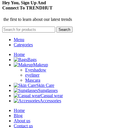
Hey You, Sign Up And
Connect To TRENDHUT
the first to learn about our latest trends
Search
Menu
Categories
Home
Bags
Makeup
Eyeshadow
eyeliner
Mascara
Skin Care
Sunglasses
Casual wear
Accessories
Home
Blog
About us
Contact us