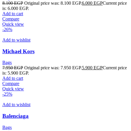
8.100
EGP
Original price was: 8.100 EGP.
6.000
EGP
Current price
is: 6.000 EGP.
Add to cart
Compare
Quick view
-26%
Add to wishlist
Michael Kors
Bags
7.950
EGP
Original price was: 7.950 EGP.
5.900
EGP
Current price
is: 5.900 EGP.
Add to cart
Compare
Quick view
-25%
Add to wishlist
Balenciaga
Bags