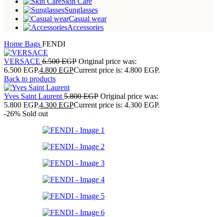
Skin Care
Sunglasses
Casual wear
Accessories
Home
Bags
FENDI
VERSACE
6.500
EGP
Original price was:
6.500 EGP.
4.800
EGP
Current price is: 4.800 EGP.
Back to products
Yves Saint Laurent
5.800
EGP
Original price was:
5.800 EGP.
4.300
EGP
Current price is: 4.300 EGP.
-26%
Sold out