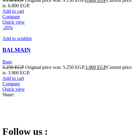
9.150
EGP
Original price was: 9.150 EGP.
6.800
EGP
Current price
is: 6.800 EGP.
Add to cart
Compare
Quick view
-26%
Add to wishlist
BALMAIN
Bags
5.250
EGP
Original price was: 5.250 EGP.
3.900
EGP
Current price
is: 3.900 EGP.
Add to cart
Compare
Quick view
Share:
Follow us :