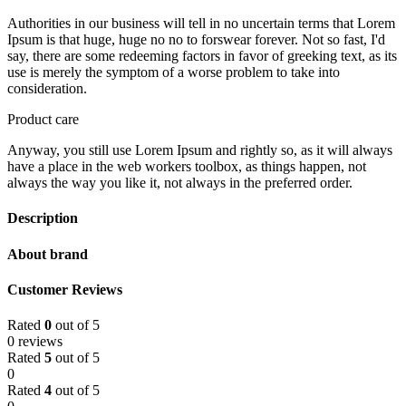
Authorities in our business will tell in no uncertain terms that Lorem
Ipsum is that huge, huge no no to forswear forever. Not so fast, I'd
say, there are some redeeming factors in favor of greeking text, as its
use is merely the symptom of a worse problem to take into
consideration.
Product care
Anyway, you still use Lorem Ipsum and rightly so, as it will always
have a place in the web workers toolbox, as things happen, not
always the way you like it, not always in the preferred order.
Description
About brand
Customer Reviews
Rated
0
out of 5
0 reviews
Rated
5
out of 5
0
Rated
4
out of 5