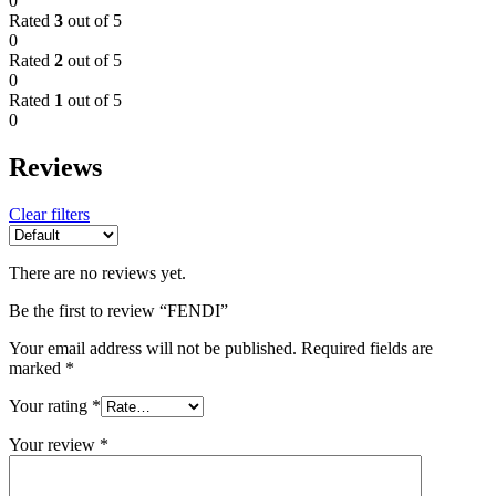
0
Rated
3
out of 5
0
Rated
2
out of 5
0
Rated
1
out of 5
0
Reviews
Clear filters
There are no reviews yet.
Be the first to review “FENDI”
Your email address will not be published.
Required fields are
marked
*
Your rating
*
Your review
*