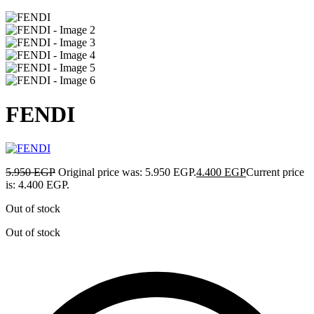
FENDI
5.950
EGP
Original price was: 5.950 EGP.
4.400
EGP
Current price
is: 4.400 EGP.
Out of stock
Out of stock