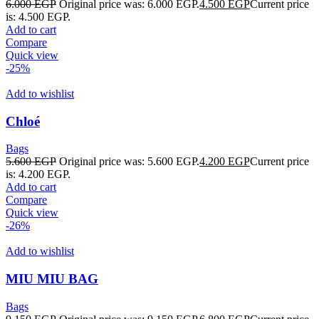
6.000
EGP
Original price was: 6.000 EGP.
4.500
EGP
Current price
is: 4.500 EGP.
Add to cart
Compare
Quick view
-25%
Add to wishlist
Chloé
Bags
5.600
EGP
Original price was: 5.600 EGP.
4.200
EGP
Current price
is: 4.200 EGP.
Add to cart
Compare
Quick view
-26%
Add to wishlist
MIU MIU BAG
Bags