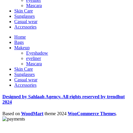
eyeliner
Mascara
Skin Care
Sunglasses
Casual wear
Accessories
Home
Bags
Makeup
Eyeshadow
eyeliner
Mascara
Skin Care
Sunglasses
Casual wear
Accessories
Designed by Sahlaah Agency. All rights reserved by trendhut
2024
Based on
WoodMart
theme
2024
WooCommerce Themes
.