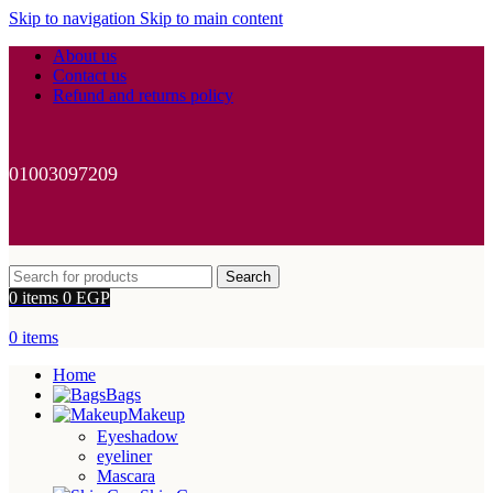
Skip to navigation
Skip to main content
About us
Contact us
Refund and returns policy
01003097209
Search
0
items
0
EGP
0
items
Home
Bags
Makeup
Eyeshadow
eyeliner
Mascara