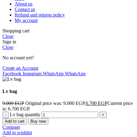
About us
Contact us
Refund and returns policy
My account
Shopping cart
Close
Sign in
Close
No account yet?
Create an Account
Facebook
Instagram
WhatsApp
WhatsApp
Lv bag
9.000
EGP
Original price was: 9.000 EGP.
6.700
EGP
Current price
is: 6.700 EGP.
Lv bag quantity
Add to cart
Buy now
Compare
Add to wishlist