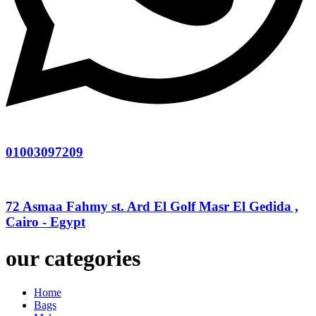
01003097209
72 Asmaa Fahmy st. Ard El Golf Masr El Gedida ,
Cairo - Egypt
our categories
Home
Bags