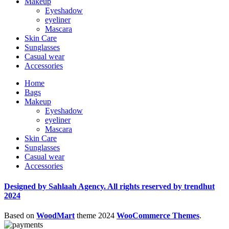
Makeup
Eyeshadow
eyeliner
Mascara
Skin Care
Sunglasses
Casual wear
Accessories
Home
Bags
Makeup
Eyeshadow
eyeliner
Mascara
Skin Care
Sunglasses
Casual wear
Accessories
Designed by Sahlaah Agency. All rights reserved by trendhut
2024
Based on
WoodMart
theme
2024
WooCommerce Themes
.