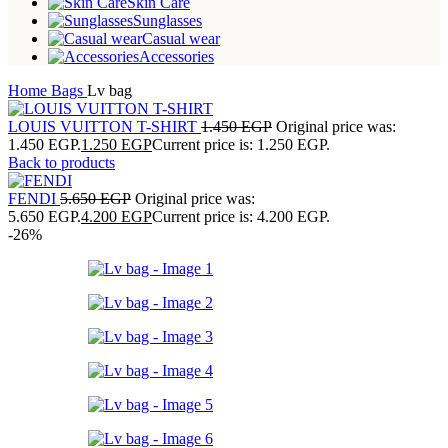
Skin Care
Sunglasses
Casual wear
Accessories
Home
Bags
Lv bag
LOUIS VUITTON T-SHIRT
1.450
EGP
Original price was:
1.450 EGP.
1.250
EGP
Current price is: 1.250 EGP.
Back to products
FENDI
5.650
EGP
Original price was:
5.650 EGP.
4.200
EGP
Current price is: 4.200 EGP.
-26%