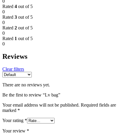
0
Rated
4
out of 5
0
Rated
3
out of 5
0
Rated
2
out of 5
0
Rated
1
out of 5
0
Reviews
Clear filters
There are no reviews yet.
Be the first to review “Lv bag”
Your email address will not be published.
Required fields are
marked
*
Your rating
*
Your review
*