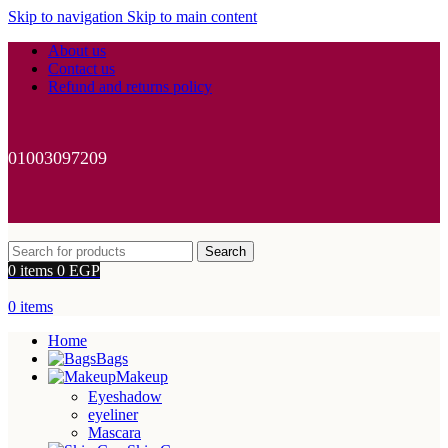
Skip to navigation
Skip to main content
About us
Contact us
Refund and returns policy
01003097209
Search
0
items
0
EGP
0
items
Home
Bags
Makeup
Eyeshadow
eyeliner
Mascara