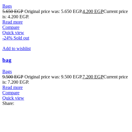
Bags
5.650
EGP
Original price was: 5.650 EGP.
4.200
EGP
Current price
is: 4.200 EGP.
Read more
Compare
Quick view
-24%
Sold out
Add to wishlist
bag
Bags
9.500
EGP
Original price was: 9.500 EGP.
7.200
EGP
Current price
is: 7.200 EGP.
Read more
Compare
Quick view
Share: