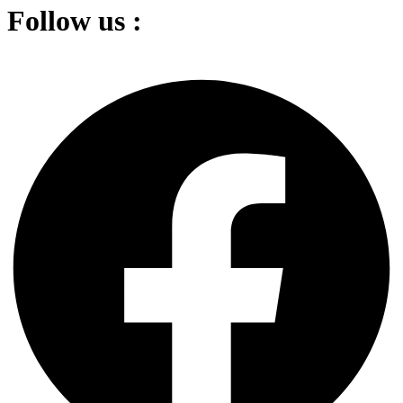
Follow us :