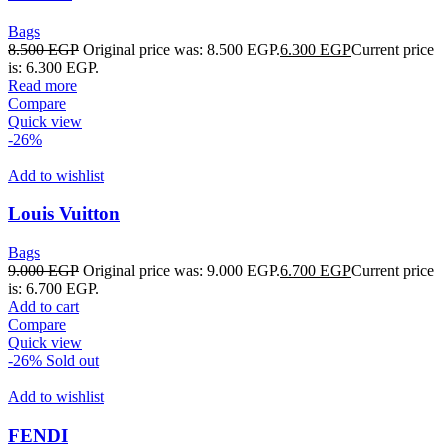
Bags
8.500
EGP
Original price was: 8.500 EGP.
6.300
EGP
Current price
is: 6.300 EGP.
Read more
Compare
Quick view
-26%
Add to wishlist
Louis Vuitton
Bags
9.000
EGP
Original price was: 9.000 EGP.
6.700
EGP
Current price
is: 6.700 EGP.
Add to cart
Compare
Quick view
-26%
Sold out
Add to wishlist
FENDI