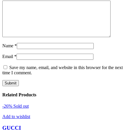
Name
*
Email
*
Save my name, email, and website in this browser for the next
time I comment.
Related Products
-26%
Sold out
Add to wishlist
GUCCI