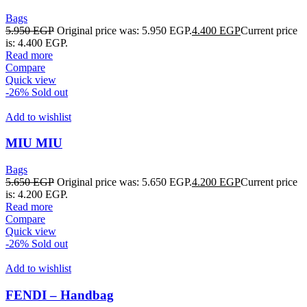
Bags
5.950
EGP
Original price was: 5.950 EGP.
4.400
EGP
Current price
is: 4.400 EGP.
Read more
Compare
Quick view
-26%
Sold out
Add to wishlist
MIU MIU
Bags
5.650
EGP
Original price was: 5.650 EGP.
4.200
EGP
Current price
is: 4.200 EGP.
Read more
Compare
Quick view
-26%
Sold out
Add to wishlist
FENDI – Handbag