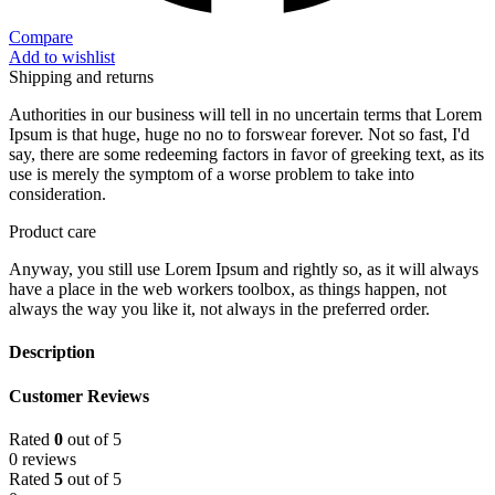
Compare
Add to wishlist
Shipping and returns
Authorities in our business will tell in no uncertain terms that Lorem
Ipsum is that huge, huge no no to forswear forever. Not so fast, I'd
say, there are some redeeming factors in favor of greeking text, as its
use is merely the symptom of a worse problem to take into
consideration.
Product care
Anyway, you still use Lorem Ipsum and rightly so, as it will always
have a place in the web workers toolbox, as things happen, not
always the way you like it, not always in the preferred order.
Description
Customer Reviews
Rated
0
out of 5
0 reviews
Rated
5
out of 5