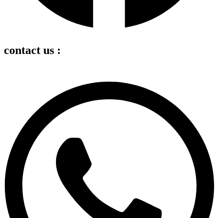
contact us :