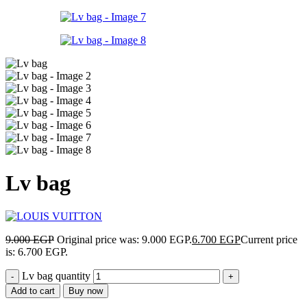
Lv bag
9.000
EGP
Original price was: 9.000 EGP.
6.700
EGP
Current price
is: 6.700 EGP.
Lv bag quantity
Add to cart
Buy now