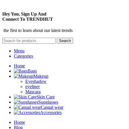
Hey You, Sign Up And
Connect To TRENDHUT
the first to learn about our latest trends
Search
Menu
Categories
Home
Bags
Makeup
Eyeshadow
eyeliner
Mascara
Skin Care
Sunglasses
Casual wear
Accessories
Home
Blog