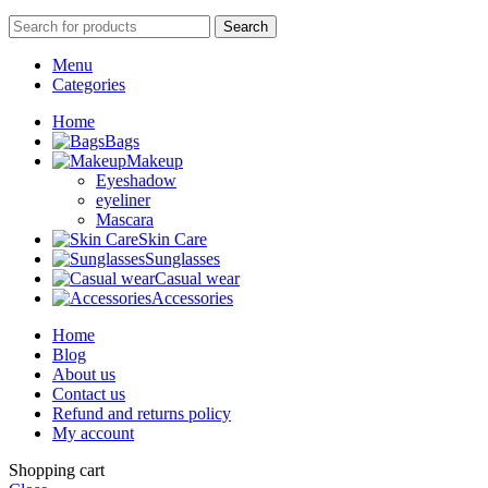
Search
Menu
Categories
Home
Bags
Makeup
Eyeshadow
eyeliner
Mascara
Skin Care
Sunglasses
Casual wear
Accessories
Home
Blog
About us
Contact us
Refund and returns policy
My account
Shopping cart