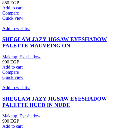
850
EGP
Add to cart
Compare
Quick view
Add to wishlist
SHEGLAM JAZY JIGSAW EYESHADOW
PALETTE MAUVEING ON
Makeup
,
Eyeshadow
900
EGP
Add to cart
Compare
Quick view
Add to wishlist
SHEGLAM JAZY JIGSAW EYESHADOW
PALETTE HUED IN NUDE
Makeup
,
Eyeshadow
900
EGP
Add to cart