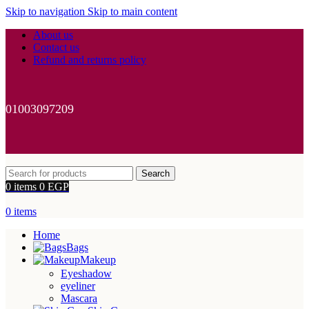
Skip to navigation
Skip to main content
About us
Contact us
Refund and returns policy
01003097209
Search
0
items
0
EGP
0
items
Home
Bags
Makeup
Eyeshadow
eyeliner
Mascara