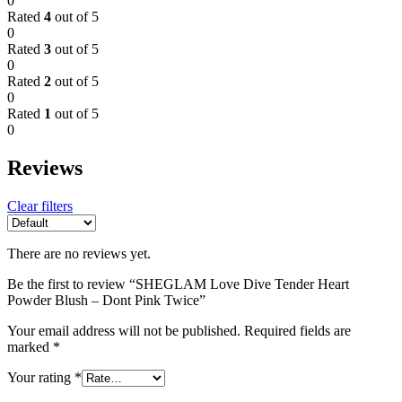
0
Rated
4
out of 5
0
Rated
3
out of 5
0
Rated
2
out of 5
0
Rated
1
out of 5
0
Reviews
Clear filters
There are no reviews yet.
Be the first to review “SHEGLAM Love Dive Tender Heart
Powder Blush – Dont Pink Twice”
Your email address will not be published.
Required fields are
marked
*
Your rating
*