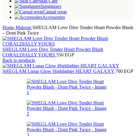
Skin Care
Sunglasses
Casual wear
Accessories
Home
Makeup
SHEGLAM Love Dive Tender Heart Powder Blush
– Dont Pink Twice
SHEGLAM Love Dive Tender Heart Powder Blush
CORALDIALLY YOURS
550
EGP
Back to products
SHEGLAM Lunar Glow Highlighter HEART GALAXY
700
EGP