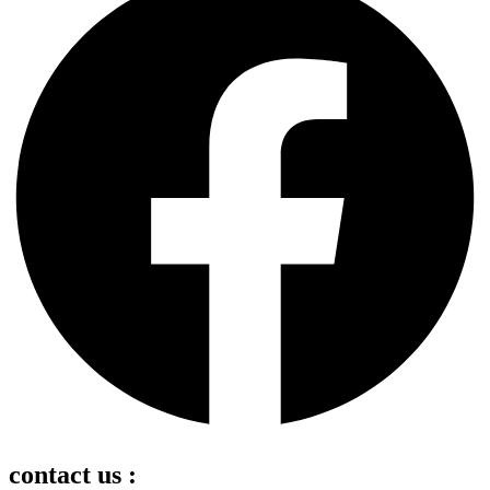
contact us :