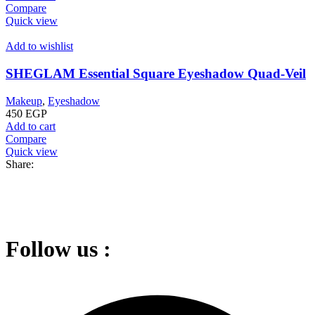
Compare
Quick view
Add to wishlist
SHEGLAM Essential Square Eyeshadow Quad-Veil
Makeup
,
Eyeshadow
450
EGP
Add to cart
Compare
Quick view
Share:
Follow us :