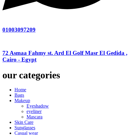
01003097209
72 Asmaa Fahmy st. Ard El Golf Masr El Gedida ,
Cairo - Egypt
our categories
Home
Bags
Makeup
Eyeshadow
eyeliner
Mascara
Skin Care
Sunglasses
Casual wear