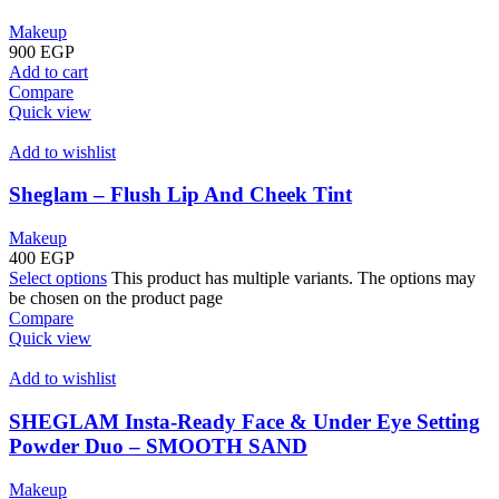
Makeup
900
EGP
Add to cart
Compare
Quick view
Add to wishlist
Sheglam – Flush Lip And Cheek Tint
Makeup
400
EGP
Select options
This product has multiple variants. The options may
be chosen on the product page
Compare
Quick view
Add to wishlist
SHEGLAM Insta-Ready Face & Under Eye Setting
Powder Duo – SMOOTH SAND
Makeup