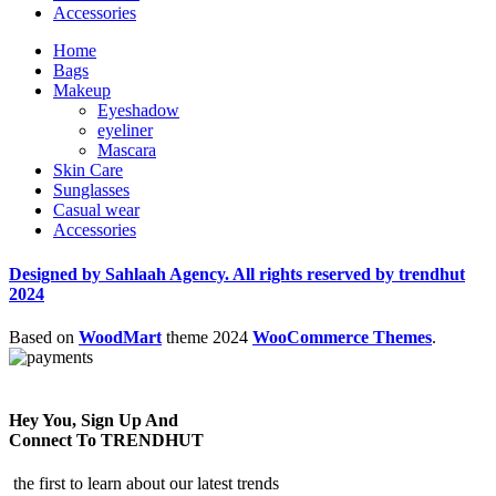
Accessories
Home
Bags
Makeup
Eyeshadow
eyeliner
Mascara
Skin Care
Sunglasses
Casual wear
Accessories
Designed by Sahlaah Agency. All rights reserved by trendhut
2024
Based on
WoodMart
theme
2024
WooCommerce Themes
.
Hey You, Sign Up And
Connect To TRENDHUT
the first to learn about our latest trends