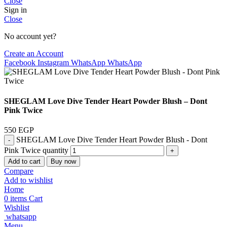
Close
Sign in
Close
No account yet?
Create an Account
Facebook
Instagram
WhatsApp
WhatsApp
SHEGLAM Love Dive Tender Heart Powder Blush – Dont
Pink Twice
550
EGP
SHEGLAM Love Dive Tender Heart Powder Blush - Dont
Pink Twice quantity
Add to cart
Buy now
Compare
Add to wishlist
Home
0
items
Cart
Wishlist
whatsapp
Menu