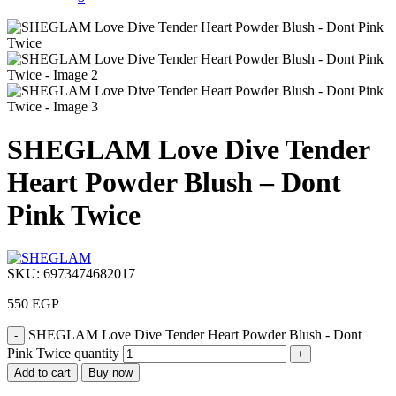
SHEGLAM Love Dive Tender
Heart Powder Blush – Dont
Pink Twice
SKU:
6973474682017
550
EGP
SHEGLAM Love Dive Tender Heart Powder Blush - Dont
Pink Twice quantity
Add to cart
Buy now