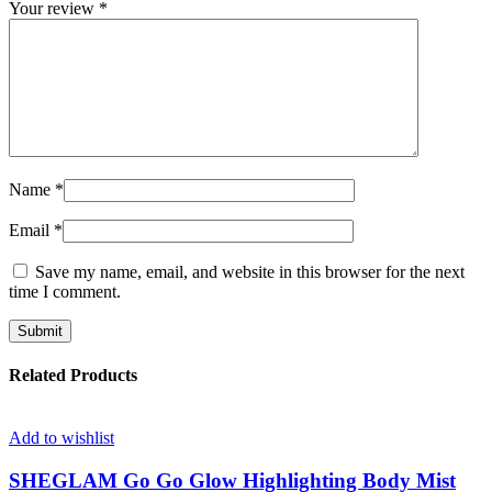
Your review
*
Name
*
Email
*
Save my name, email, and website in this browser for the next
time I comment.
Related Products
Add to wishlist
SHEGLAM Go Go Glow Highlighting Body Mist