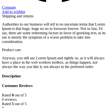
Compare
Add to wishlist
Shipping and returns
Authorities in our business will tell in no uncertain terms that Lorem
Ipsum is that huge, huge no no to forswear forever. Not so fast, I'd
say, there are some redeeming factors in favor of greeking text, as its
use is merely the symptom of a worse problem to take into
consideration.
Product care
Anyway, you still use Lorem Ipsum and rightly so, as it will always
have a place in the web workers toolbox, as things happen, not
always the way you like it, not always in the preferred order.
Description
Customer Reviews
Rated
0
out of 5
0 reviews
Rated
5
out of 5