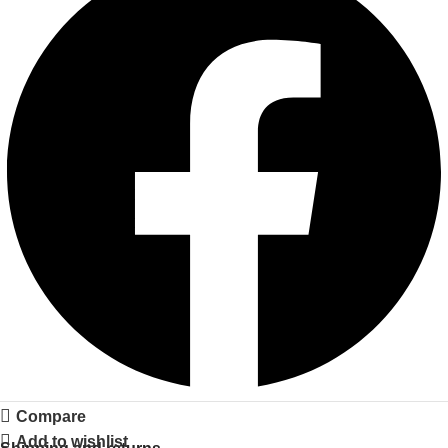
Compare
Add to wishlist