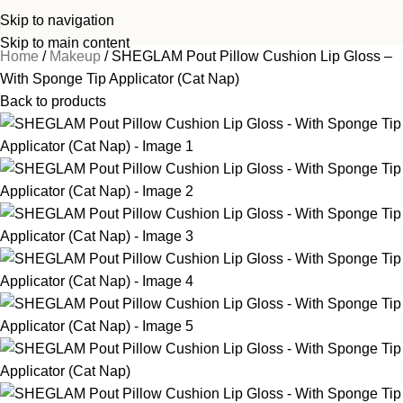
Skip to navigation
Skip to main content
Home
Makeup
SHEGLAM Pout Pillow Cushion Lip Gloss –
With Sponge Tip Applicator (Cat Nap)
Back to products