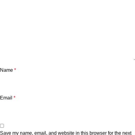
Name
*
Email
*
Save my name, email, and website in this browser for the next