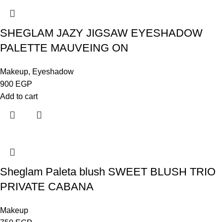
SHEGLAM JAZY JIGSAW EYESHADOW
PALETTE MAUVEING ON
Makeup
,
Eyeshadow
900
EGP
Add to cart
Sheglam Paleta blush SWEET BLUSH TRIO
PRIVATE CABANA
Makeup