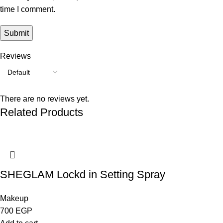
time I comment.
Reviews
There are no reviews yet.
Related Products
SHEGLAM Lockd in Setting Spray
Makeup
700
EGP