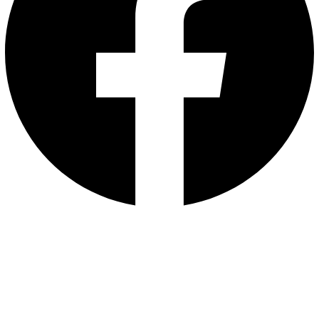
contact us :
01003097209
72 Asmaa Fahmy st. Ard El Golf Masr El