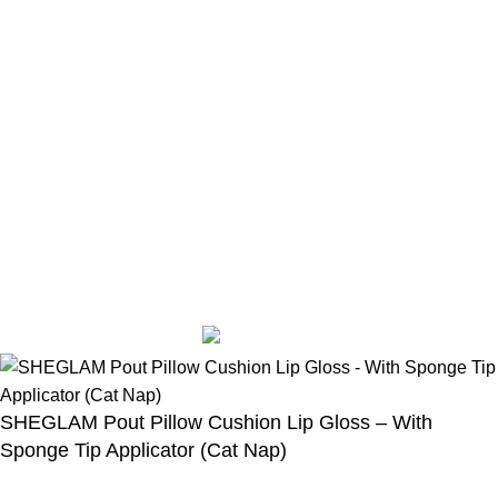
Eyeshadow
eyeliner
Mascara
Skin Care
Sunglasses
Casual wear
Accessories
Designed by Sahlaah Agency. All rights reserved by
trendhut 2024
Based on
WoodMart
theme
2024
WooCommerce Themes
.
SHEGLAM Pout Pillow Cushion Lip Gloss – With
Sponge Tip Applicator (Cat Nap)