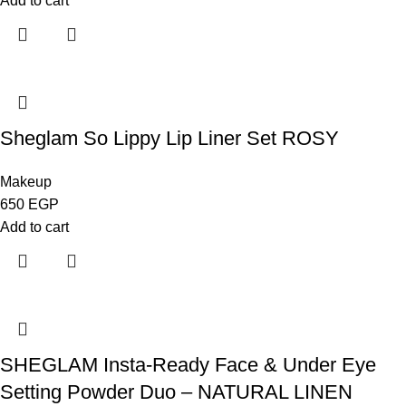
Add to cart
Sheglam So Lippy Lip Liner Set ROSY
Makeup
650
EGP
Add to cart
SHEGLAM Insta-Ready Face & Under Eye
Setting Powder Duo – NATURAL LINEN