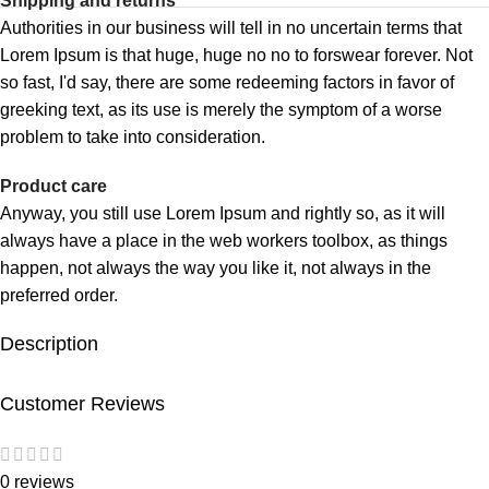
Shipping and returns
Authorities in our business will tell in no uncertain terms that
Lorem Ipsum is that huge, huge no no to forswear forever. Not
so fast, I'd say, there are some redeeming factors in favor of
greeking text, as its use is merely the symptom of a worse
problem to take into consideration.
Product care
Anyway, you still use Lorem Ipsum and rightly so, as it will
always have a place in the web workers toolbox, as things
happen, not always the way you like it, not always in the
preferred order.
Description
Customer Reviews
0 reviews