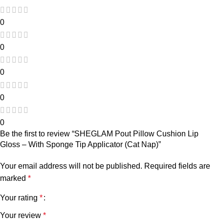
0
0
0
0
0
Be the first to review “SHEGLAM Pout Pillow Cushion Lip
Gloss – With Sponge Tip Applicator (Cat Nap)”
Your email address will not be published.
Required fields are
marked
*
Your rating
*
Your review
*