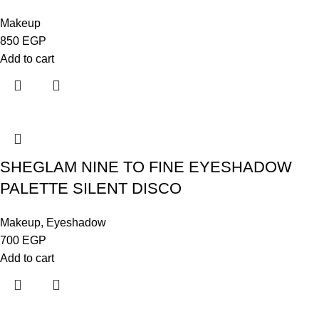
Makeup
850
EGP
Add to cart
SHEGLAM NINE TO FINE EYESHADOW
PALETTE SILENT DISCO
Makeup
,
Eyeshadow
700
EGP
Add to cart