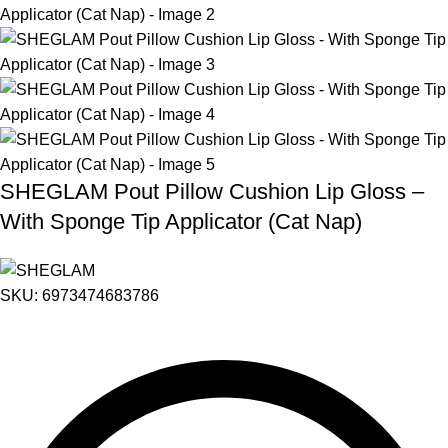
SHEGLAM Pout Pillow Cushion Lip Gloss –
With Sponge Tip Applicator (Cat Nap)
SKU:
6973474683786