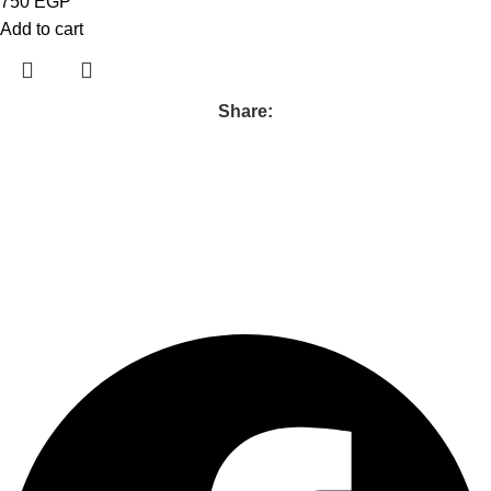
750
EGP
Add to cart
Share:
Follow us :