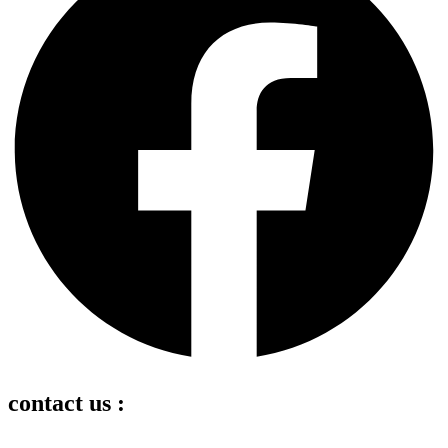
contact us :