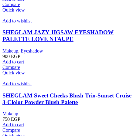
Compare
Quick view
Add to wishlist
SHEGLAM JAZY JIGSAW EYESHADOW
PALETTE LOVE NTAUPE
Makeup
,
Eyeshadow
900
EGP
Add to cart
Compare
Quick view
Add to wishlist
SHEGLAM Sweet Cheeks Blush Trio-Sunset Cruise
3-Clolor Powder Blush Palette
Makeup
750
EGP
Add to cart
Compare
Quick view