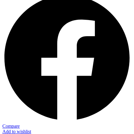
Compare
Add to wishlist