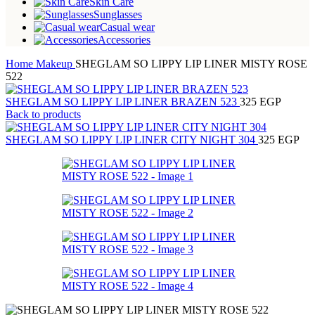
Skin Care
Sunglasses
Casual wear
Accessories
Home
Makeup
SHEGLAM SO LIPPY LIP LINER MISTY ROSE
522
SHEGLAM SO LIPPY LIP LINER BRAZEN 523
325
EGP
Back to products
SHEGLAM SO LIPPY LIP LINER CITY NIGHT 304
325
EGP