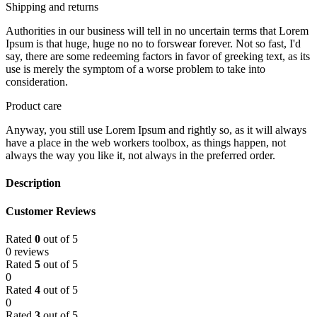
Shipping and returns
Authorities in our business will tell in no uncertain terms that Lorem
Ipsum is that huge, huge no no to forswear forever. Not so fast, I'd
say, there are some redeeming factors in favor of greeking text, as its
use is merely the symptom of a worse problem to take into
consideration.
Product care
Anyway, you still use Lorem Ipsum and rightly so, as it will always
have a place in the web workers toolbox, as things happen, not
always the way you like it, not always in the preferred order.
Description
Customer Reviews
Rated
0
out of 5
0 reviews
Rated
5
out of 5
0
Rated
4
out of 5
0
Rated
3
out of 5