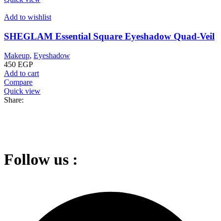
Add to wishlist
SHEGLAM Essential Square Eyeshadow Quad-Veil
Makeup
,
Eyeshadow
450
EGP
Add to cart
Compare
Quick view
Share:
Follow us :