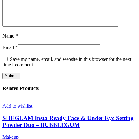
Name
*
Email
*
Save my name, email, and website in this browser for the next
time I comment.
Related Products
Add to wishlist
SHEGLAM Insta-Ready Face & Under Eye Setting
Powder Duo – BUBBLEGUM
Makeup