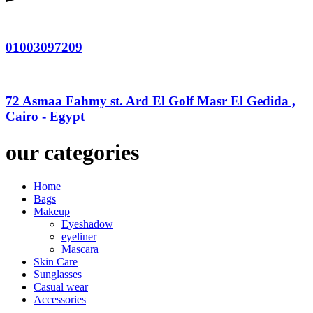
01003097209
72 Asmaa Fahmy st. Ard El Golf Masr El Gedida ,
Cairo - Egypt
our categories
Home
Bags
Makeup
Eyeshadow
eyeliner
Mascara
Skin Care
Sunglasses
Casual wear
Accessories