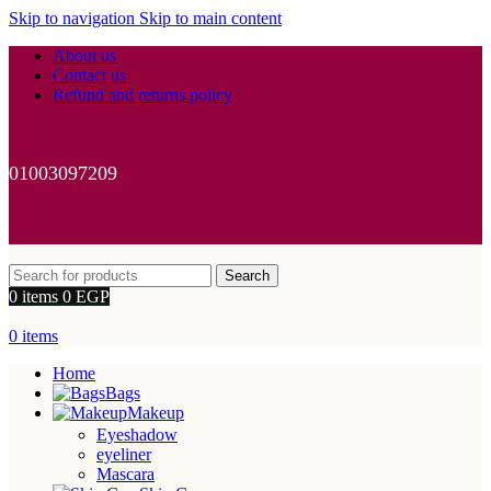
Skip to navigation
Skip to main content
About us
Contact us
Refund and returns policy
01003097209
Search
0
items
0
EGP
0
items
Home
Bags
Makeup
Eyeshadow
eyeliner
Mascara