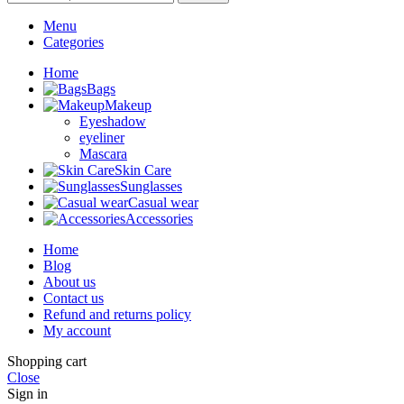
Menu
Categories
Home
Bags
Makeup
Eyeshadow
eyeliner
Mascara
Skin Care
Sunglasses
Casual wear
Accessories
Home
Blog
About us
Contact us
Refund and returns policy
My account
Shopping cart
Close
Sign in