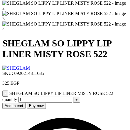
SHEGLAM SO LIPPY LIP
LINER MISTY ROSE 522
SKU:
6926214811635
325
EGP
SHEGLAM SO LIPPY LIP LINER MISTY ROSE 522
quantity
Add to cart
Buy now