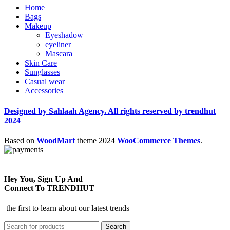
Home
Bags
Makeup
Eyeshadow
eyeliner
Mascara
Skin Care
Sunglasses
Casual wear
Accessories
Designed by Sahlaah Agency. All rights reserved by trendhut
2024
Based on
WoodMart
theme
2024
WooCommerce Themes
.
Hey You, Sign Up And
Connect To TRENDHUT
the first to learn about our latest trends
Search