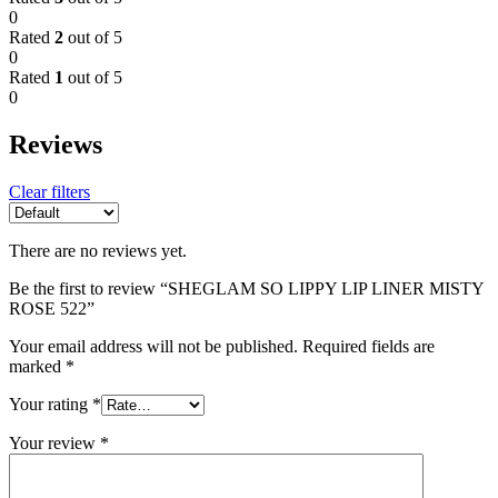
0
Rated
2
out of 5
0
Rated
1
out of 5
0
Reviews
Clear filters
There are no reviews yet.
Be the first to review “SHEGLAM SO LIPPY LIP LINER MISTY
ROSE 522”
Your email address will not be published.
Required fields are
marked
*
Your rating
*
Your review
*