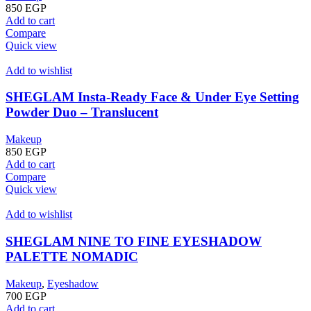
850
EGP
Add to cart
Compare
Quick view
Add to wishlist
SHEGLAM Insta-Ready Face & Under Eye Setting
Powder Duo – Translucent
Makeup
850
EGP
Add to cart
Compare
Quick view
Add to wishlist
SHEGLAM NINE TO FINE EYESHADOW
PALETTE NOMADIC
Makeup
,
Eyeshadow
700
EGP
Add to cart