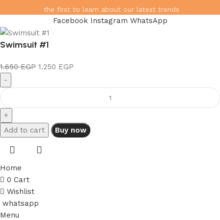
the first to learn about our latest trends
Facebook
Instagram
WhatsApp
Swimsuit #1
1.650
EGP
1.250
EGP
Add to cart
Buy now
Home
0
Cart
Wishlist
whatsapp
Menu