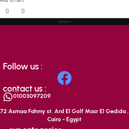
Add to cart
Share:
Follow us :
contact us :
01003097209
72 Asmaa Fahmy st. Ard El Golf Masr El Gedida ,
Cairo - Egypt