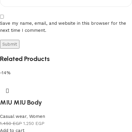
Save my name, email, and website in this browser for the
next time I comment.
Related Products
-14%
MIU MIU Body
Casual wear
,
Women
1.450
EGP
1.250
EGP
Add to cart