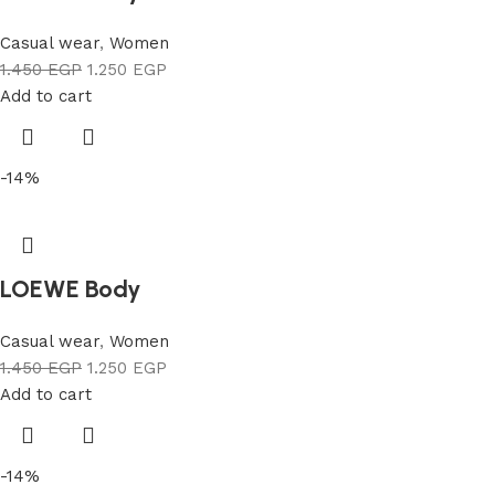
Casual wear
,
Women
1.450
EGP
1.250
EGP
Add to cart
-14%
LOEWE Body
Casual wear
,
Women
1.450
EGP
1.250
EGP
Add to cart
-14%