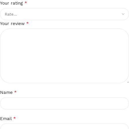
*
Your rating
*
Your review
*
Name
*
Email