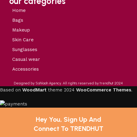
our categories
Home
Bags
Makeup
Skin Care
Sunglasses
Casual wear
Accessories
Designed by Sahlaah Agency. All rights reserved by trendhut 2024
Based on
WoodMart
theme
2024
WooCommerce Themes
.
Hey You, Sign Up And
Connect To TRENDHUT