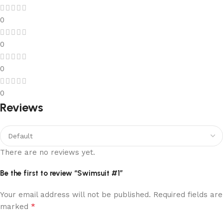
0
0
0
0
Reviews
There are no reviews yet.
Be the first to review “Swimsuit #1”
Your email address will not be published.
Required fields are
*
marked