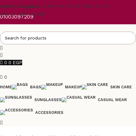
Skip to navigation
ABOUT US
CONTACT US
REFUND AND RETURNS POLICY
Skip to main content
01003097209
0
0
EGP
0
HOME
BAGS
MAKEUP
SKIN CARE
SUNGLASSES
CASUAL WEAR
ACCESSORIES