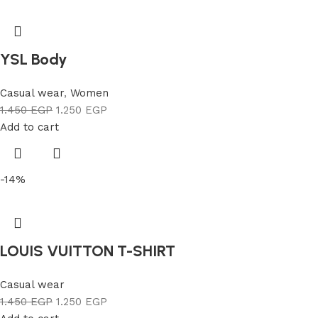
YSL Body
Casual wear
,
Women
1.450
EGP
1.250
EGP
Add to cart
-14%
LOUIS VUITTON T-SHIRT
Casual wear
1.450
EGP
1.250
EGP