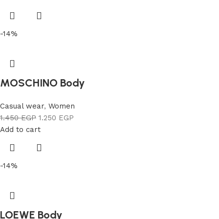
-14%
MOSCHINO Body
Casual wear
,
Women
1.450
EGP
1.250
EGP
Add to cart
-14%
LOEWE Body