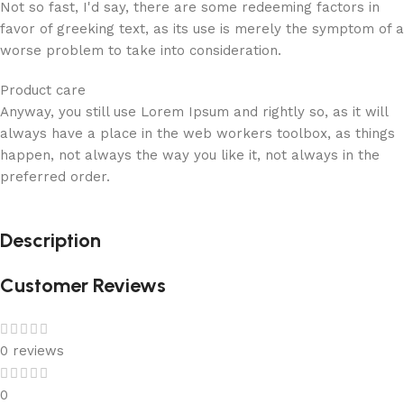
Not so fast, I'd say, there are some redeeming factors in
favor of greeking text, as its use is merely the symptom of a
worse problem to take into consideration.
Product care
Anyway, you still use Lorem Ipsum and rightly so, as it will
always have a place in the web workers toolbox, as things
happen, not always the way you like it, not always in the
preferred order.
Description
Customer Reviews
0 reviews
0