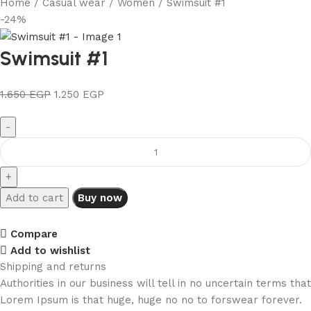
Home
Casual wear
Women
Swimsuit #1
-24%
Swimsuit #1
1.650
EGP
1.250
EGP
Add to cart
Buy now
Compare
Add to wishlist
Shipping and returns
Authorities in our business will tell in no uncertain terms that
Lorem Ipsum is that huge, huge no no to forswear forever.