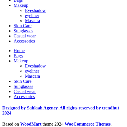
Bags
Makeup
Eyeshadow
eyeliner
Mascara
Skin Care
Sunglasses
Casual wear
Accessories
Home
Bags
Makeup
Eyeshadow
eyeliner
Mascara
Skin Care
Sunglasses
Casual wear
Accessories
Designed by Sahlaah Agency. All rights reserved by trendhut
2024
Based on
WoodMart
theme
2024
WooCommerce Themes
.