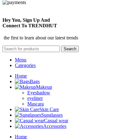
Hey You, Sign Up And
Connect To TRENDHUT
the first to learn about our latest trends
Search
Menu
Categories
Home
Bags
Makeup
Eyeshadow
eyeliner
Mascara
Skin Care
Sunglasses
Casual wear
Accessories
Home