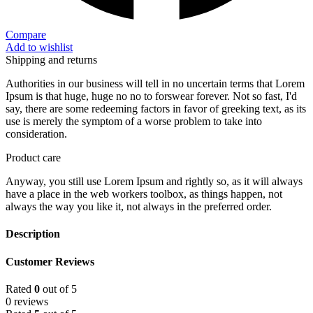
Compare
Add to wishlist
Shipping and returns
Authorities in our business will tell in no uncertain terms that Lorem
Ipsum is that huge, huge no no to forswear forever. Not so fast, I'd
say, there are some redeeming factors in favor of greeking text, as its
use is merely the symptom of a worse problem to take into
consideration.
Product care
Anyway, you still use Lorem Ipsum and rightly so, as it will always
have a place in the web workers toolbox, as things happen, not
always the way you like it, not always in the preferred order.
Description
Customer Reviews
Rated
0
out of 5
0 reviews