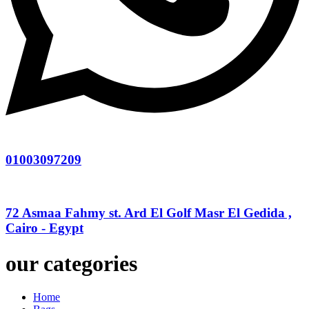
01003097209
72 Asmaa Fahmy st. Ard El Golf Masr El Gedida ,
Cairo - Egypt
our categories
Home