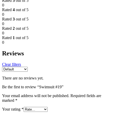
Rated
5
out of 5
0
Rated
4
out of 5
0
Rated
3
out of 5
0
Rated
2
out of 5
0
Rated
1
out of 5
0
Reviews
Clear filters
There are no reviews yet.
Be the first to review “Swimsuit #19”
Your email address will not be published.
Required fields are
marked
*
Your rating
*