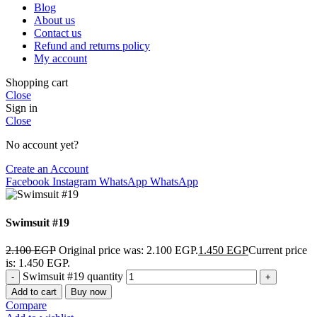
Blog
About us
Contact us
Refund and returns policy
My account
Shopping cart
Close
Sign in
Close
No account yet?
Create an Account
Facebook
Instagram
WhatsApp
WhatsApp
Swimsuit #19
2.100
EGP
Original price was: 2.100 EGP.
1.450
EGP
Current price
is: 1.450 EGP.
Swimsuit #19 quantity
Add to cart
Buy now
Compare