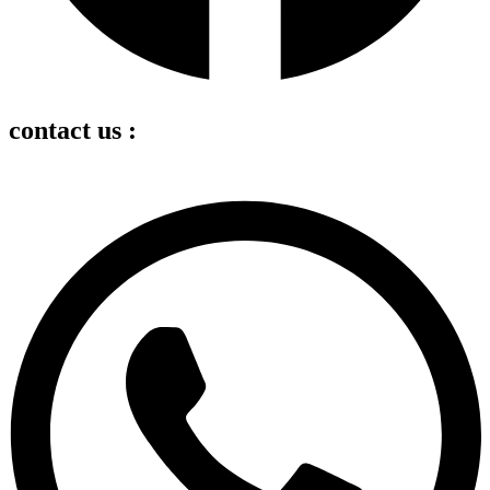
contact us :