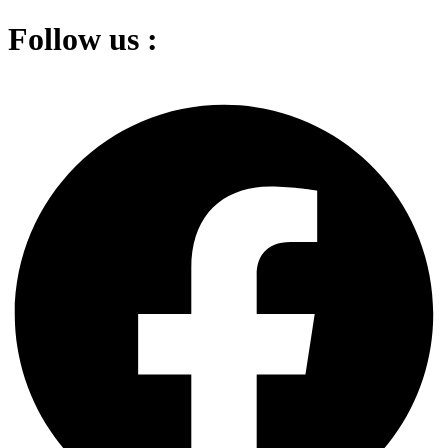
Follow us :