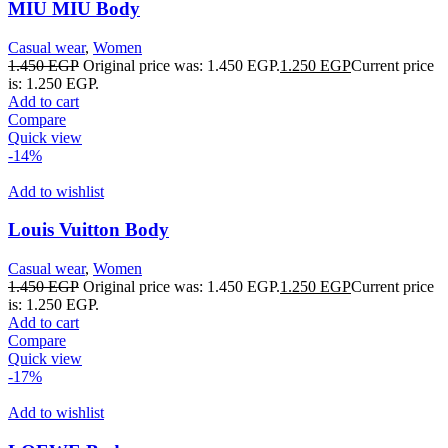
MIU MIU Body
Casual wear
,
Women
1.450
EGP
Original price was: 1.450 EGP.
1.250
EGP
Current price
is: 1.250 EGP.
Add to cart
Compare
Quick view
-14%
Add to wishlist
Louis Vuitton Body
Casual wear
,
Women
1.450
EGP
Original price was: 1.450 EGP.
1.250
EGP
Current price
is: 1.250 EGP.
Add to cart
Compare
Quick view
-17%
Add to wishlist