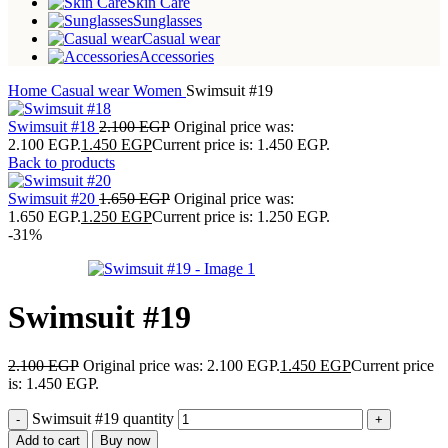
Skin Care
Sunglasses
Casual wear
Accessories
Home
Casual wear
Women
Swimsuit #19
Swimsuit #18
2.100
EGP
Original price was:
2.100 EGP.
1.450
EGP
Current price is: 1.450 EGP.
Back to products
Swimsuit #20
1.650
EGP
Original price was:
1.650 EGP.
1.250
EGP
Current price is: 1.250 EGP.
-31%
Swimsuit #19
2.100
EGP
Original price was: 2.100 EGP.
1.450
EGP
Current price
is: 1.450 EGP.
Swimsuit #19 quantity
Add to cart
Buy now