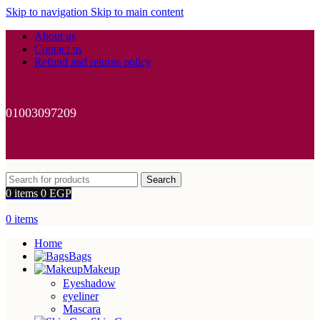
Skip to navigation
Skip to main content
About us
Contact us
Refund and returns policy
01003097209
Search
0
items
0
EGP
0
items
Home
Bags
Makeup
Eyeshadow
eyeliner
Mascara