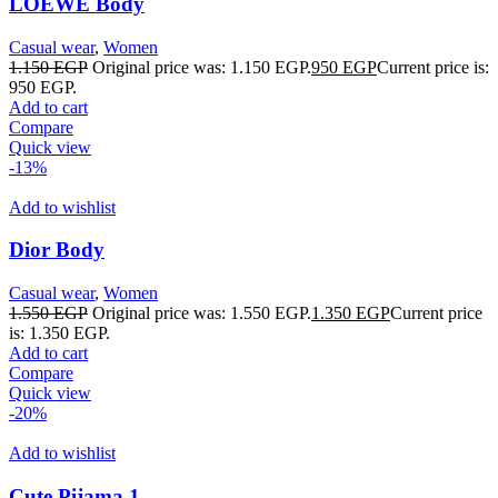
LOEWE Body
Casual wear
,
Women
1.150
EGP
Original price was: 1.150 EGP.
950
EGP
Current price is:
950 EGP.
Add to cart
Compare
Quick view
-13%
Add to wishlist
Dior Body
Casual wear
,
Women
1.550
EGP
Original price was: 1.550 EGP.
1.350
EGP
Current price
is: 1.350 EGP.
Add to cart
Compare
Quick view
-20%
Add to wishlist
Cute Pijama 1