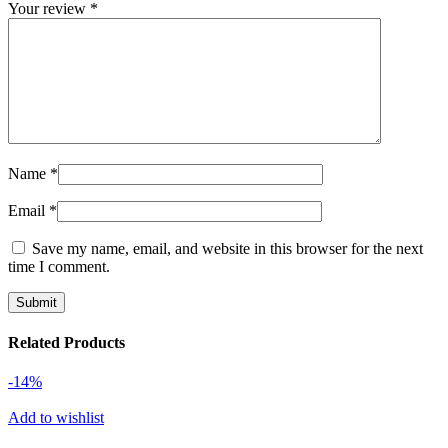
Your review
*
Name
*
Email
*
Save my name, email, and website in this browser for the next
time I comment.
Related Products
-14%
Add to wishlist