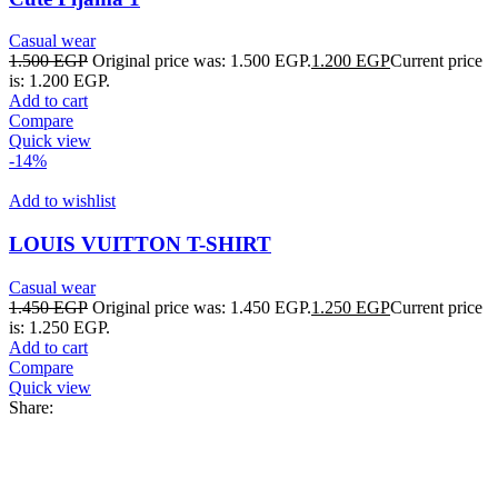
Casual wear
1.500
EGP
Original price was: 1.500 EGP.
1.200
EGP
Current price
is: 1.200 EGP.
Add to cart
Compare
Quick view
-14%
Add to wishlist
LOUIS VUITTON T-SHIRT
Casual wear
1.450
EGP
Original price was: 1.450 EGP.
1.250
EGP
Current price
is: 1.250 EGP.
Add to cart
Compare
Quick view
Share: