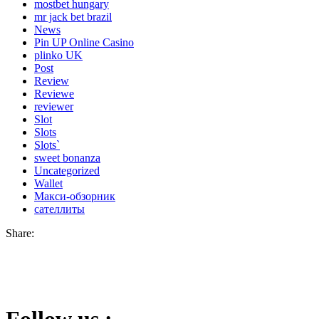
mostbet hungary
mr jack bet brazil
News
Pin UP Online Casino
plinko UK
Post
Review
Reviewe
reviewer
Slot
Slots
Slots`
sweet bonanza
Uncategorized
Wallet
Макси-обзорник
сателлиты
Share: