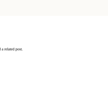
 a related post.