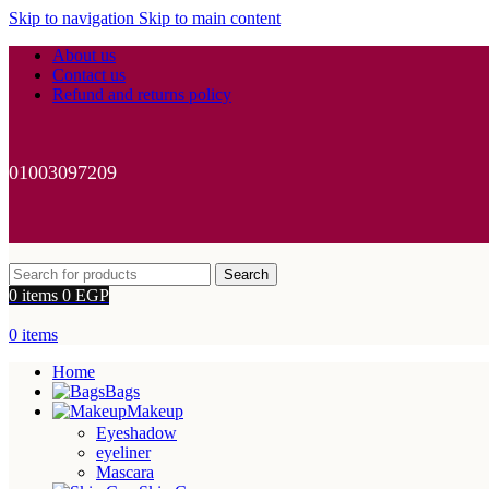
Skip to navigation
Skip to main content
About us
Contact us
Refund and returns policy
01003097209
Search
0
items
0
EGP
0
items
Home
Bags
Makeup
Eyeshadow
eyeliner
Mascara