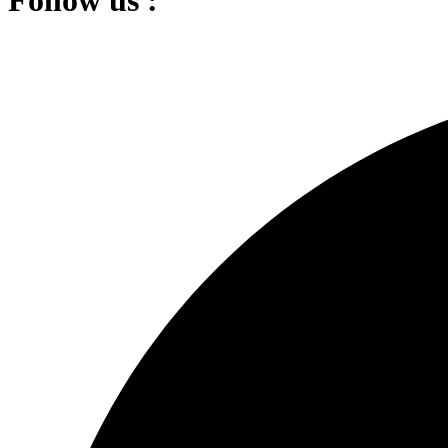
Follow us :