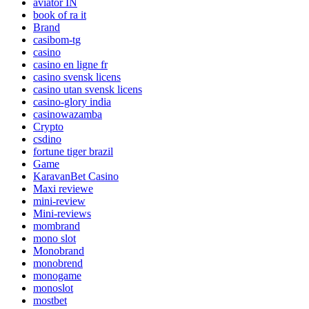
aviator IN
book of ra it
Brand
casibom-tg
casino
casino en ligne fr
casino svensk licens
casino utan svensk licens
casino-glory india
casinowazamba
Crypto
csdino
fortune tiger brazil
Game
KaravanBet Casino
Maxi reviewe
mini-review
Mini-reviews
mombrand
mono slot
Monobrand
monobrend
monogame
monoslot
mostbet