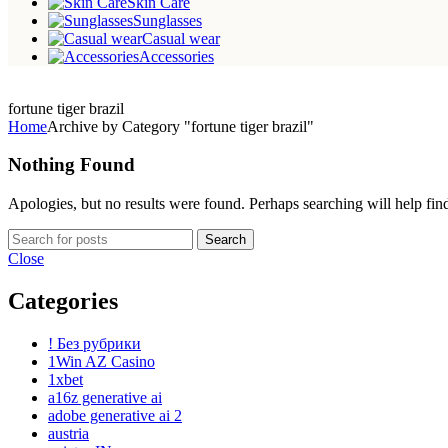
Skin Care
Sunglasses
Casual wear
Accessories
fortune tiger brazil
Home
Archive by Category "fortune tiger brazil"
Nothing Found
Apologies, but no results were found. Perhaps searching will help find
Search
Close
Categories
! Без рубрики
1Win AZ Casino
1xbet
a16z generative ai
adobe generative ai 2
austria