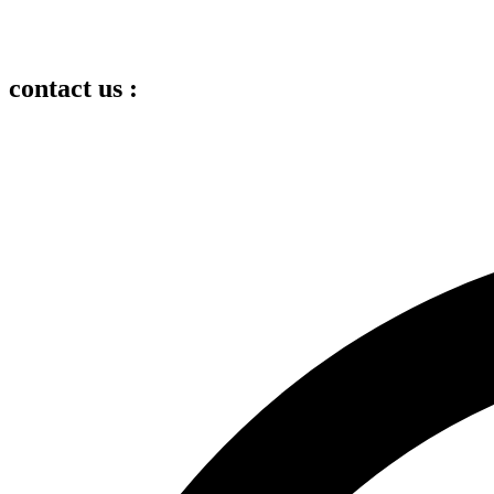
contact us :