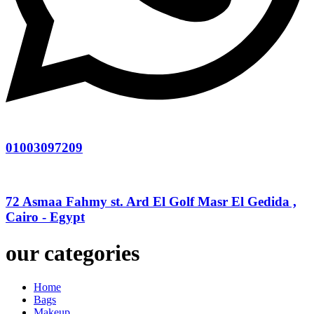
01003097209
72 Asmaa Fahmy st. Ard El Golf Masr El Gedida ,
Cairo - Egypt
our categories
Home
Bags
Makeup