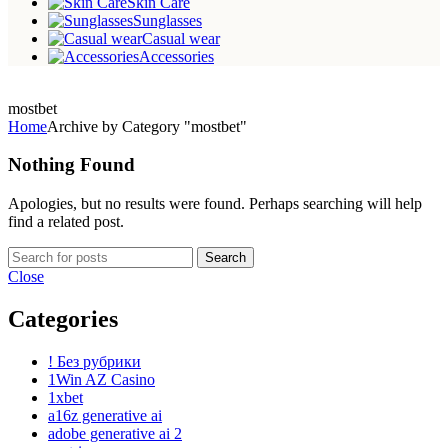
Skin Care
Sunglasses
Casual wear
Accessories
mostbet
Home
Archive by Category "mostbet"
Nothing Found
Apologies, but no results were found. Perhaps searching will help
find a related post.
Search
Close
Categories
! Без рубрики
1Win AZ Casino
1xbet
a16z generative ai
adobe generative ai 2