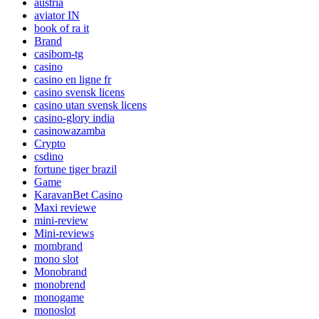
austria
aviator IN
book of ra it
Brand
casibom-tg
casino
casino en ligne fr
casino svensk licens
casino utan svensk licens
casino-glory india
casinowazamba
Crypto
csdino
fortune tiger brazil
Game
KaravanBet Casino
Maxi reviewe
mini-review
Mini-reviews
mombrand
mono slot
Monobrand
monobrend
monogame
monoslot