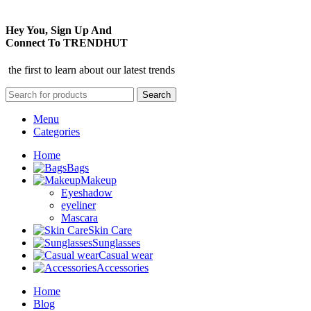
Hey You, Sign Up And
Connect To TRENDHUT
the first to learn about our latest trends
Search
Menu
Categories
Home
Bags
Makeup
Eyeshadow
eyeliner
Mascara
Skin Care
Sunglasses
Casual wear
Accessories
Home
Blog