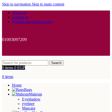
Skip to navigation
Skip to main content
About us
Contact us
Refund and returns policy
01003097209
Search
0
items
0
EGP
0
items
Home
Bags
Makeup
Eyeshadow
eyeliner
Mascara