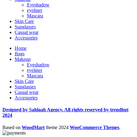
Eyeshadow
eyeliner
Mascara
Skin Care
Sunglasses
Casual wear
Accessories
Home
Bags
Makeup
Eyeshadow
eyeliner
Mascara
Skin Care
Sunglasses
Casual wear
Accessories
Designed by Sahlaah Agency. All rights reserved by trendhut
2024
Based on
WoodMart
theme
2024
WooCommerce Themes
.