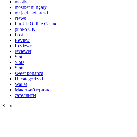
mostbet
mostbet hungary
mr jack bet brazil
News
Pin UP Online Casino
plinko UK
Post
Review
Reviewe
reviewer
Slot
Slots
Slots`
sweet bonanza
Uncategorized
Wallet
Макси-обзорник
сателлиты
Share: