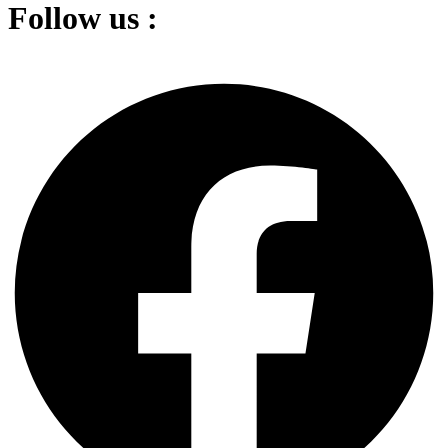
Follow us :