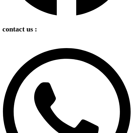
contact us :