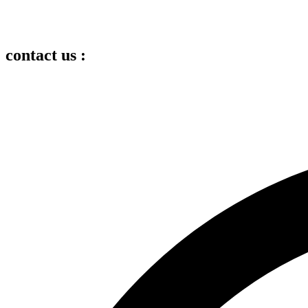
contact us :