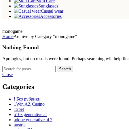
Skin Care
Sunglasses
Casual wear
Accessories
monogame
Home
Archive by Category "monogame"
Nothing Found
Apologies, but no results were found. Perhaps searching will help find
Search
Close
Categories
! Без рубрики
1Win AZ Casino
1xbet
a16z generative ai
adobe generative ai 2
austria