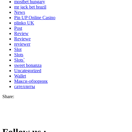
mostbet hungary
mr jack bet brazil
News
Pin UP Online Casino
plinko UK
Post
Review
Reviewe
reviewer
Slot
Slots
Slots`
sweet bonanza
Uncategorized
Wallet
Макси-обзорник
сателлиты
Share: