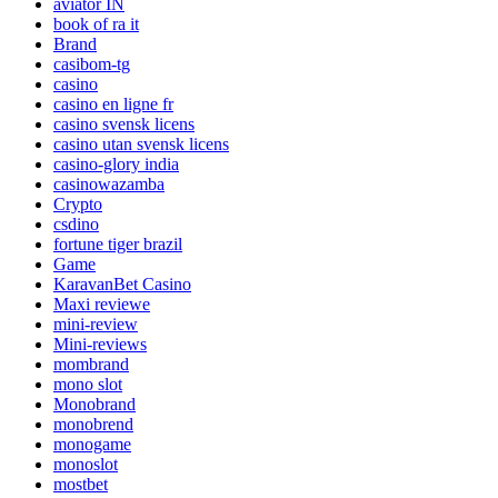
aviator IN
book of ra it
Brand
casibom-tg
casino
casino en ligne fr
casino svensk licens
casino utan svensk licens
casino-glory india
casinowazamba
Crypto
csdino
fortune tiger brazil
Game
KaravanBet Casino
Maxi reviewe
mini-review
Mini-reviews
mombrand
mono slot
Monobrand
monobrend
monogame
monoslot
mostbet