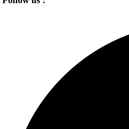
Follow us :