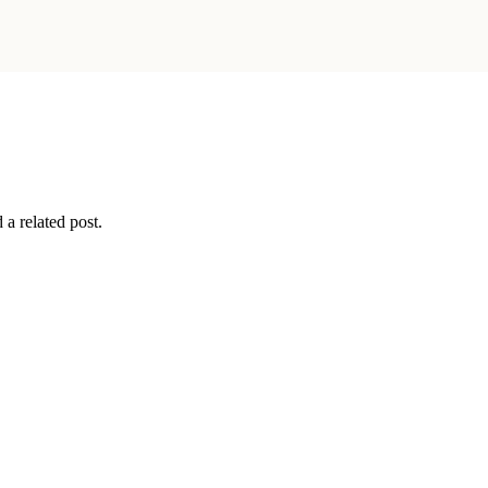
 a related post.