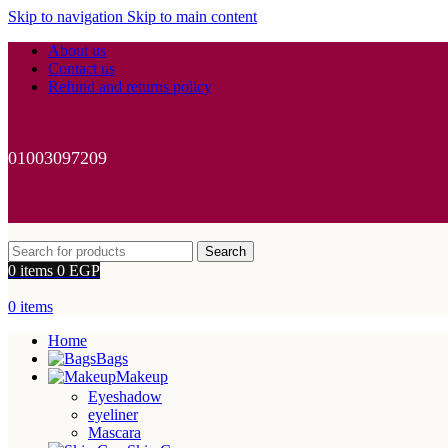
Skip to navigation
Skip to main content
About us
Contact us
Refund and returns policy
01003097209
Search
0
items
0
EGP
0
items
Home
Bags
Makeup
Eyeshadow
eyeliner
Mascara