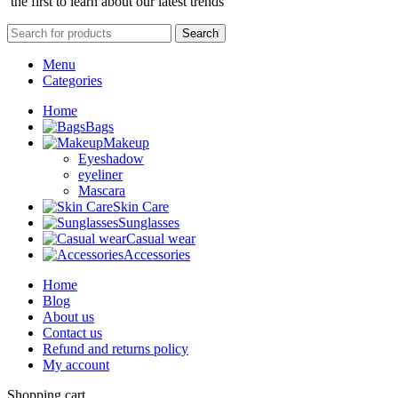
the first to learn about our latest trends
Search
Menu
Categories
Home
Bags
Makeup
Eyeshadow
eyeliner
Mascara
Skin Care
Sunglasses
Casual wear
Accessories
Home
Blog
About us
Contact us
Refund and returns policy
My account
Shopping cart