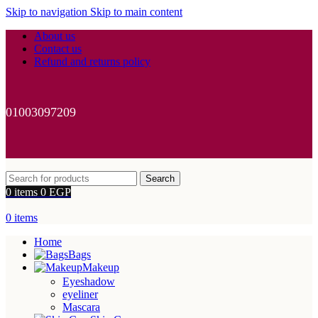
Skip to navigation
Skip to main content
About us
Contact us
Refund and returns policy
01003097209
Search
0
items
0
EGP
0
items
Home
Bags
Makeup
Eyeshadow
eyeliner
Mascara