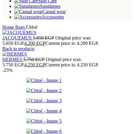
Skin Care
Sunglasses
Casual wear
Accessories
Home
Bags
Chloé
JACQUEMUS
5.650
EGP
Original price was:
5.650 EGP.
4.200
EGP
Current price is: 4.200 EGP.
Back to products
HERMES
5.750
EGP
Original price was:
5.750 EGP.
4.250
EGP
Current price is: 4.250 EGP.
-25%