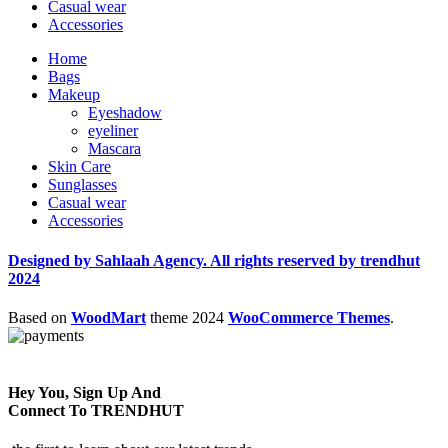
Casual wear
Accessories
Home
Bags
Makeup
Eyeshadow
eyeliner
Mascara
Skin Care
Sunglasses
Casual wear
Accessories
Designed by Sahlaah Agency. All rights reserved by trendhut
2024
Based on
WoodMart
theme
2024
WooCommerce Themes
.
Hey You, Sign Up And
Connect To TRENDHUT