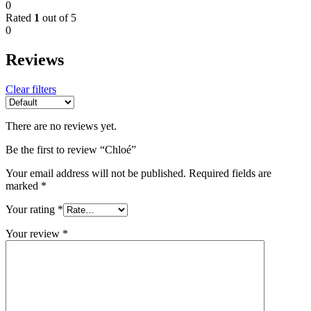
0
Rated
1
out of 5
0
Reviews
Clear filters
There are no reviews yet.
Be the first to review “Chloé”
Your email address will not be published.
Required fields are
marked
*
Your rating
*
Your review
*