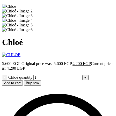
Chloé
5.600
EGP
Original price was: 5.600 EGP.
4.200
EGP
Current price
is: 4.200 EGP.
Chloé quantity
Add to cart
Buy now