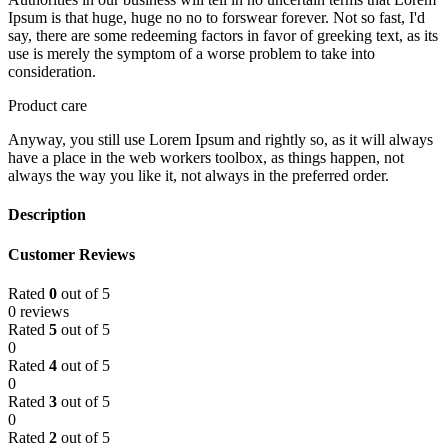
Ipsum is that huge, huge no no to forswear forever. Not so fast, I'd
say, there are some redeeming factors in favor of greeking text, as its
use is merely the symptom of a worse problem to take into
consideration.
Product care
Anyway, you still use Lorem Ipsum and rightly so, as it will always
have a place in the web workers toolbox, as things happen, not
always the way you like it, not always in the preferred order.
Description
Customer Reviews
Rated
0
out of 5
0 reviews
Rated
5
out of 5
0
Rated
4
out of 5
0
Rated
3
out of 5
0
Rated
2
out of 5