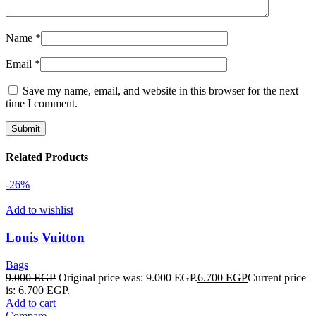
Name
*
Email
*
Save my name, email, and website in this browser for the next
time I comment.
Related Products
-26%
Add to wishlist
Louis Vuitton
Bags
9.000
EGP
Original price was: 9.000 EGP.
6.700
EGP
Current price
is: 6.700 EGP.
Add to cart
Compare