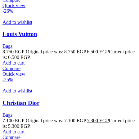
Quick view
-26%
Add to wishlist
Louis Vuitton
Bags
8.750
EGP
Original price was: 8.750 EGP.
6.500
EGP
Current price
is: 6.500 EGP.
Add to cart
Compare
Quick view
-25%
Add to wishlist
Christian Dior
Bags
7.100
EGP
Original price was: 7.100 EGP.
5.300
EGP
Current price
is: 5.300 EGP.
Add to cart
Compare