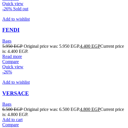
Quick view
-26%
Sold out
Add to wishlist
FENDI
Bags
5.950
EGP
Original price was: 5.950 EGP.
4.400
EGP
Current price
is: 4.400 EGP.
Read more
Compare
Quick view
-26%
Add to wishlist
VERSACE
Bags
6.500
EGP
Original price was: 6.500 EGP.
4.800
EGP
Current price
is: 4.800 EGP.
Add to cart
Compare