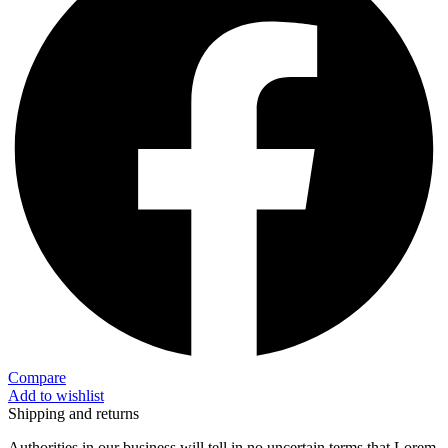
Compare
Add to wishlist
Shipping and returns
Authorities in our business will tell in no uncertain terms that Lorem