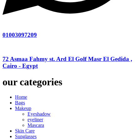
01003097209
72 Asmaa Fahmy st. Ard El Golf Masr El Gedida ,
Cairo - Egypt
our categories
Home
Bags
Makeup
Eyeshadow
eyeliner
Mascara
Skin Care
Sunglasses