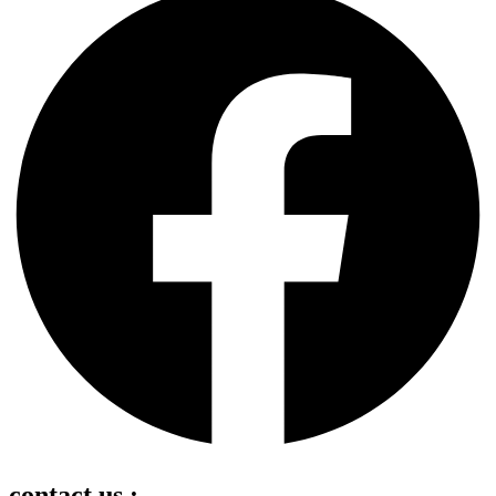
contact us :