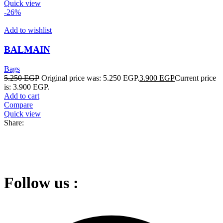
Quick view
-26%
Add to wishlist
BALMAIN
Bags
5.250
EGP
Original price was: 5.250 EGP.
3.900
EGP
Current price
is: 3.900 EGP.
Add to cart
Compare
Quick view
Share:
Follow us :