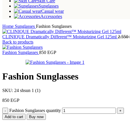
Skin Care
Sunglasses
Casual wear
Accessories
Home
Sunglasses
Fashion Sunglasses
CLINIQUE Dramatically Different™ Moisturizing Gel 125ml
2.550
Back to products
Fashion Sunglasses
850
EGP
Fashion Sunglasses
SKU:
24 shsun 1 (1)
850
EGP
Fashion Sunglasses quantity
Add to cart
Buy now