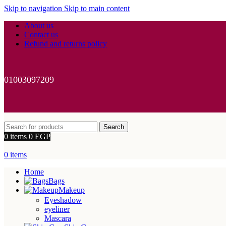
Skip to navigation
Skip to main content
About us
Contact us
Refund and returns policy
01003097209
Search
0
items
0
EGP
0
items
Home
Bags
Makeup
Eyeshadow
eyeliner
Mascara