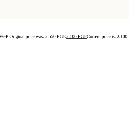
EGP
Original price was: 2.550 EGP.
2.100
EGP
Current price is: 2.100