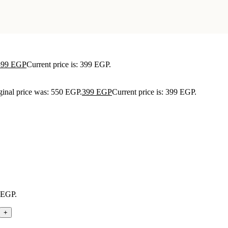
399
EGP
Current price is: 399 EGP.
ginal price was: 550 EGP.
399
EGP
Current price is: 399 EGP.
9 EGP.