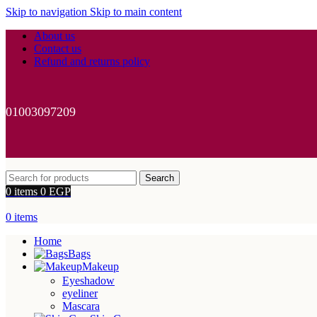
Skip to navigation
Skip to main content
About us
Contact us
Refund and returns policy
01003097209
Search
0
items
0
EGP
0
items
Home
Bags
Makeup
Eyeshadow
eyeliner
Mascara