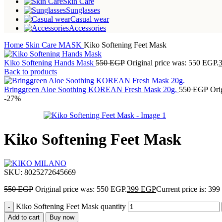
Skin Care
Sunglasses
Casual wear
Accessories
Home
Skin Care
MASK
Kiko Softening Feet Mask
Kiko Softening Hands Mask
550
EGP
Original price was: 550 EGP.
Back to products
Bringgreen Aloe Soothing KOREAN Fresh Mask 20g.
550
EGP
Ori
-27%
Kiko Softening Feet Mask
SKU:
8025272645669
550
EGP
Original price was: 550 EGP.
399
EGP
Current price is: 39
Kiko Softening Feet Mask quantity
Add to cart
Buy now