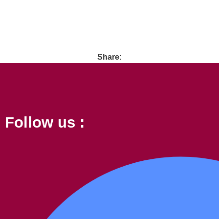
Share:
Follow us :