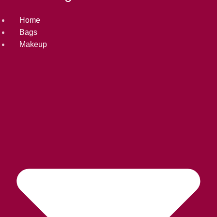
Home
Bags
Makeup