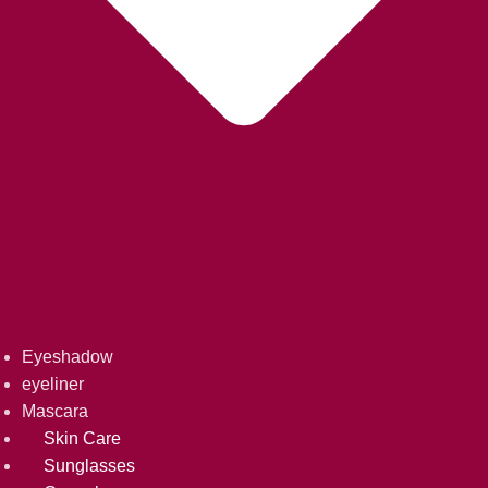
Eyeshadow
eyeliner
Mascara
Skin Care
Sunglasses