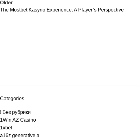
Older
The Mostbet Kasyno Experience: A Player’s Perspective
Categories
! Без рубрики
1Win AZ Casino
1xbet
a16z generative ai