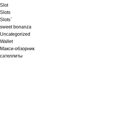
Slot
Slots
Slots`
sweet bonanza
Uncategorized
Wallet
Макси-обзорник
сателлиты