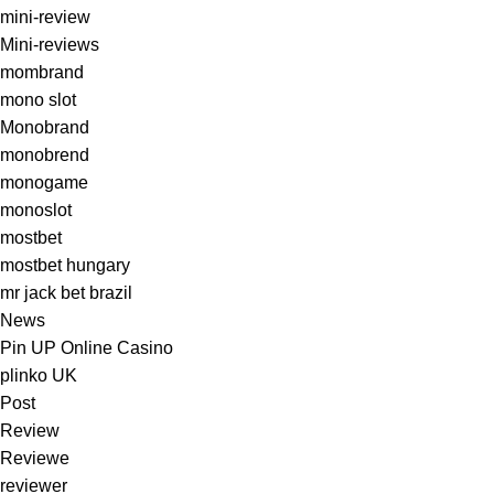
mini-review
Mini-reviews
mombrand
mono slot
Monobrand
monobrend
monogame
monoslot
mostbet
mostbet hungary
mr jack bet brazil
News
Pin UP Online Casino
plinko UK
Post
Review
Reviewe
reviewer