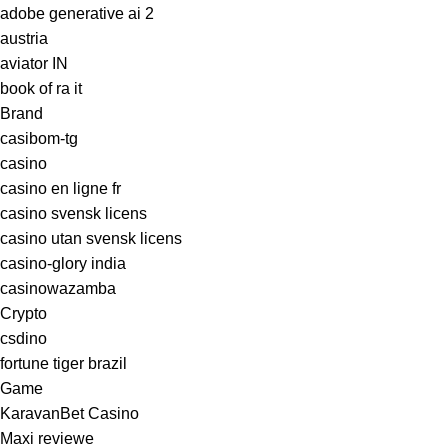
adobe generative ai 2
austria
aviator IN
book of ra it
Brand
casibom-tg
casino
casino en ligne fr
casino svensk licens
casino utan svensk licens
casino-glory india
casinowazamba
Crypto
csdino
fortune tiger brazil
Game
KaravanBet Casino
Maxi reviewe