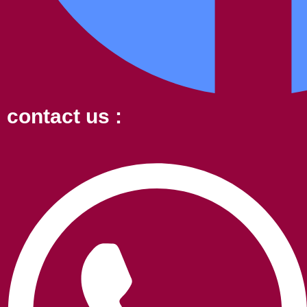
contact us :