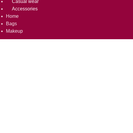
Casual wear
Accessories
Home
Bags
Makeup