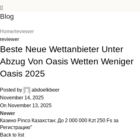
Blog
Home
reviewer
reviewer
Beste Neue Wettanbieter Unter
Abzug Von Oasis Wetten Weniger
Oasis 2025
Posted by
abdoelkbeer
November 14, 2025
On November 13, 2025
Newer
Казино Pinco Казахстан: До 2 000 000 Kzt 250 Fs за
Регистрацию”
Back to list