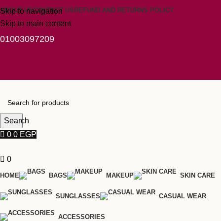
ABOUT US
CONTACT US
REFUND AND RETURNS POLICY
Skip to navigation
Skip to main content
01003097209
Search
0
0
EGP
0
HOME
BAGS
MAKEUP
SKIN CARE
SUNGLASSES
CASUAL WEAR
ACCESSORIES