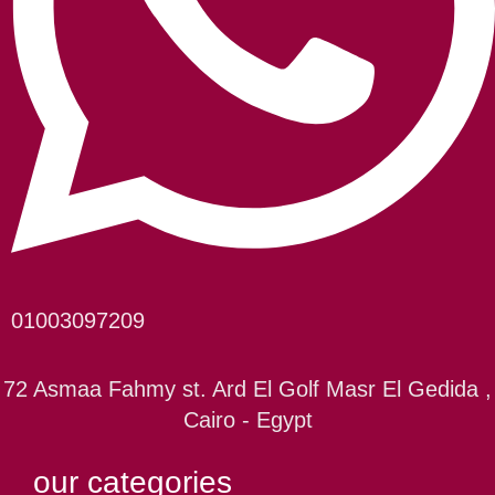
01003097209
72 Asmaa Fahmy st. Ard El Golf Masr El Gedida ,
Cairo - Egypt
our categories