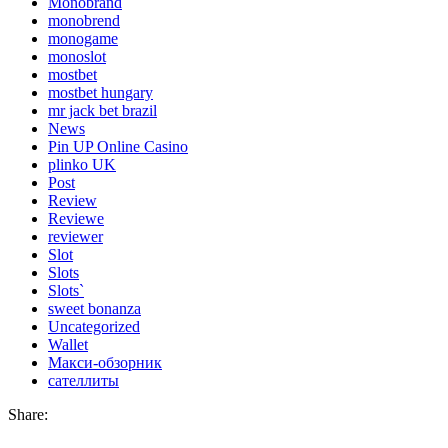
Monobrand
monobrend
monogame
monoslot
mostbet
mostbet hungary
mr jack bet brazil
News
Pin UP Online Casino
plinko UK
Post
Review
Reviewe
reviewer
Slot
Slots
Slots`
sweet bonanza
Uncategorized
Wallet
Макси-обзорник
сателлиты
Share: