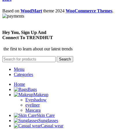
Based on
WoodMart
theme
2024
WooCommerce Themes
.
Hey You, Sign Up And
Connect To TRENDHUT
the first to learn about our latest trends
Search
Menu
Categories
Home
Bags
Makeup
Eyeshadow
eyeliner
Mascara
Skin Care
Sunglasses
Casual wear