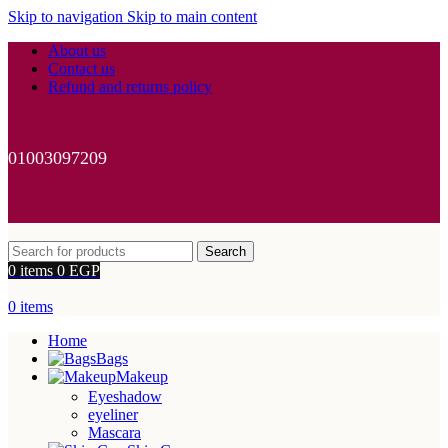
Skip to navigation
Skip to main content
About us
Contact us
Refund and returns policy
01003097209
Search
0
items
0
EGP
0
items
Home
Bags
Makeup
Eyeshadow
eyeliner
Mascara