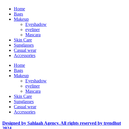
Home
Bags
Makeup
Eyeshadow
eyeliner
Mascara
Skin Care
Sunglasses
Casual wear
Accessories
Home
Bags
Makeup
Eyeshadow
eyeliner
Mascara
Skin Care
Sunglasses
Casual wear
Accessories
Designed by Sahlaah Agency. All rights reserved by trendhut
2024