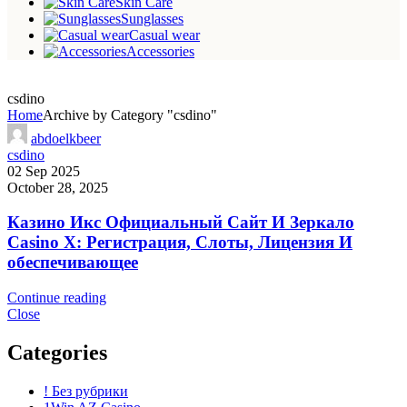
Skin Care
Sunglasses
Casual wear
Accessories
csdino
Home
Archive by Category "csdino"
abdoelkbeer
csdino
02 Sep 2025
October 28, 2025
Казино Икс Официальный Сайт И Зеркало
Casino X: Регистрация, Слоты, Лицензия И
обеспечивающее
Continue reading
Close
Categories
! Без рубрики