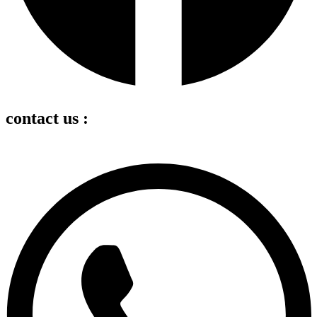
contact us :