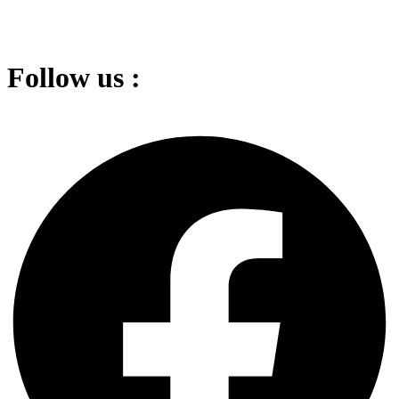
Follow us :