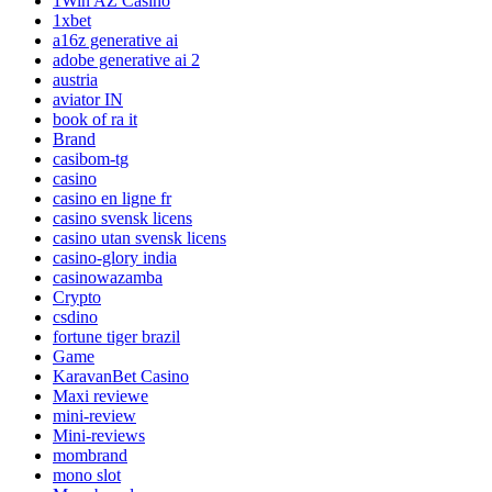
1Win AZ Casino
1xbet
a16z generative ai
adobe generative ai 2
austria
aviator IN
book of ra it
Brand
casibom-tg
casino
casino en ligne fr
casino svensk licens
casino utan svensk licens
casino-glory india
casinowazamba
Crypto
csdino
fortune tiger brazil
Game
KaravanBet Casino
Maxi reviewe
mini-review
Mini-reviews
mombrand
mono slot