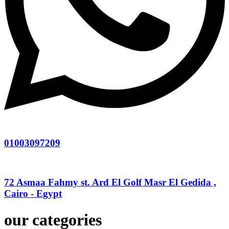
01003097209
72 Asmaa Fahmy st. Ard El Golf Masr El Gedida ,
Cairo - Egypt
our categories