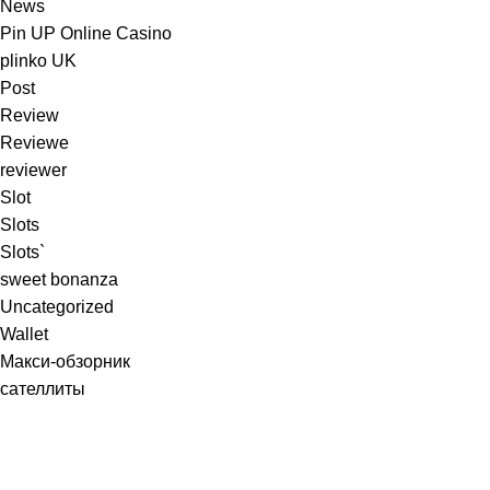
News
Pin UP Online Casino
plinko UK
Post
Review
Reviewe
reviewer
Slot
Slots
Slots`
sweet bonanza
Uncategorized
Wallet
Макси-обзорник
сателлиты