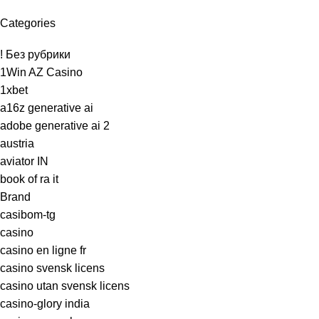
Categories
! Без рубрики
1Win AZ Casino
1xbet
a16z generative ai
adobe generative ai 2
austria
aviator IN
book of ra it
Brand
casibom-tg
casino
casino en ligne fr
casino svensk licens
casino utan svensk licens
casino-glory india