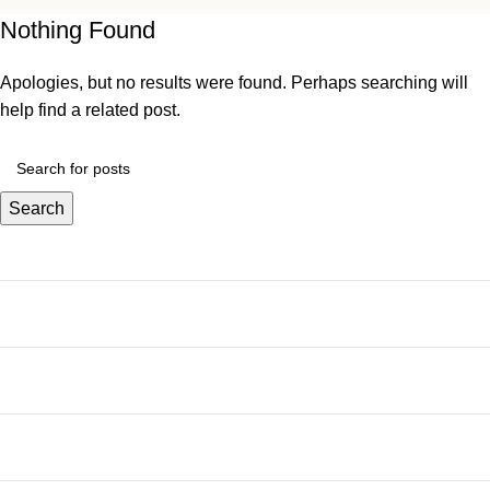
Nothing Found
Apologies, but no results were found. Perhaps searching will
help find a related post.
Search