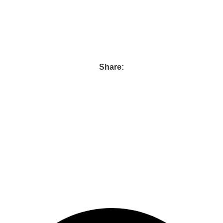
Share:
Follow us :