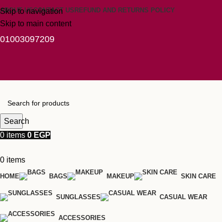
ABOUT US
CONTACT US
REFUND AND RETURNS POLICY
Skip to navigation
Skip to main content
01003097209
Search
0
items
0
EGP
0
items
HOME
BAGS
MAKEUP
SKIN CARE
SUNGLASSES
CASUAL WEAR
ACCESSORIES