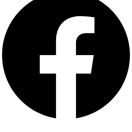
contact us :