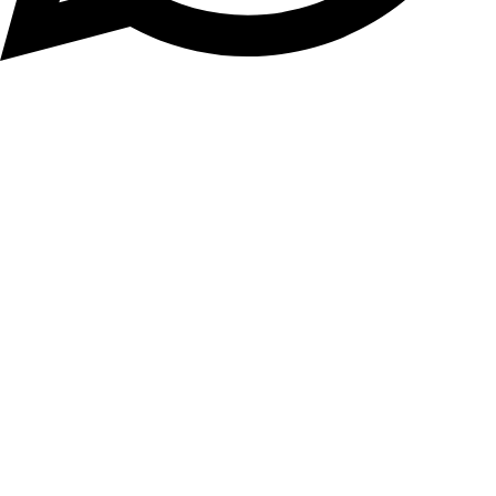
01003097209
72 Asmaa Fahmy st. Ard El Golf Masr El
Gedida , Cairo - Egypt
our categories
Home
Bags
Makeup
Eyeshadow
eyeliner
Mascara