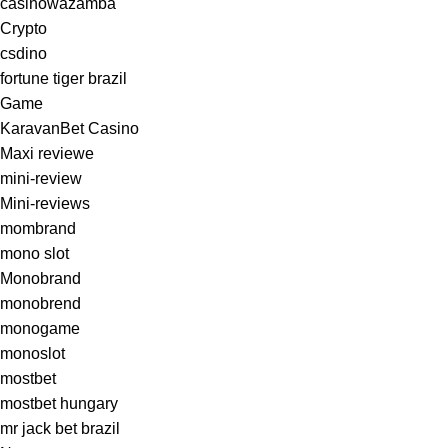
casinowazamba
Crypto
csdino
fortune tiger brazil
Game
KaravanBet Casino
Maxi reviewe
mini-review
Mini-reviews
mombrand
mono slot
Monobrand
monobrend
monogame
monoslot
mostbet
mostbet hungary
mr jack bet brazil