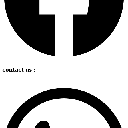
contact us :