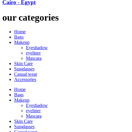
Cairo - Egypt
our categories
Home
Bags
Makeup
Eyeshadow
eyeliner
Mascara
Skin Care
Sunglasses
Casual wear
Accessories
Home
Bags
Makeup
Eyeshadow
eyeliner
Mascara
Skin Care
Sunglasses
Casual wear