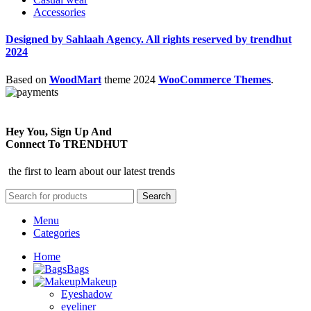
Accessories
Designed by Sahlaah Agency. All rights reserved by trendhut
2024
Based on
WoodMart
theme
2024
WooCommerce Themes
.
Hey You, Sign Up And
Connect To TRENDHUT
the first to learn about our latest trends
Search
Menu
Categories
Home
Bags
Makeup
Eyeshadow
eyeliner