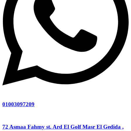
01003097209
72 Asmaa Fahmy st. Ard El Golf Masr El Gedida ,