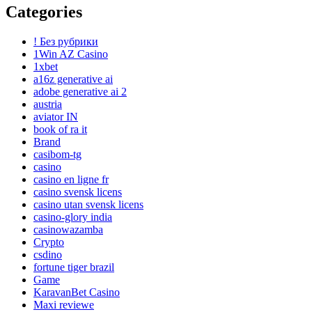
Categories
! Без рубрики
1Win AZ Casino
1xbet
a16z generative ai
adobe generative ai 2
austria
aviator IN
book of ra it
Brand
casibom-tg
casino
casino en ligne fr
casino svensk licens
casino utan svensk licens
casino-glory india
casinowazamba
Crypto
csdino
fortune tiger brazil
Game
KaravanBet Casino
Maxi reviewe