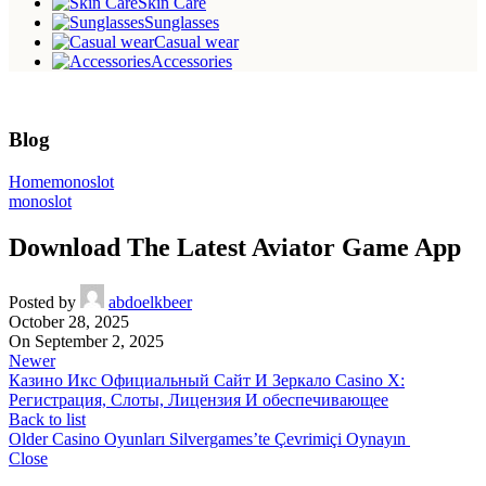
Skin Care
Sunglasses
Casual wear
Accessories
Blog
Home
monoslot
monoslot
Download The Latest Aviator Game App
Posted by
abdoelkbeer
October 28, 2025
On September 2, 2025
Newer
Казино Икс Официальный Сайт И Зеркало Casino X:
Регистрация, Слоты, Лицензия И обеспечивающее
Back to list
Older
Casino Oyunları Silvergames’te Çevrimiçi Oynayın ️
Close