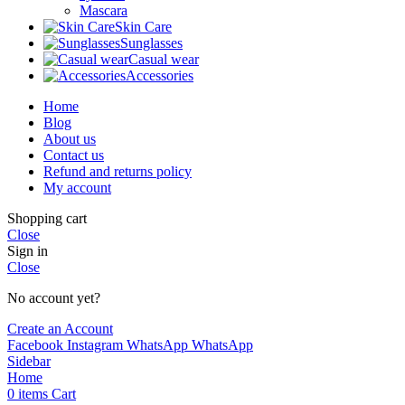
Mascara
Skin Care
Sunglasses
Casual wear
Accessories
Home
Blog
About us
Contact us
Refund and returns policy
My account
Shopping cart
Close
Sign in
Close
No account yet?
Create an Account
Facebook
Instagram
WhatsApp
WhatsApp
Sidebar
Home
0
items
Cart