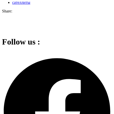
сателлиты
Share:
Follow us :