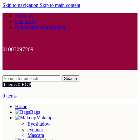
Skip to navigation
Skip to main content
About us
Contact us
Refund and returns policy
01003097209
Search
0
items
0
EGP
0
items
Home
Bags
Makeup
Eyeshadow
eyeliner
Mascara