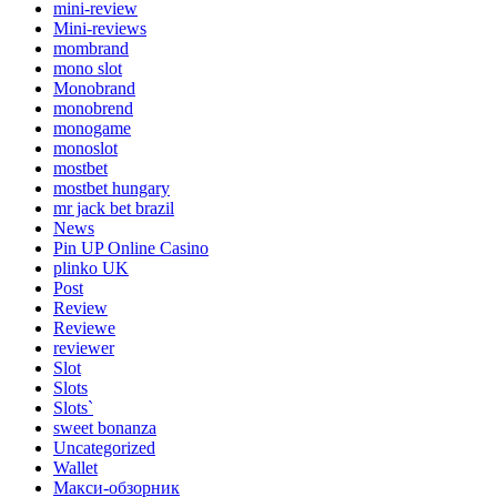
mini-review
Mini-reviews
mombrand
mono slot
Monobrand
monobrend
monogame
monoslot
mostbet
mostbet hungary
mr jack bet brazil
News
Pin UP Online Casino
plinko UK
Post
Review
Reviewe
reviewer
Slot
Slots
Slots`
sweet bonanza
Uncategorized
Wallet
Макси-обзорник