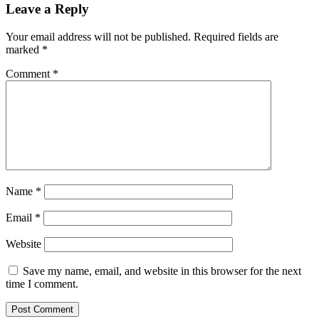
Leave a Reply
Your email address will not be published.
Required fields are
marked
*
Comment
*
Name
*
Email
*
Website
Save my name, email, and website in this browser for the next
time I comment.