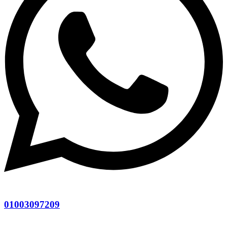
01003097209