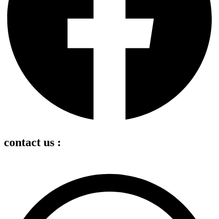
contact us :