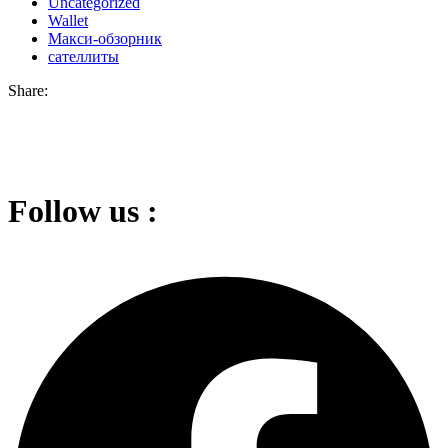
Uncategorized
Wallet
Макси-обзорник
сателлиты
Share:
Follow us :