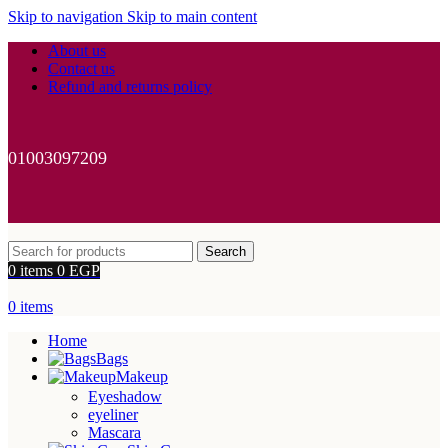
Skip to navigation
Skip to main content
About us
Contact us
Refund and returns policy
01003097209
Search
0
items
0
EGP
0
items
Home
Bags
Makeup
Eyeshadow
eyeliner
Mascara