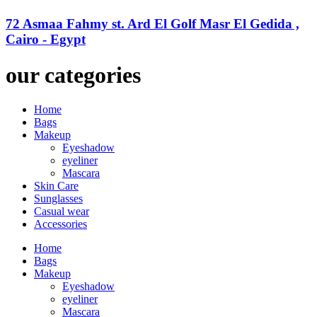
72 Asmaa Fahmy st. Ard El Golf Masr El Gedida ,
Cairo - Egypt
our categories
Home
Bags
Makeup
Eyeshadow
eyeliner
Mascara
Skin Care
Sunglasses
Casual wear
Accessories
Home
Bags
Makeup
Eyeshadow
eyeliner
Mascara