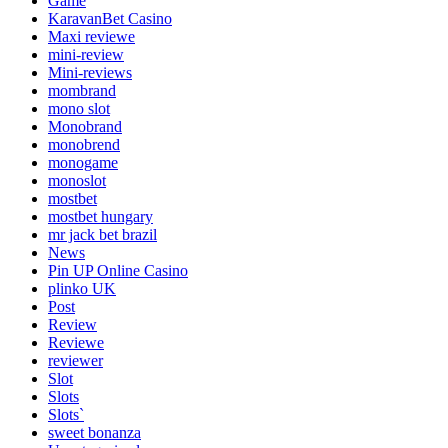
Game
KaravanBet Casino
Maxi reviewe
mini-review
Mini-reviews
mombrand
mono slot
Monobrand
monobrend
monogame
monoslot
mostbet
mostbet hungary
mr jack bet brazil
News
Pin UP Online Casino
plinko UK
Post
Review
Reviewe
reviewer
Slot
Slots
Slots`
sweet bonanza