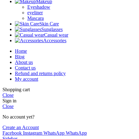
Makeup
Eyeshadow
eyeliner
Mascara
Skin Care
Sunglasses
Casual wear
Accessories
Home
Blog
About us
Contact us
Refund and returns policy
My account
Shopping cart
Close
Sign in
Close
No account yet?
Create an Account
Facebook
Instagram
WhatsApp
WhatsApp
Sidebar