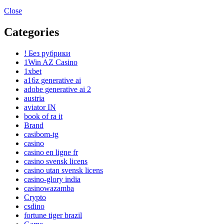
Close
Categories
! Без рубрики
1Win AZ Casino
1xbet
a16z generative ai
adobe generative ai 2
austria
aviator IN
book of ra it
Brand
casibom-tg
casino
casino en ligne fr
casino svensk licens
casino utan svensk licens
casino-glory india
casinowazamba
Crypto
csdino
fortune tiger brazil