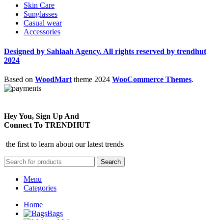
Skin Care
Sunglasses
Casual wear
Accessories
Designed by Sahlaah Agency. All rights reserved by trendhut
2024
Based on
WoodMart
theme
2024
WooCommerce Themes
.
Hey You, Sign Up And
Connect To TRENDHUT
the first to learn about our latest trends
Search
Menu
Categories
Home
Bags