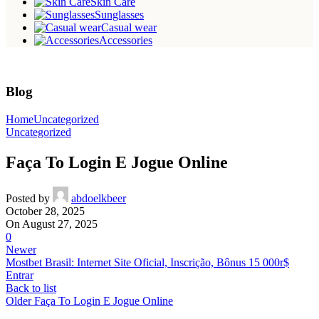
Skin Care
Sunglasses
Casual wear
Accessories
Blog
Home
Uncategorized
Uncategorized
Faça To Login E Jogue Online
Posted by
abdoelkbeer
October 28, 2025
On August 27, 2025
0
Newer
Mostbet Brasil: Internet Site Oficial, Inscrição, Bônus 15 000r$
Entrar
Back to list
Older
Faça To Login E Jogue Online