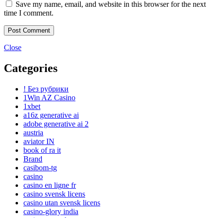
Save my name, email, and website in this browser for the next
time I comment.
Close
Categories
! Без рубрики
1Win AZ Casino
1xbet
a16z generative ai
adobe generative ai 2
austria
aviator IN
book of ra it
Brand
casibom-tg
casino
casino en ligne fr
casino svensk licens
casino utan svensk licens
casino-glory india