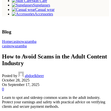
Skin Care
Sunglasses
Casual wear
Accessories
Blog
Home
casinowazamba
casinowazamba
How to Avoid Scams in the Adult Content
Industry
Posted by
abdoelkbeer
October 28, 2025
On September 17, 2025
0
Learn to spot and sidestep common scams in the adult industry.
Protect your earnings and safety with practical advice on verifying
clients and secure payment methods.