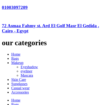
01003097209
72 Asmaa Fahmy st. Ard El Golf Masr El Gedida ,
Cairo - Egypt
our categories
Home
Bags
Makeup
Eyeshadow
eyeliner
Mascara
Skin Care
Sunglasses
Casual wear
Accessories
Home
Bags