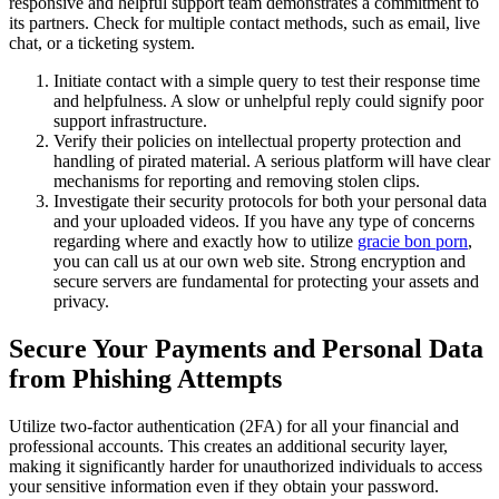
responsive and helpful support team demonstrates a commitment to
its partners. Check for multiple contact methods, such as email, live
chat, or a ticketing system.
Initiate contact with a simple query to test their response time
and helpfulness. A slow or unhelpful reply could signify poor
support infrastructure.
Verify their policies on intellectual property protection and
handling of pirated material. A serious platform will have clear
mechanisms for reporting and removing stolen clips.
Investigate their security protocols for both your personal data
and your uploaded videos. If you have any type of concerns
regarding where and exactly how to utilize
gracie bon porn
,
you can call us at our own web site. Strong encryption and
secure servers are fundamental for protecting your assets and
privacy.
Secure Your Payments and Personal Data
from Phishing Attempts
Utilize two-factor authentication (2FA) for all your financial and
professional accounts. This creates an additional security layer,
making it significantly harder for unauthorized individuals to access
your sensitive information even if they obtain your password.