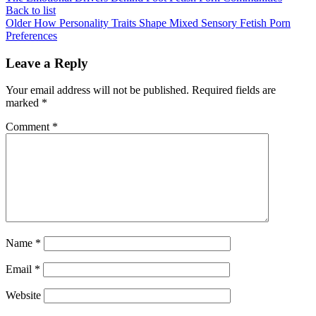
Back to list
Older
How Personality Traits Shape Mixed Sensory Fetish Porn
Preferences
Leave a Reply
Your email address will not be published.
Required fields are
marked
*
Comment
*
Name
*
Email
*
Website