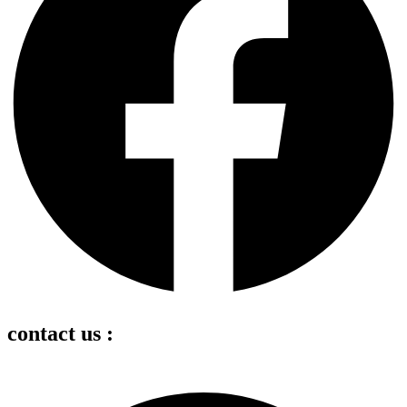
contact us :