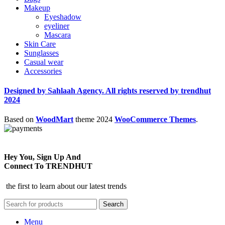
Makeup
Eyeshadow
eyeliner
Mascara
Skin Care
Sunglasses
Casual wear
Accessories
Designed by Sahlaah Agency. All rights reserved by trendhut
2024
Based on
WoodMart
theme
2024
WooCommerce Themes
.
Hey You, Sign Up And
Connect To TRENDHUT
the first to learn about our latest trends
Search
Menu