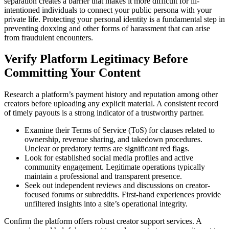
separation creates a barrier that makes it more difficult for ill-
intentioned individuals to connect your public persona with your
private life. Protecting your personal identity is a fundamental step in
preventing doxxing and other forms of harassment that can arise
from fraudulent encounters.
Verify Platform Legitimacy Before
Committing Your Content
Research a platform’s payment history and reputation among other
creators before uploading any explicit material. A consistent record
of timely payouts is a strong indicator of a trustworthy partner.
Examine their Terms of Service (ToS) for clauses related to
ownership, revenue sharing, and takedown procedures.
Unclear or predatory terms are significant red flags.
Look for established social media profiles and active
community engagement. Legitimate operations typically
maintain a professional and transparent presence.
Seek out independent reviews and discussions on creator-
focused forums or subreddits. First-hand experiences provide
unfiltered insights into a site’s operational integrity.
Confirm the platform offers robust creator support services. A