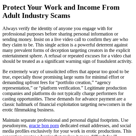
Protect Your Work and Income From
Adult Industry Scams
Always verify the identity of anyone you engage with for
professional purposes before sharing personal information or
sending money. Insist on a live video call to confirm they are who
they claim to be. This single action is a powerful deterrent against
many prevalent forms of deception targeting creators in the explicit
entertainment sphere. A refusal or repeated excuses for a video chat
should be treated as a significant warning sign of fraudulent activity.
Be extremely wary of unsolicited offers that appear too good to be
true, especially those promising large sums for minimal effort or
demanding upfront fees for “portfolio creation,” “agency
representation,” or “platform verification.” Legitimate production
companies and platforms do not typically charge performers for
casting opportunities. These demands for advance payment are a
classic hallmark of financial exploitation targeting newcomers in the
erotic filmmaking business.
Maintain separate professional and personal digital footprints. Use
pseudonyms,
gracie bon porn
dedicated email addresses, and social
media profiles exclusively for your work in erotic productions. This