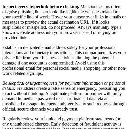
Inspect every hyperlink before clicking.
Malicious actors often
disguise phishing links to look like legitimate websites related to
your specific line of work. Hover your cursor over links in emails or
messages to preview the actual destination URL. If it looks
suspicious or misspelled, do not proceed. Always manually type a
known website address into your browser instead of relying on
provided links.
Establish a dedicated email address solely for your professional
interactions and monetary transactions. This compartmentalizes your
private life from your business activities, limiting the potential
damage if one account is compromised. Avoid using this
professional email for personal social media, shopping, or other non-
work-related sign-ups.
Be skeptical of urgent requests for payment information or personal
details.
Fraudsters create a false sense of emergency, pressuring you
to act without thinking. A legitimate platform or partner will rarely
demand immediate password resets or financial data via an
unsolicited message. Independently verify any such requests through
official, secure channels you already trust.
Regularly review your bank and payment platform statements for
any unauthorized charges. Early detection of fraudulent activity is