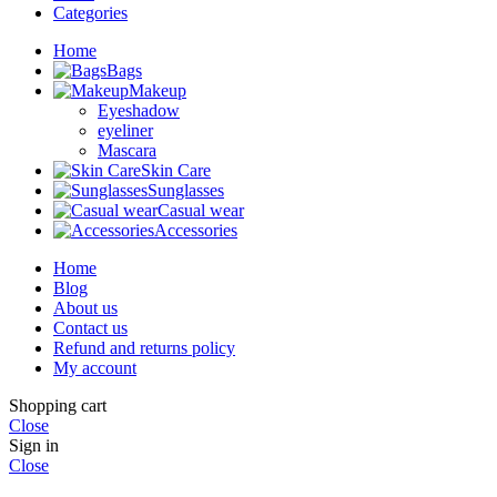
Categories
Home
Bags
Makeup
Eyeshadow
eyeliner
Mascara
Skin Care
Sunglasses
Casual wear
Accessories
Home
Blog
About us
Contact us
Refund and returns policy
My account
Shopping cart
Close
Sign in
Close