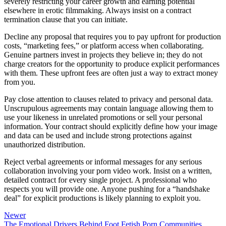
severely restricting your career growth and earning potential
elsewhere in erotic filmmaking. Always insist on a contract
termination clause that you can initiate.
Decline any proposal that requires you to pay upfront for production
costs, “marketing fees,” or platform access when collaborating.
Genuine partners invest in projects they believe in; they do not
charge creators for the opportunity to produce explicit performances
with them. These upfront fees are often just a way to extract money
from you.
Pay close attention to clauses related to privacy and personal data.
Unscrupulous agreements may contain language allowing them to
use your likeness in unrelated promotions or sell your personal
information. Your contract should explicitly define how your image
and data can be used and include strong protections against
unauthorized distribution.
Reject verbal agreements or informal messages for any serious
collaboration involving your porn video work. Insist on a written,
detailed contract for every single project. A professional who
respects you will provide one. Anyone pushing for a “handshake
deal” for explicit productions is likely planning to exploit you.
Newer
The Emotional Drivers Behind Foot Fetish Porn Communities