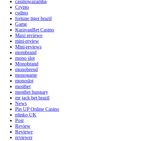
casinowazamba
Crypto
csdino
fortune tiger brazil
Game
KaravanBet Casino
Maxi reviewe
mini-review
Mini-reviews
mombrand
mono slot
Monobrand
monobrend
monogame
monoslot
mostbet
mostbet hungary
mr jack bet brazil
News
Pin UP Online Casino
plinko UK
Post
Review
Reviewe
reviewer