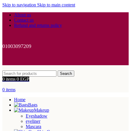
Skip to navigation
Skip to main content
About us
Contact us
Refund and returns policy
01003097209
Search
0
items
0
EGP
0
items
Home
Bags
Makeup
Eyeshadow
eyeliner
Mascara