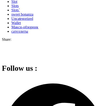
Slot
Slots
Slots`
sweet bonanza
Uncategorized
Wallet
Макси-обзорник
сателлиты
Share:
Follow us :