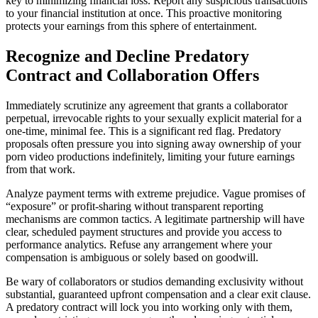
key to minimizing financial loss. Report any suspicious transactions
to your financial institution at once. This proactive monitoring
protects your earnings from this sphere of entertainment.
Recognize and Decline Predatory
Contract and Collaboration Offers
Immediately scrutinize any agreement that grants a collaborator
perpetual, irrevocable rights to your sexually explicit material for a
one-time, minimal fee. This is a significant red flag. Predatory
proposals often pressure you into signing away ownership of your
porn video productions indefinitely, limiting your future earnings
from that work.
Analyze payment terms with extreme prejudice. Vague promises of
“exposure” or profit-sharing without transparent reporting
mechanisms are common tactics. A legitimate partnership will have
clear, scheduled payment structures and provide you access to
performance analytics. Refuse any arrangement where your
compensation is ambiguous or solely based on goodwill.
Be wary of collaborators or studios demanding exclusivity without
substantial, guaranteed upfront compensation and a clear exit clause.
A predatory contract will lock you into working only with them,